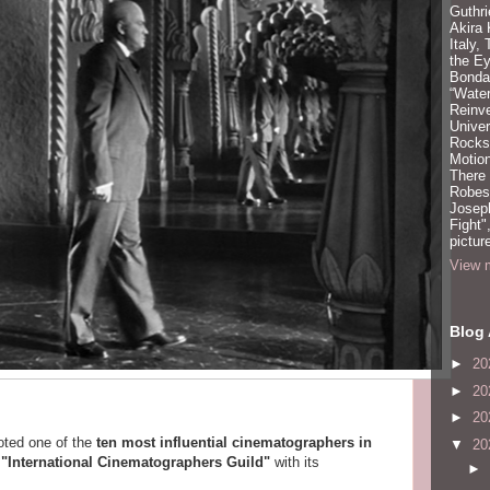
Guthri
Akira
Italy,
the Ey
Bonda
“Water
Reinv
Unive
Rocks:
Motion
There
Robeso
Joseph
Fight"
pictur
View m
Blog 
►
20
►
20
►
20
oted one of the
ten most influential cinematographers in
▼
20
e
"International Cinematographers Guild"
with its
►