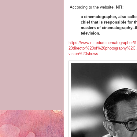
According to the website,
NFI
:
a cinematographer, also calle
chief that is responsible for
masters of cinematography--the
television.
https://www.nfi.edu/cinematograph
20director%20of%20photography%2C,
vision%20shows.