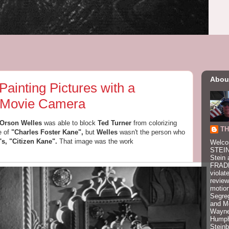
Abou
nting Pictures with a
 Movie Camera
Orson Welles
was able to block
Ted Turner
from colorizing
TH
e of
"Charles Foster Kane",
but
Welles
wasn't the person who
's, "Citizen Kane".
That image was
the work
Welco
STEIN
Stein 
FRADK
violat
review
motion
Segre
and M
Wayne
Humphr
Stein