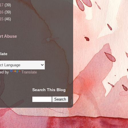
17
(39)
16
(39)
15
(46)
rt Abuse
late
ed by
Translate
Search This Blog