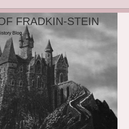
OF FRADKIN-STEIN
istory Blog.