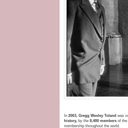
In
2003, Gregg Wesley Toland
was v
history,
by the
8,400 members
of th
membership throughout the world.