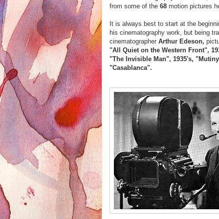
from some of the
68
motion pictures h
It is always best to start at the begin
his cinematography work, but being tra
cinematographer
Arthur Edeson,
pict
"All Quiet on the Western Front", 19
"The Invisible Man", 1935's, "Mutin
"Casablanca".