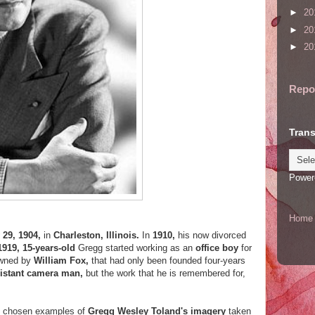
►
20
►
20
►
20
Repo
Trans
Power
Home
 29, 1904,
in
Charleston, Illinois.
In
1910,
his now divorced
1919, 15-years-old
Gregg started working as an
office boy
for
owned by
William Fox,
that had only been founded four-years
istant camera man,
but the work that he is remembered for,
ut chosen examples of
Gregg Wesley Toland's imagery
taken