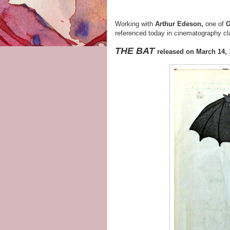
Working with
Arthur Edeson,
one of
G
referenced today in cinematography cl
THE BAT
released on March 14,