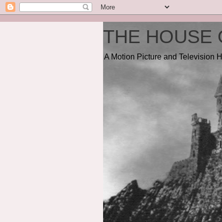
THE HOUSE 
A Motion Picture and Television H