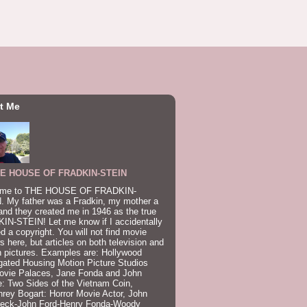
t Me
E HOUSE OF FRADKIN-STEIN
me to THE HOUSE OF FRADKIN-
. My father was a Fradkin, my mother a
and they created me in 1946 as the true
IN-STEIN! Let me know if I accidentally
ed a copyright. You will not find movie
s here, but articles on both television and
 pictures. Examples are: Hollywood
gated Housing Motion Picture Studios
ovie Palaces, Jane Fonda and John
: Two Sides of the Vietnam Coin,
ey Bogart: Horror Movie Actor, John
beck-John Ford-Henry Fonda-Woody