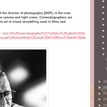
►
►
►
d the director of photography (DOP), is the crew
 the camera and light crews. Cinematographers are
►
 art of visual storytelling used in films and
►
►
er/#:~:text=A%20cinematographer%2C%20also%20called%20a%
►
visual%20storytelling%20used%20in%20films%20and%20tele
►
►
▼
►
20
►
20
►
20
►
20
►
20