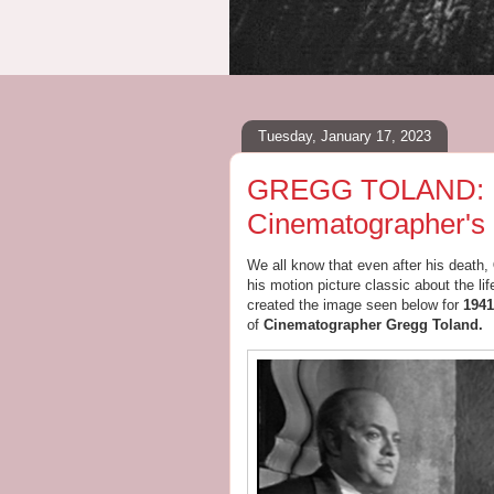
Tuesday, January 17, 2023
GREGG TOLAND: Pai
Cinematographer's
We all know that even after his death,
his motion picture classic about the lif
created the image seen below for
1941
of
Cinematographer Gregg Toland.