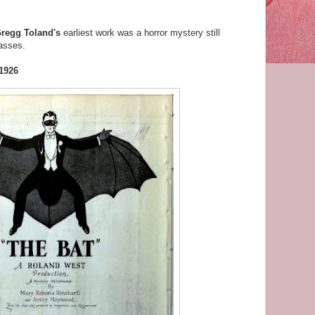
regg Toland's
earliest work was a horror mystery still
asses.
 1926