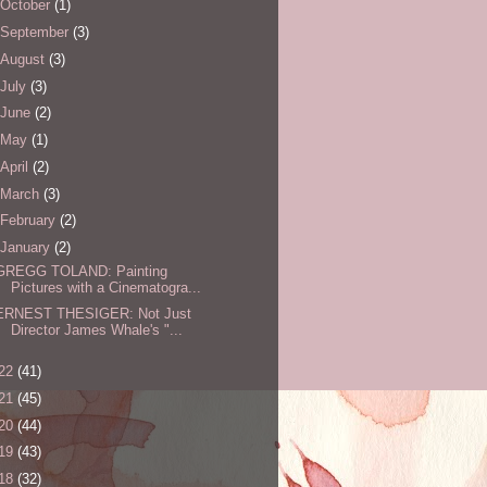
October
(1)
September
(3)
August
(3)
July
(3)
June
(2)
May
(1)
April
(2)
March
(3)
February
(2)
January
(2)
GREGG TOLAND: Painting
Pictures with a Cinematogra...
ERNEST THESIGER: Not Just
Director James Whale's "...
22
(41)
21
(45)
20
(44)
19
(43)
18
(32)