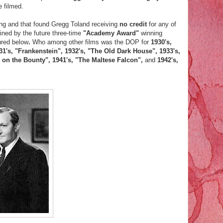
e filmed.
ning and that found Gregg Toland receiving
no credit
for any of
ined by the future three-time
"Academy Award"
winning
ured below
.
Who among other films was the DOP for
1930's,
31's, "Frankenstein", 1932's, "The Old Dark House", 1933's,
y on the Bounty", 1941's, "The Maltese Falcon",
and
1942's,