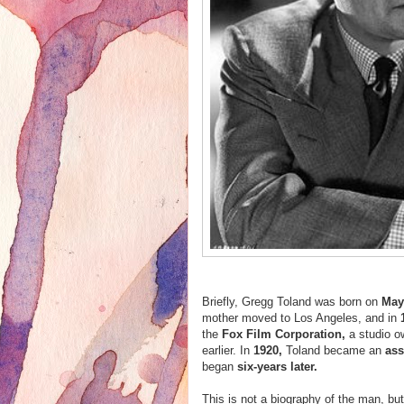
Briefly, Gregg Toland was born on
May
mother moved to Los Angeles, and in
the
Fox Film Corporation,
a studio 
earlier. In
1920,
Toland became an
ass
began
six-years later.
This is not a biography of the man, b