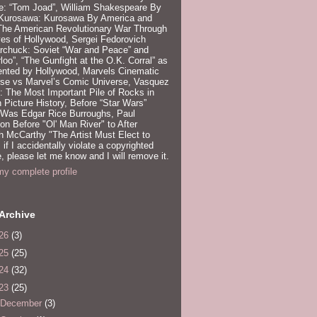
e: “Tom Joad”, William Shakespeare By
 Kurosawa: Kurosawa By America and
 The American Revolutionary War Through
es of Hollywood, Sergei Fedorovich
rchuck: Soviet “War and Peace” and
loo”, “The Gunfight at the O.K. Corral” as
ented by Hollywood, Marvels Cinematic
rse vs Marvel’s Comic Universe, Vasquez
 The Most Important Pile of Rocks in
 Picture History, Before “Star Wars”
 Was Edgar Rice Burroughs, Paul
n Before "Ol' Man River" to After
 McCarthy "The Artist Must Elect to
, if I accidentally violate a copyrighted
e, please let me know and I will remove it.
y complete profile
Archive
26
(3)
25
(25)
24
(32)
23
(25)
December
(3)