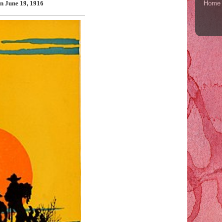
Home
on June 19, 1916