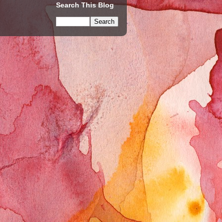
Search This Blog