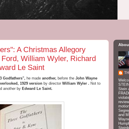
Abou
ers": A Christmas Allegory
 Ford, William Wyler, Richard
ward Le Saint
TH
3 Godfathers",
he made
another,
before the
John Wayne
Welco
overlooked, 1929 version
by director
William Wyler
.
Not to
STEIN
d another by
Edward Le Saint.
Stein 
FRADK
violat
review
motion
Segre
and M
Wayne
Humphr
Stein