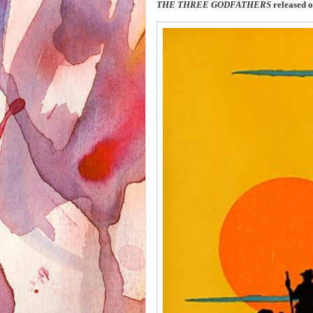
THE THREE GODFATHERS
released 