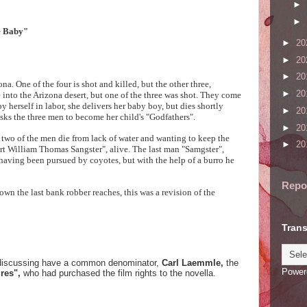
►
►
e Baby"
►
20
►
20
►
20
. One of the four is shot and killed, but the other three,
►
20
 into the Arizona desert, but one of the three was shot. They come
herself in labor, she delivers her baby boy, but dies shortly
►
20
sks the three men to become her child's "Godfathers".
►
20
 two of the men die from lack of water and wanting to keep the
►
20
t William Thomas Sangster", alive. The last man "Samgster",
having been pursued by coyotes, but with the help of a burro he
Repo
own the last bank robber reaches, this was a revision of the
Trans
 be discussing have a common denominator,
Carl Laemmle,
the
Power
ures",
who had purchased the film rights to the novella.