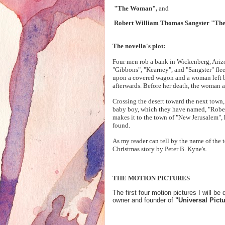
"The Woman",
and
Robert William Thomas Sangster "Th
The novella's plot:
Four men rob a bank in Wickenberg, Arizona
"Gibbons", "Kearney", and "Sangster" flee
upon a covered wagon and a woman left by 
afterwards. Before her death, the woman a
Crossing the desert toward the next town,
baby boy, which they have named, "Rober
makes it to the town of "New Jerusalem", 
found.
As my reader can tell by the name of the t
Christmas story by Peter B. Kyne's.
THE MOTION PICTURES
The first four motion pictures I will
owner and founder of
"Universal Pict