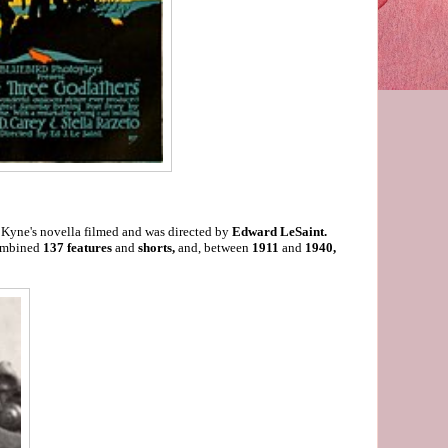
of Kyne's novella filmed and was directed by
Edward LeSaint.
combined
137 features
and
shorts,
and, between
1911
and
1940,