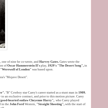
, one of nine he co-wrote, and
Harvey Gates.
Gates wrote the
ion of
Oscar Hammerstein II's
play,
1929's "The Desert Song",
in
e
"Werewolf of London"
was based upon.
nia's "Mojave Desert".
er".
"B" Cowboy star Carey's career started as a stunt man in
1909.
 to an exclusive contract, and prior to this motion picture. Carey
"good-hearted outlaw Cheyenne Harry",
who Carey played
d in the
John Ford
Western,
"Straight Shooting",
with the start of
eath.