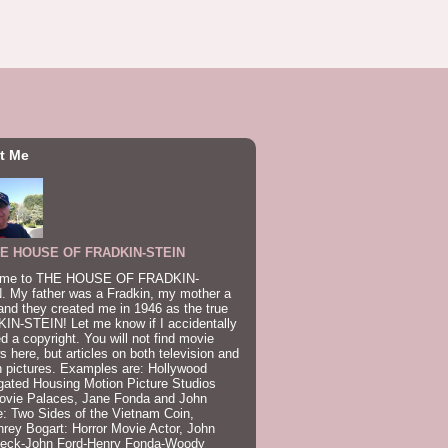
t Me
E HOUSE OF FRADKIN-STEIN
me to THE HOUSE OF FRADKIN-
. My father was a Fradkin, my mother a
and they created me in 1946 as the true
IN-STEIN! Let me know if I accidentally
ed a copyright. You will not find movie
s here, but articles on both television and
 pictures. Examples are: Hollywood
gated Housing Motion Picture Studios
ovie Palaces, Jane Fonda and John
: Two Sides of the Vietnam Coin,
ey Bogart: Horror Movie Actor, John
beck-John Ford-Henry Fonda-Woody