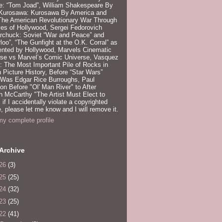
e: “Tom Joad”, William Shakespeare By
 Kurosawa: Kurosawa By America and
 The American Revolutionary War Through
es of Hollywood, Sergei Fedorovich
rchuck: Soviet “War and Peace” and
loo”, “The Gunfight at the O.K. Corral” as
ented by Hollywood, Marvels Cinematic
rse vs Marvel’s Comic Universe, Vasquez
 The Most Important Pile of Rocks in
 Picture History, Before “Star Wars”
 Was Edgar Rice Burroughs, Paul
n Before "Ol' Man River" to After
 McCarthy "The Artist Must Elect to
, if I accidentally violate a copyrighted
e, please let me know and I will remove it.
y complete profile
Archive
26
(3)
25
(25)
24
(32)
23
(25)
22
(41)