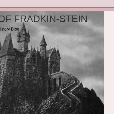
OF FRADKIN-STEIN
istory Blog.