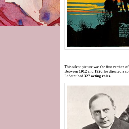
This silent picture was the first version 
Between
1912
and
1926,
he directed a 
LeSaint had
327 acting roles.