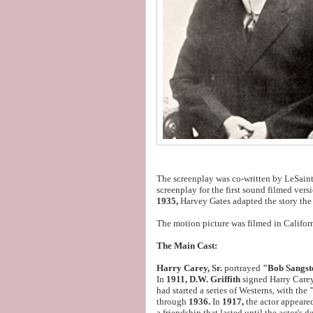
The screenplay was co-written by LeSaint
screenplay for the first sound filmed vers
1935,
Harvey Gates adapted the story th
The motion picture was filmed in Califor
The Main Cast:
Harry Carey, Sr.
portrayed
"Bob Sangst
In
1911, D.W. Griffith
signed Harry Carey
had started a series of Westerns, with the
through
1936.
In
1917,
the actor appeare
a friendship that lasted until the actor's d