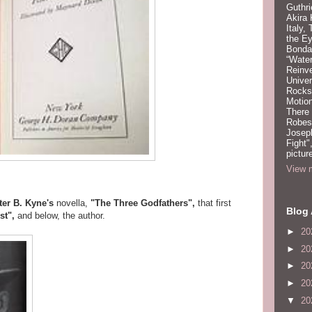
Guthri
Akira
Italy,
the Ey
Bonda
“Water
Reinv
Unive
Rocks:
Motion
There
Robeso
Joseph
Fight"
pictur
View m
ter B. Kyne's
novella,
"The Three Godfathers",
that first
Blog 
st",
and below, the author.
►
20
►
20
►
20
►
20
▼
20