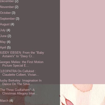
December
(2)
November
(2)
October
(3)
September
(3)
August
(4)
July
(4)
June
(2)
May
(4)
April
(5)
BUDDY EBSEN: From the "Baby
Astaire's" to "Davy Cr...
Georges Melies: the First Motion
Picture Special E...
CLEOPATRA On Celluloid :
Claudette Colbert, Vivian...
Busby Berkeley: Imagination In
Dance On The Silve...
"The Three Godfathers": A
Christmas Allegory Inter...
March
(4)