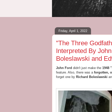
Friday, April 1, 2022
"The Three Godfath
Interpreted By John
Boleslawski and Ed
John Ford
didn't just make the
1948 "
feature. Also,
there was a
forgotten, 
forget one by
Richard Boleslawski
an