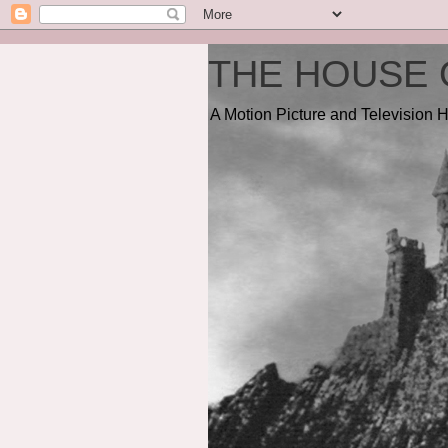
THE HOUSE 
A Motion Picture and Television H