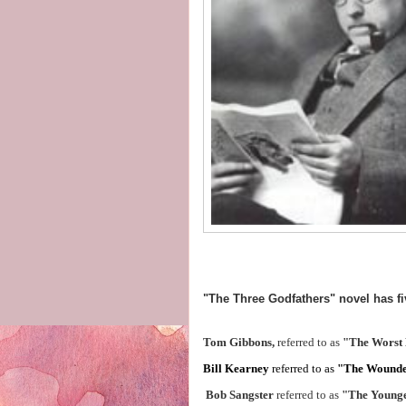
"The Three Godfathers" novel has fi
Tom Gibbons,
referred to as
"The Worst
Bill Kearney
referred to as
"The Wound
Bob Sangster
referred to as
"The Young