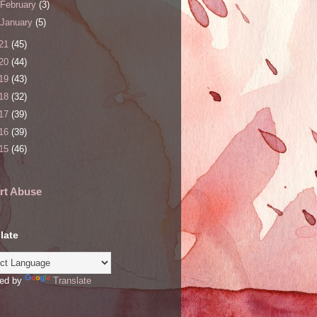
February
(3)
January
(5)
21
(45)
20
(44)
19
(43)
18
(32)
17
(39)
16
(39)
15
(46)
rt Abuse
late
ed by
Translate