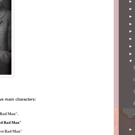
►
►
►
►
►
►
►
►
▼
ve main characters:
 Bad Man".
ed Bad Man"
►
est Bad Man"