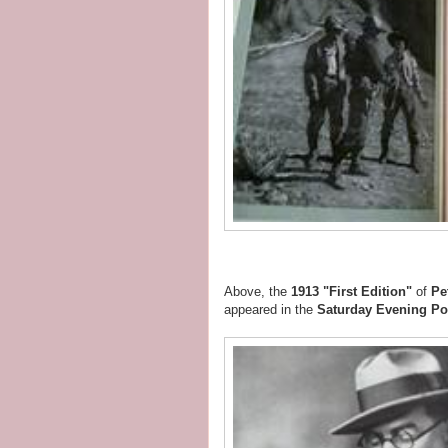
Above, the
1913 "First Edition"
of
Pe
appeared in the
Saturday Evening Po