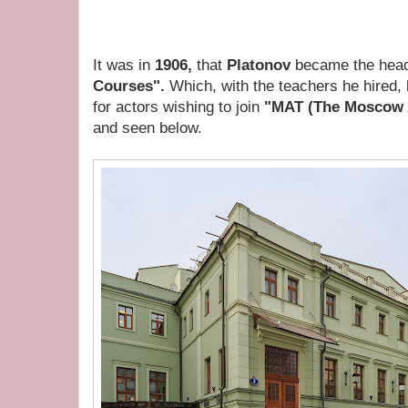
It was in
1906,
that
Platonov
became the head
Courses".
Which, with the teachers he hired,
for actors wishing to join
"MAT (The Moscow A
and seen below.