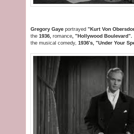
Gregory Gaye
portrayed
"Kurt Von Obersdo
the
1936,
romance
, "Hollywood Boulevard".
the musical comedy,
1936's, "Under Your Spe