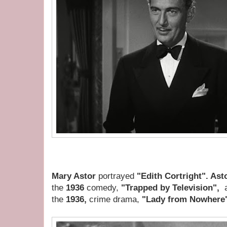
Mary Astor
portrayed
"Edith Cortright". Ast
the
1936
comedy,
"Trapped by Television",
a
the
1936,
crime drama,
"Lady from Nowhere