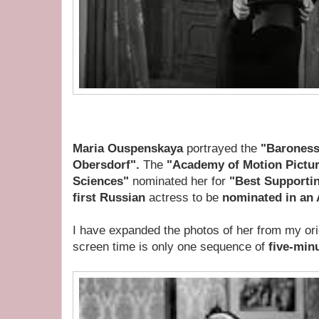
Maria Ouspenskaya
portrayed the
"Baroness
Obersdorf".
The
"Academy of Motion Pictur
Sciences"
n
ominated her for
"Best Supporti
first Russian
actress to be
nominated in an 
I have expanded the photos of her from my orig
screen time is only one sequence of
five-min