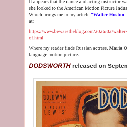
It appears that the dance and acting instructor w
she looked to the American Motion Picture Indus
Which brings me to my article
"Walter Huston - 
at:
https://www.bewaretheblog.com/2026/02/walter-h
of.html
Where my reader finds Russian actress,
Maria O
language motion picture.
DODSWORTH
released on Septe