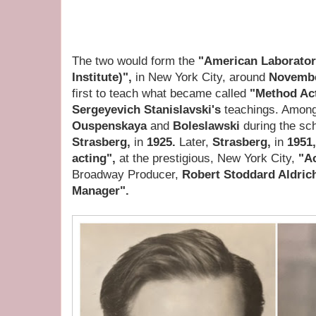
The two would form the
"American Laboratory
Institute)",
in New York City, around
Novembe
first to teach what became called
"Method Ac
Sergeyevich Stanislavski's
teachings. Among
Ouspenskaya
and
Boleslawski
during the sc
Strasberg,
in
1925.
Later,
Strasberg,
in
1951
acting",
at the prestigious, New York City,
"Ac
Broadway Producer,
Robert Stoddard Aldric
Manager".