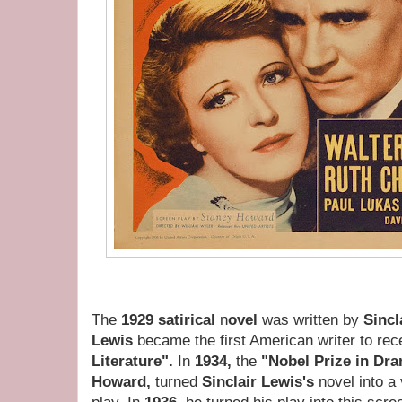
The
1929 satirical
n
ovel
was written by
Sincl
Lewis
became the first American writer to rec
Literature".
In
1934,
the
"Nobel Prize in Dr
Howard,
turned
Sinclair Lewis's
novel into a