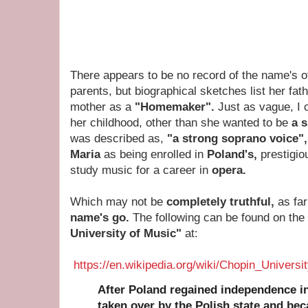
There appears to be no record of the name's 
parents, but biographical sketches list her fat
mother as a
"Homemaker".
Just as vague, I 
her childhood, other than she wanted to be
a 
was described as,
"a strong soprano voice"
Maria
as being enrolled in
Poland's,
prestigio
study music for a career in
opera.
Which may not be
completely truthful,
as fa
name's go.
The following can be found on the
University of Music"
at:
https://en.wikipedia.org/wiki/Chopin_Univers
After Poland regained independence in
taken over by the Polish state and be