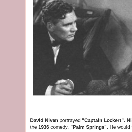
David Niven
portrayed
"Captain Lockert". N
the
1936
comedy,
"Palm Springs".
He would f