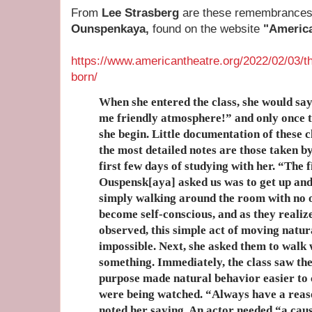
From
Lee Strasberg
are these remembrances 
Ounspenkaya,
found on the website
"Americ
https://www.americantheatre.org/2022/02/03/
born/
When she entered the class, she would say
me friendly atmosphere!” and only once 
she begin. Little documentation of these c
the most detailed notes are those taken b
first few days of studying with her. “The 
Ouspensk[aya] asked us was to get up and
simply walking around the room with no 
become self-conscious, and as they realiz
observed, this simple act of moving natu
impossible. Next, she asked them to walk 
something. Immediately, the class saw t
purpose made natural behavior easier to 
were being watched. “Always have a rea
noted her saying. An actor needed “a cau