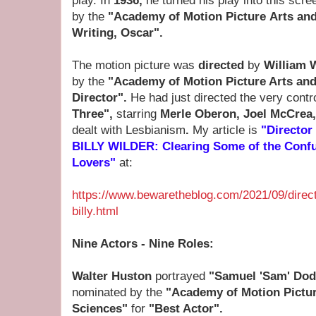
play.
In
1936,
he turned his play into this sc
by the
"Academy of Motion Picture Arts an
Writing, Oscar".
The motion picture was
directed
by
William 
by the
"Academy of Motion Picture Arts an
Director".
He had just directed the very contr
Three",
starring
Merle Oberon, Joel McCrea
dealt with Lesbianism
.
My article is
"Directo
BILLY WILDER: Clearing Some of the Conf
Lovers"
at:
https://www.bewaretheblog.com/2021/09/directo
billy.html
Nine Actors - Nine Roles:
Walter Huston
portrayed
"Samuel 'Sam' Do
nominated by the
"Academy of Motion Pictur
Sciences"
for
"Best Actor".