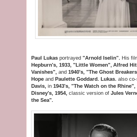
Paul Lukas
portrayed
"Arnold Iselin".
His fi
Hepburn's, 1933, "Little Women", Alfred Hi
Vanishes",
and
1940's, "The Ghost Breaker
Hope
and
Paulette Goddard. Lukas.
also co-
Davis,
in
1943's, "The Watch on the Rhine",
Disney's, 1954,
classic version of
Jules Vern
the Sea".