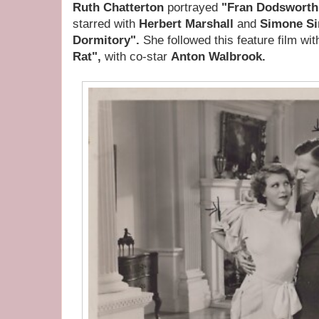
Ruth Chatterton
portrayed
"Fran Dodsworth
starred with
Herbert Marshall
and
Simone S
Dormitory".
She followed this feature film wi
Rat",
with co-star
Anton Walbrook.