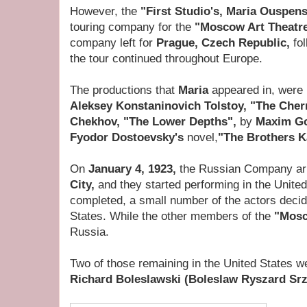
However, the
"First Studio's, Maria Ouspen
touring company for the
"Moscow Art Theatr
company left for
Prague, Czech Republic,
fo
the tour continued throughout Europe.
The productions that
Maria
appeared in, were
Aleksey Konstaninovich Tolstoy, "The Cher
Chekhov, "The Lower Depths",
by
Maxim G
Fyodor Dostoevsky's
novel,
"The Brothers 
On
January 4, 1923,
the Russian Company arr
City,
and they started performing in the Unite
completed, a small number of the actors decid
States. While the other members of the
"Mosc
Russia.
Two of those remaining in the United States 
Richard Boleslawski (Boleslaw Ryszard Srz