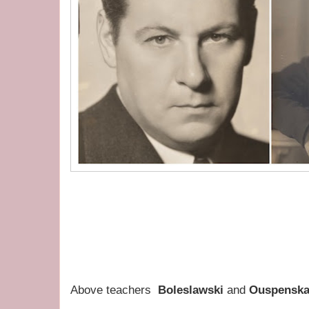
Above teachers
Boleslawski
and
Ouspenska