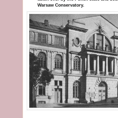
Warsaw Conservatory.