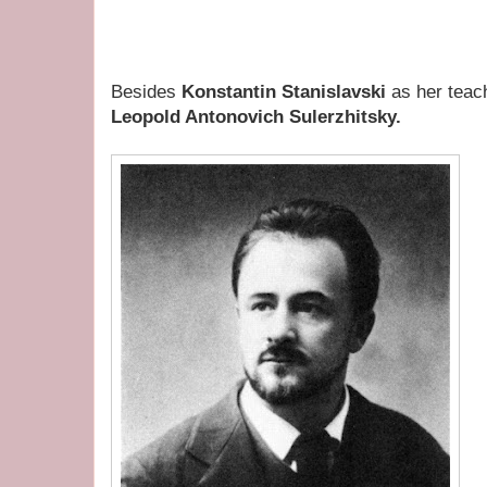
Besides
Konstantin Stanislavski
as her teac
Leopold Antonovich Sulerzhitsky.