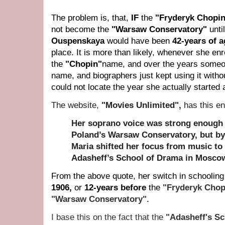
The problem is, that,
IF
the
"Fryderyk Chopin
not become the
"
Warsaw Conservatory"
unti
Ouspenskaya
would have been
42-years of 
place. It is m
ore than likely, whenever she enro
the
"
Chopin"
name, and over the years someo
name, and biographers just kept using it withou
could not locate the year she actually started 
The website,
"Movies Unlimited",
has this en
Her soprano voice was strong enough t
Poland’s Warsaw Conservatory, but by
Maria shifted her focus from music to 
Adasheff’s School of Drama in Moscow
From the above quote, her switch in schoolin
1906,
or
12-years before
the
"Fryderyk Chop
"Warsaw Conservatory".
I base this on the fact that the
"Adasheff's S