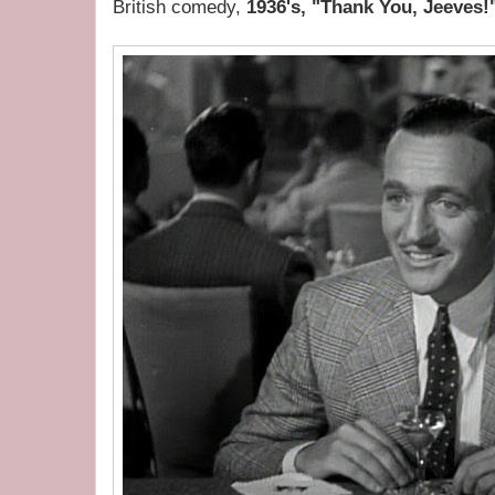
British comedy,
1936's, "Thank You, Jeeves!"