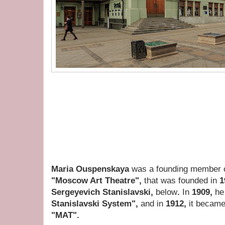
Maria Ouspenskaya
was a founding member 
"Moscow Art Theatre",
that was founded in
1
Sergeyevich Stanislavski,
below
.
In
1909,
he
Stanislavski System",
and in
1912,
it became 
"MAT".