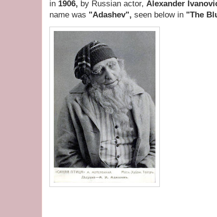
in
1906,
by Russian actor,
Alexander Ivanovi
name was
"Adashev",
seen below in
"The Bl