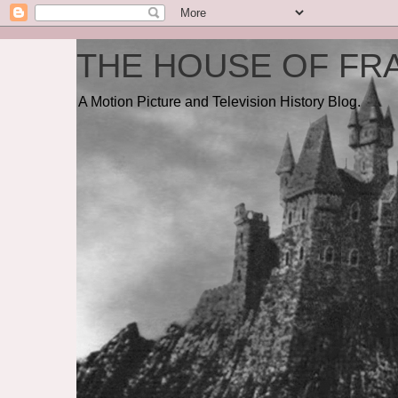
THE HOUSE OF FRA
A Motion Picture and Television History Blog.