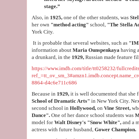
stage.”
Also, in
1925,
one of the other students, was
Stel
her own
"method acting"
school,
"The Stella A
York City.
It is probable that several websites, such as
"IM
information about
Maria Ounspenkaya
having 
a drunkard, in the
1929,
Russian made feature fi
https://www.imdb.com/title/tt0258232/fullcredit
ref_=tt_ov_sm_3#amzn1.imdb.concept.name_cre
8864-d4c6e711c686
Because in
1929,
it is well documented that she
School of Dramatic Arts"
in New York City. Ne
second school in
Hollywood,
on
Vine Street,
wh
Dance".
One of her dance school students was
M
model for
Walt Disney's "Snow White",
and a m
actress with future husband,
Gower Champion.