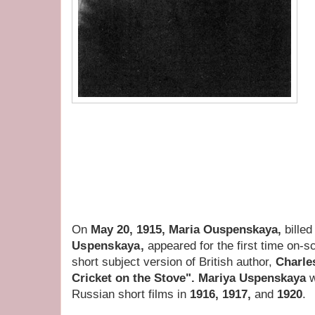
On
May 20, 1915, Maria Ouspenskaya,
bille
Uspenskaya,
appeared for the first time on-
short subject version of British author,
Charle
Cricket on the Stove". Mariya Uspenskaya
w
Russian short films in
1916, 1917,
and
1920
.