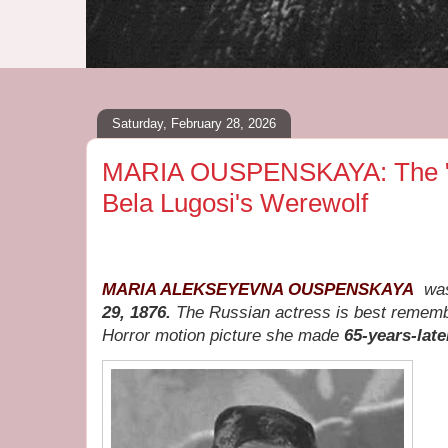
Saturday, February 28, 2026
MARIA OUSPENSKAYA: The "R
Bela Lugosi's Werewolf
MARIA ALEKSEYEVNA OUSPENSKAYA
wa
29, 1876.
The Russian actress is best remem
Horror motion picture she made
65-years-late