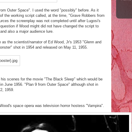
rom Outer Space". I used the word "possibly" before. As it
of the working script called, at the time, "Grave Robbers from
rces the screenplay was not completed until after Lugosi's
question if Wood might did not have changed the script to
 and also a major audience lure.
e as the scientist/narrator of Ed Wood, Jr's 1953 "Glenn and
Monster" shot in 1954 and released on May 11, 1955.
 his scenes for the movie "The Black Sleep" which would be
 in June 1956. "Plan 9 from Outer Space" although shot in
22, 1959.
ood's space opera was television horror hostess "Vampira".