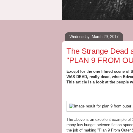
Wednesday, March 29, 2017
The Strange Dead a
"PLAN 9 FROM O
Except for the one filmed scene of 
WAS DEAD, really dead, when Edwar
This article is a look at the people
The above is an excellent example of 1
many low budget science fiction space 
the job of making "Plan 9 From Outer S