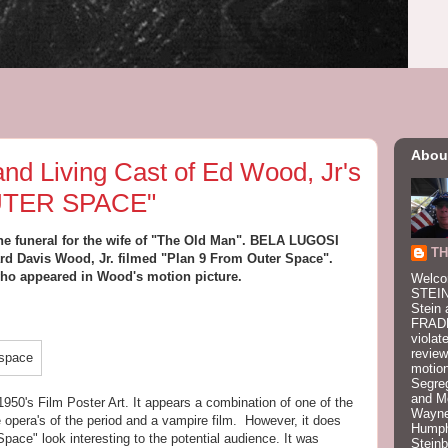
Abou
nd Living Cast of Ed Wood, Jr's
UTER SPACE"
the funeral for the wife of "The Old Man". BELA LUGOSI
TH
d Davis Wood, Jr. filmed "Plan 9 From Outer Space".
 who appeared in Wood's motion picture.
Welco
STEIN
Stein 
FRADK
violat
review
motion
Segre
and M
950's Film Poster Art. It appears a combination of one of the
Wayne
opera's of the period and a vampire film. However, it does
Humphr
pace" look interesting to the potential audience. It was
Stein