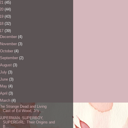
21
(45)
20
(44)
19
(43)
18
(32)
17
(39)
December
(4)
November
(3)
October
(4)
September
(2)
August
(3)
July
(3)
June
(3)
May
(4)
April
(3)
March
(4)
The Strange Dead and Living
Cast of Ed Wood, Jr's ...
SUPERMAN, SUPERBOY,
SUPERGIRL: Their Origins and
B...