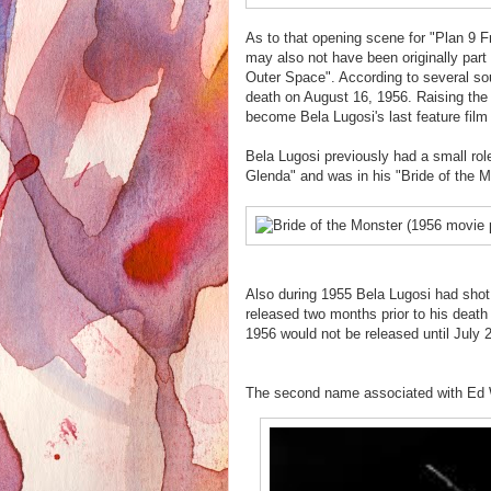
As to that opening scene for "Plan 9 F
may also not have been originally part 
Outer Space". According to several sou
death on August 16, 1956. Raising the 
become Bela Lugosi's last feature film
Bela Lugosi previously had a small rol
Glenda" and was in his "Bride of the 
Also during 1955 Bela Lugosi had shot
released two months prior to his death
1956 would not be released until July 
The second name associated with Ed W