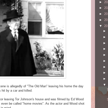
►
20
►
20
►
20
►
20
▼
20
►
►
►
►
►
►
►
►
►
▼
cene is allegedly of "The Old Man" leaving his home the day
s hit by a car and killed.
actor leaving Tor Johnson's house and was filmed by Ed Wood
ht even be called "home movies". As the actor and Wood shot
 in mind.