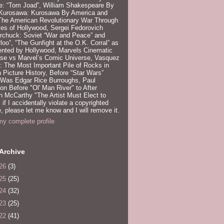
e: “Tom Joad”, William Shakespeare By
 Kurosawa: Kurosawa By America and
 The American Revolutionary War Through
es of Hollywood, Sergei Fedorovich
rchuck: Soviet “War and Peace” and
loo”, “The Gunfight at the O.K. Corral” as
ented by Hollywood, Marvels Cinematic
rse vs Marvel’s Comic Universe, Vasquez
 The Most Important Pile of Rocks in
 Picture History, Before “Star Wars”
 Was Edgar Rice Burroughs, Paul
n Before "Ol' Man River" to After
 McCarthy "The Artist Must Elect to
, if I accidentally violate a copyrighted
e, please let me know and I will remove it.
y complete profile
Archive
26
(3)
25
(25)
24
(32)
23
(25)
22
(41)