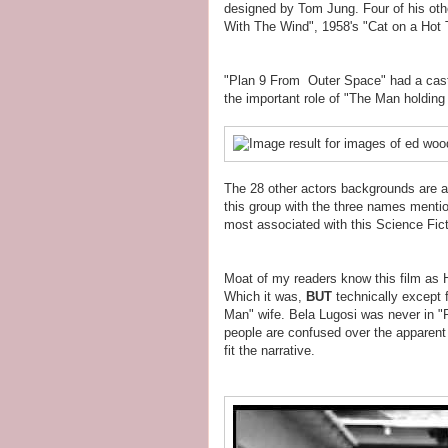
designed by Tom Jung. Four of his oth
With The Wind", 1958's "Cat on a Hot 
"Plan 9 From Outer Space" had a cast 
the important role of "The Man holdin
The 28 other actors backgrounds are as
this group with the three names mentio
most associated with this Science Fict
Moat of my readers know this film as H
Which it was,
BUT
technically except f
Man" wife. Bela Lugosi was never in 
people are confused over the apparent 
fit the narrative.