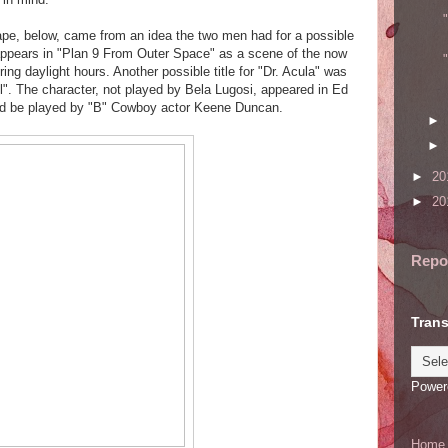
pe, below, came from an idea the two men had for a possible
 appears in "Plan 9 From Outer Space" as a scene of the now
ing daylight hours. Another possible title for "Dr. Acula" was
. The character, not played by Bela Lugosi, appeared in Ed
ld be played by "B" Cowboy actor Keene Duncan.
►
►
►
20
►
20
Repo
Trans
Power
Home