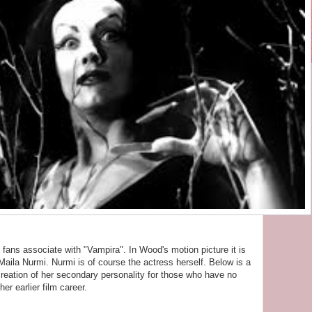
fans associate with "Vampira". In Wood's motion picture it is
Maila Nurmi. Nurmi is of course the actress herself. Below is a
 creation of her secondary personality for those who have no
er earlier film career.