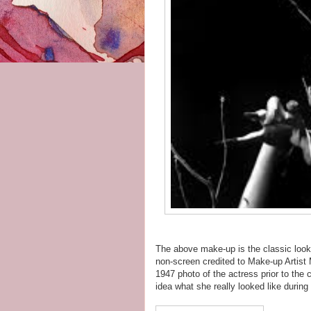
The above make-up is the classic look 
non-screen credited to Make-up Artist 
1947 photo of the actress prior to the
idea what she really looked like during h