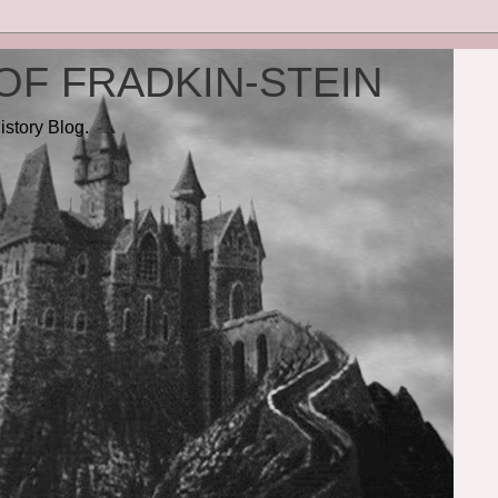
OF FRADKIN-STEIN
istory Blog.