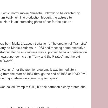
 Gothic Horror movie "Dreadful Hollows" to be directed by
am Faulkner. The production brought the actress to
 Here is an interesting photo of her for the picture.
as born Maila Elizabeth Syrjaniemi, The creation of "Vampira"
arty as Morticia Adams in 1953 and meeting some executive
station. Her on air costume was supposed to be a combination
newspaper comic strip "Terry and the Pirates" and the evil
n Dwarfs".
, Vampira" for the premier program. It was immediately
 from the start of 1954 through the end of 1955 at 10:30 PM.
 on major television shows in guest spots.
as called "Vampire Girl", but the narration clearly states she