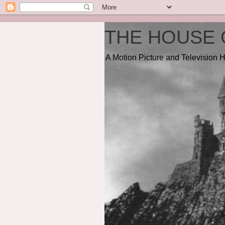
THE HOUSE 
A Motion Picture and Television H