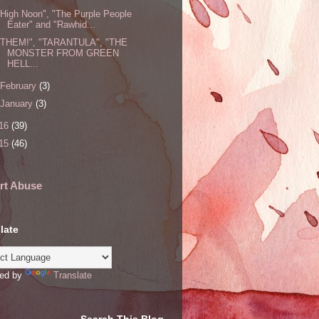
"High Noon", "The Purple People
Eater" and "Rawhid...
"THEM!", "TARANTULA", "THE
MONSTER FROM GREEN
HELL...
February
(3)
January
(3)
16
(39)
15
(46)
rt Abuse
late
ed by
Translate
Search This Blog