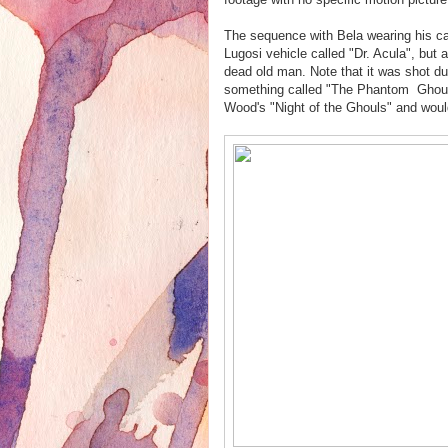
The sequence with Bela wearing his ca
Lugosi vehicle called "Dr. Acula", but
dead old man. Note that it was shot dur
something called "The Phantom Ghoul"
Wood's "Night of the Ghouls" and wou