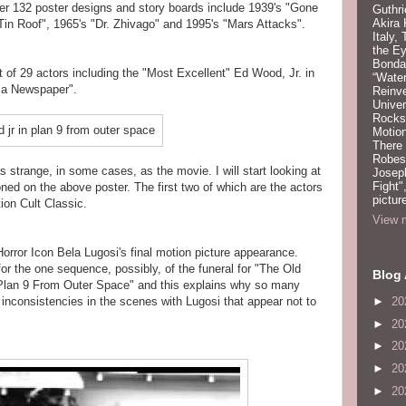
er 132 poster designs and story boards include 1939's "Gone
Guthri
Akira
Tin Roof", 1965's "Dr. Zhivago" and 1995's "Mars Attacks".
Italy,
the Ey
Bonda
of 29 actors including the "Most Excellent" Ed Wood, Jr. in
“Water
g a Newspaper".
Reinv
Unive
Rocks:
Motion
There
Robeso
 strange, in some cases, as the movie. I will start looking at
Joseph
Fight"
ned on the above poster. The first two of which are the actors
pictur
ion Cult Classic.
View m
orror Icon Bela Lugosi's final motion picture appearance.
or the one sequence, possibly, of the funeral for "The Old
Blog 
"Plan 9 From Outer Space" and this explains why so many
►
20
inconsistencies in the scenes with Lugosi that appear not to
►
20
►
20
►
20
►
20