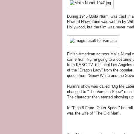
During 1946 Maila Nurmi was cast in a
Howard Hawks and was written by Willi
Hollywood, but the film was never made.
Finish-American actress Maila Nurmi w
came from Nurmi going to a costume p
from KABC-TV. the local Los Angeles 
of the "Dragon Lady" from the popular 
queen from "Snow White and the Seve
Nurmi's show was called "Dig Me Later
changed to "The Vampira Show" running
The character then started showing up
In "Plan 9 From Outer Space" her roll w
was the wife of "The Old Man".