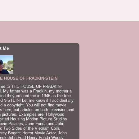
t Me
E HOUSE OF FRADKIN-STEIN
me to THE HOUSE OF FRADKIN-
. My father was a Fradkin, my mother a
and they created me in 1946 as the true
IN-STEIN! Let me know if I accidentally
ed a copyright. You will not find movie
s here, but articles on both television and
 pictures. Examples are: Hollywood
gated Housing Motion Picture Studios
ovie Palaces, Jane Fonda and John
: Two Sides of the Vietnam Coin,
ey Bogart: Horror Movie Actor, John
beck-John Ford-Henry Fonda-Woody