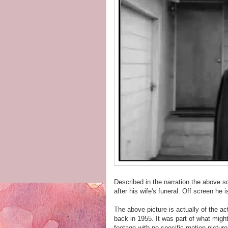
Described in the narration the above s
after his wife's funeral. Off screen he i
The above picture is actually of the 
back in 1955. It was part of what mig
footage with no specific motion picture