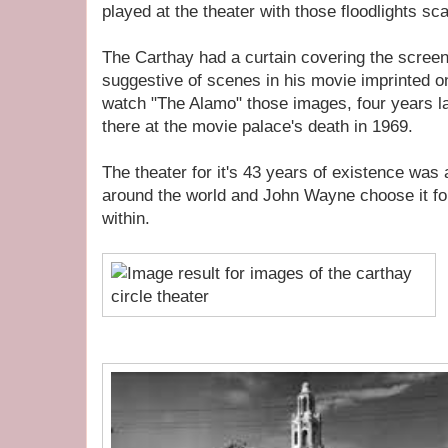
played at the theater with those floodlights sc
The Carthay had a curtain covering the scree
suggestive of scenes in his movie imprinted on 
watch "The Alamo" those images, four years l
there at the movie palace's death in 1969.
The theater for it's 43 years of existence wa
around the world and John Wayne choose it fo
within.