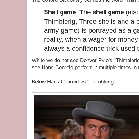
Shell game
. The
shell game
(als
Thimblerig, Three
shells
and a p
army
game
) is portrayed as a 
reality, when a wager for money 
always a confidence
trick
used t
While we do not see Denver Pyle's "Thimbleri
see Hans Conreid perform it multiple times in 
Below Hans Conreid as "Thimblerig"