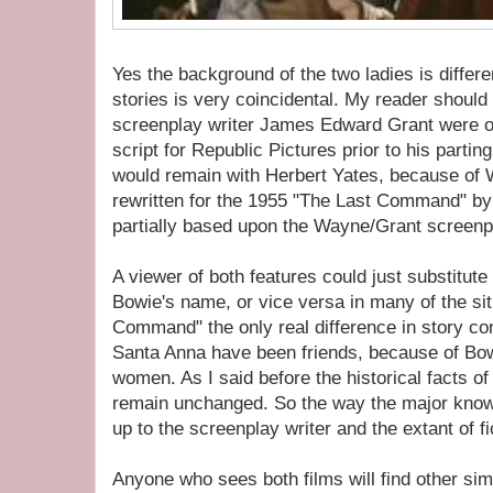
Yes the background of the two ladies is differe
stories is very coincidental. My reader shou
screenplay writer James Edward Grant were or
script for Republic Pictures prior to his parting
would remain with Herbert Yates, because of W
rewritten for the 1955 "The Last Command" by
partially based upon the Wayne/Grant screenpl
A viewer of both features could just substitut
Bowie's name, or vice versa in many of the sit
Command" the only real difference in story c
Santa Anna have been friends, because of Bow
women. As I said before the historical facts of
remain unchanged. So the way the major known
up to the screenplay writer and the extant of f
Anyone who sees both films will find other sim