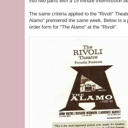
into two parts with a 15 minute Intermission 
The same criteria applied to the "Rivoli" Thea
Alamo" premiered the same week. Below is a p
order form for "The Alamo" at the "Rivoli".