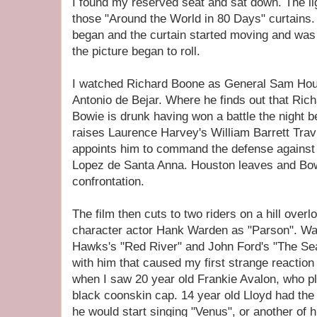
I found my reserved seat and sat down. The lig
those "Around the World in 80 Days" curtains.
began and the curtain started moving and was 
the picture began to roll.
I watched Richard Boone as General Sam Hous
Antonio de Bejar. Where he finds out that Ri
Bowie is drunk having won a battle the night b
raises Laurence Harvey's William Barrett Travi
appoints him to command the defense against
Lopez de Santa Anna. Houston leaves and Bow
confrontation.
The film then cuts to two riders on a hill over
character actor Hank Warden as "Parson". W
Hawks's "Red River" and John Ford's "The Sea
with him that caused my first strange reaction t
when I saw 20 year old Frankie Avalon, who p
black coonskin cap. 14 year old Lloyd had th
he would start singing "Venus", or another of h