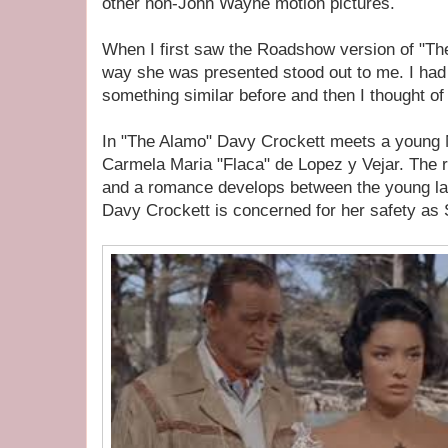
other non-John Wayne motion pictures.
When I first saw the Roadshow version of "Th
way she was presented stood out to me. I had
something similar before and then I thought 
In "The Alamo" Davy Crockett meets a young
Carmela Maria "Flaca" de Lopez y Vejar. The r
and a romance develops between the young lad
Davy Crockett is concerned for her safety as