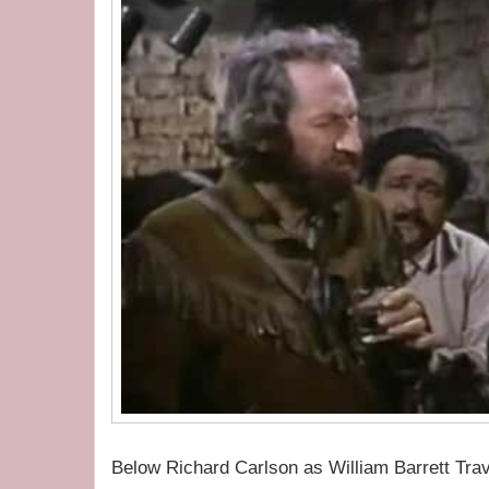
Below Richard Carlson as William Barrett Trav