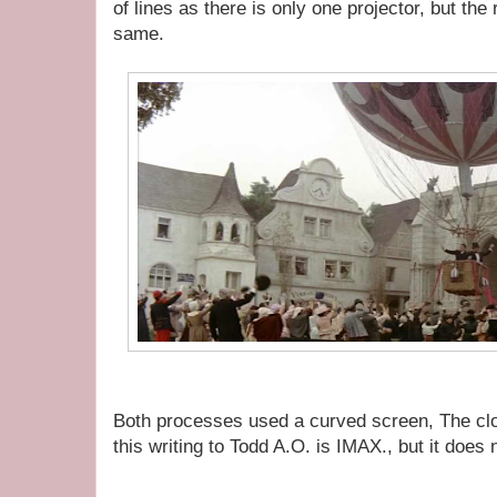
of lines as there is only one projector, but the
same.
Both processes used a curved screen, The clos
this writing to Todd A.O. is IMAX., but it does