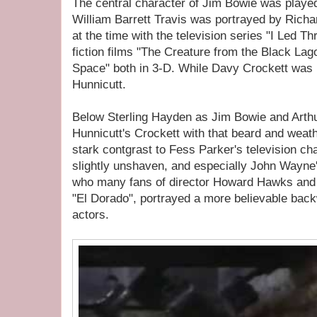
The central character of Jim Bowie was played
William Barrett Travis was portrayed by Rich
at the time with the television series "I Led T
fiction films "The Creature from the Black La
Space" both in 3-D. While Davy Crockett was 
Hunnicutt.
Below Sterling Hayden as Jim Bowie and Arthu
Hunnicutt's Crockett with that beard and wea
stark contgrast to Fess Parker's television ch
slightly unshaven, and especially John Wayne'
who many fans of director Howard Hawks an
"El Dorado", portrayed a more believable bac
actors.