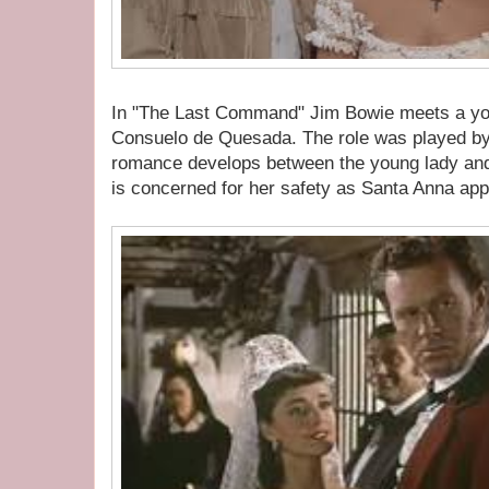
In "The Last Command" Jim Bowie meets a 
Consuelo de Quesada. The role was played by
romance develops between the young lady and
is concerned for her safety as Santa Anna ap