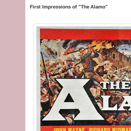
First Impressions of "The Alamo"