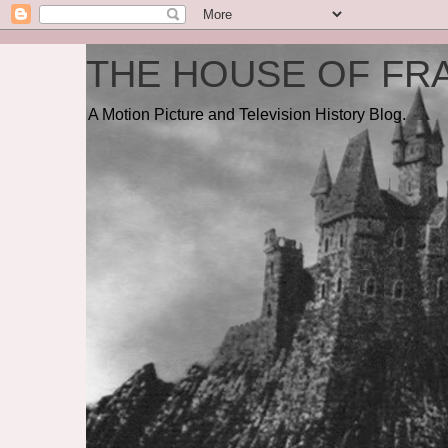
THE HOUSE OF FRA
A Motion Picture and Television History Blog.