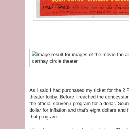
As I said I had purchased my ticket for the 2
theater lobby. Before I reached the concessio
the official souvenir program for a dollar. Sou
dollar for inflation and that's eight dollars and 
that program.