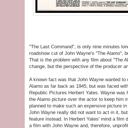
"The Last Command", is only nine minutes long
roadshow cut of John Wayne's "The Alamo", bu
That is the problem with any film about "The 
change, but the perspective of the producer an
A known fact was that John Wayne wanted to 
Alamo as far back as 1945, but was faced with 
Republic Pictures Herbert Yates. Wayne was h
the Alamo picture over the actor to keep him i
planned to make such an expensive picture in t
John Wayne really did not want to act in it, bu
feature instead. In Herbert Yates' mind a fil
a film with John Wayne and, therefore, unprofit