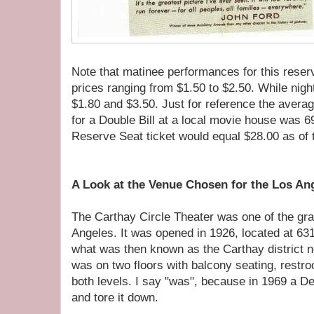
Note that matinee performances for this reserv
prices ranging from $1.50 to $2.50. While nig
$1.80 and $3.50. Just for reference the averag
for a Double Bill at a local movie house was 6
Reserve Seat ticket would equal $28.00 as of th
A Look at the Venue Chosen for the Los A
The Carthay Circle Theater was one of the gr
Angeles. It was opened in 1926, located at 63
what was then known as the Carthay district ne
was on two floors with balcony seating, rest
both levels. I say "was", because in 1969 a D
and tore it down.