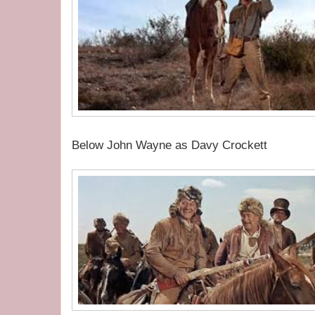
Below John Wayne as Davy Crockett