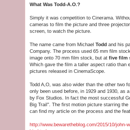
What Was Todd-A.O.?
Simply it was competition to Cinerama. Withou
cameras to film the picture and three projectors
screen, to watch the picture.
The name came from Michael
Todd
and his pa
Company. The process used 65 mm film stock 
image onto 70 mm film stock, but at
five film
Which gave the film a taller aspect ratio than
pictures released in CinemaScope.
Todd A,O, was also wider than the other two f
only been used before, in 1929 and 1930, as a
by Fox Studios. In fact the most successful 
Big Trail". The first motion picture starring 
can find my article on the process and the feat
http://www.bewaretheblog.com/2015/10/john-w