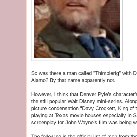
So was there a man called "Thimblerig" with D
Alamo? By that name apparently not.
However, I think that Denver Pyle's charact
the still popular Walt Disney mini-series. Along
picture condensation "Davy Crockett, King of th
playing at Texas movie houses especially in Sa
screenplay for John Wayne's film was being wr
The following is the official list of men from t