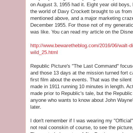
on August 3, 1955 had it. Eight year old boys,
the world of Davy Crockett brought to us from 
mentioned above, and a major marketing cra
December 1955. For those not of my generation
was like. You can read my article on the Disne
http://www.bewaretheblog.com/2016/06/walt-di
wild_25.html
Republic Picture's "The Last Command" focuse
and those 13 days at the mission turned fort ca
first film about the events. That was the silen
made in 1911 running 10 minutes in length. Ac
made prior to Republic's tale, but the Republic 
anyone who wants to know about John Wayne's
later.
I don't remember if I was wearing my "Officia
not real coonskin of course, to see the picture