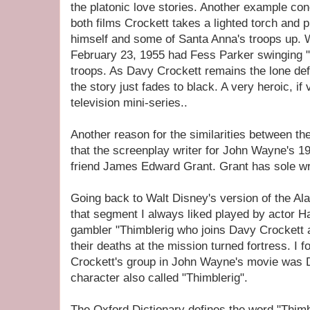
the platonic love stories. Another example co
both films Crockett takes a lighted torch and 
himself and some of Santa Anna's troops up.
February 23, 1955 had Fess Parker swinging "
troops. As Davy Crockett remains the lone defe
the story just fades to black. A very heroic, if 
television mini-series..
Another reason for the similarities between th
that the screenplay writer for John Wayne's 1
friend James Edward Grant. Grant has sole writ
Going back to Walt Disney's version of the Al
that segment I always liked played by actor H
gambler "Thimblerig who joins Davy Crockett 
their deaths at the mission turned fortress. I fo
Crockett's group in John Wayne's movie was D
character also called "Thimblerig".
The Oxford Dictionary defines the word "Thimb