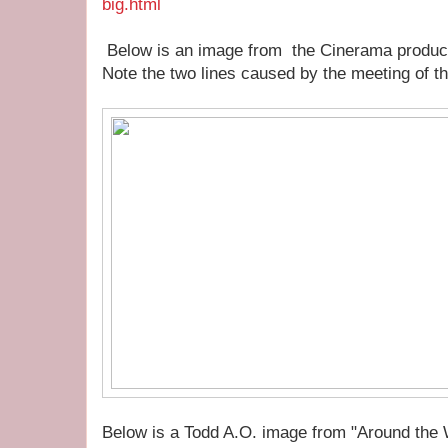
big.html
Below is an image from the Cinerama produ
Note the two lines caused by the meeting of th
Below is a Todd A.O. image from "Around the 