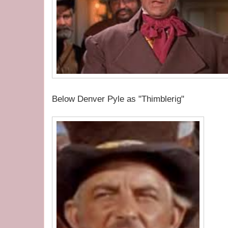
Below Denver Pyle as "Thimblerig"