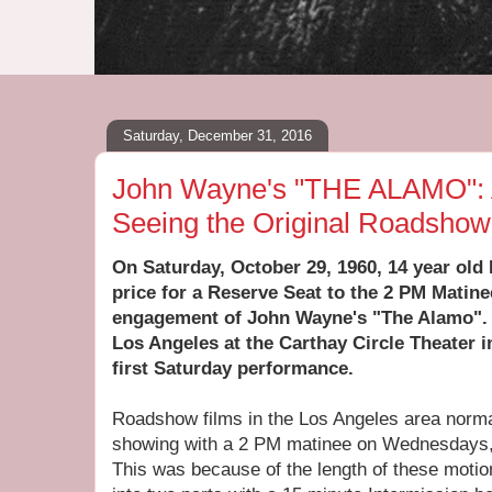
Saturday, December 31, 2016
John Wayne's "THE ALAMO": 
Seeing the Original Roadsho
On Saturday, October 29, 1960, 14 year old 
price for a Reserve Seat to the 2 PM Matin
engagement of John Wayne's "The Alamo". T
Los Angeles at the Carthay Circle Theater i
first Saturday performance.
Roadshow films in the Los Angeles area norm
showing with a 2 PM matinee on Wednesdays,
This was because of the length of these motio