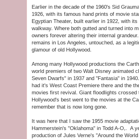
Earlier in the decade of the 1960's Sid Grauma
1926, with its famous hand prints of movie sta
Egyptian Theater, built earlier in 1922, with i
walkway. Where both gutted and turned into mu
owners forever altering their internal grandeu
remains in Los Angeles, untouched, as a legiti
glamour of old Hollywood.
Among many Hollywood productions the Cartha
world premiers of two Walt Disney animated c
Seven Dwarfs" in 1937 and "Fantasia" in 1940
had it's West Coast Premiere there and the the
movies first revival. Giant floodlights crossed
Hollywood's best went to the movies at the Car
remember that is now long gone.
It was here that I saw the 1955 movie adaptat
Hammerstein's "Oklahoma" in Todd A-O,. A yea
production of Jules Verne's "Around the World