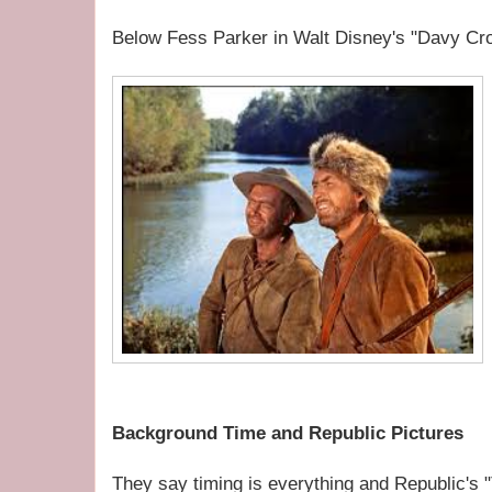
Below Fess Parker in Walt Disney's "Davy Croc
Background Time and Republic Pictures
They say timing is everything and Republic's