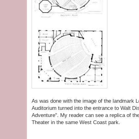
As was done with the image of the landmark L
Auditorium turned into the entrance to Walt Di
Adventure". My reader can see a replica of the
Theater in the same West Coast park.