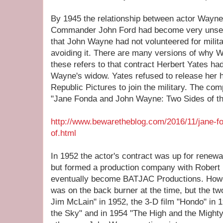
By 1945 the relationship between actor Wayne
Commander John Ford had become very unsettl
that John Wayne had not volunteered for milit
avoiding it. There are many versions of why W
these refers to that contract Herbert Yates ha
Wayne's widow. Yates refused to release her 
Republic Pictures to join the military. The comp
"Jane Fonda and John Wayne: Two Sides of th
http://www.bewaretheblog.com/2016/11/jane-f
of.html
In 1952 the actor's contract was up for renewa
but formed a production company with Robert
eventually become BATJAC Productions. Howev
was on the back burner at the time, but the t
Jim McLain" in 1952, the 3-D film "Hondo" in 1
the Sky" and in 1954 "The High and the Mighty