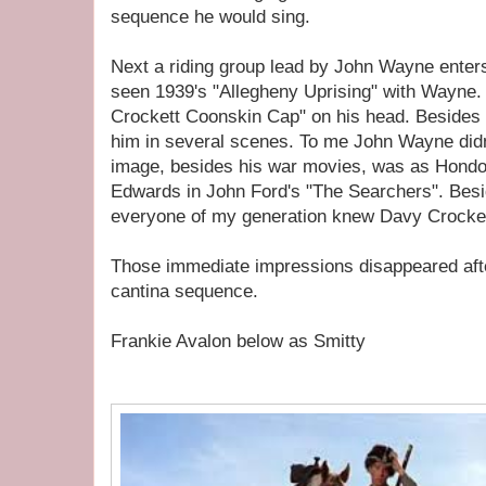
sequence he would sing.
Next a riding group lead by John Wayne enters
seen 1939's "Allegheny Uprising" with Wayne.
Crockett Coonskin Cap" on his head. Besides th
him in several scenes. To me John Wayne didn
image, besides his war movies, was as Hond
Edwards in John Ford's "The Searchers". Besi
everyone of my generation knew Davy Crockett
Those immediate impressions disappeared afte
cantina sequence.
Frankie Avalon below as Smitty