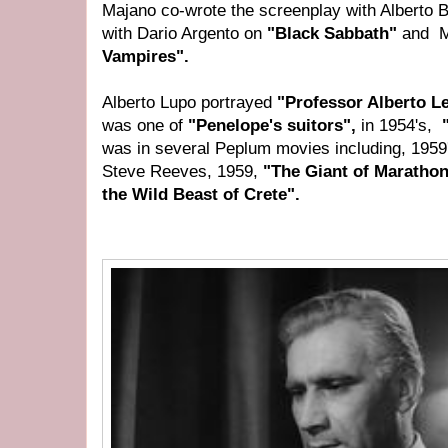
Majano co-wrote the screenplay with Alberto 
with Dario Argento on
"Black Sabbath"
and M
Vampires".
Alberto Lupo portrayed
"Professor Alberto L
was one of
"Penelope's suitors",
in 1954's,
"
was in several Peplum movies including, 1959
Steve Reeves, 1959,
"The Giant of Maratho
the Wild Beast of Crete".