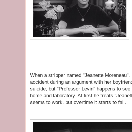
When a stripper named "Jeanette Moreneau", ha
accident during an argument with her boyfrien
suicide, but "Professor Levin" happens to see 
home and laboratory. At first he treats "Jeanet
seems to work, but overtime it starts to fail.