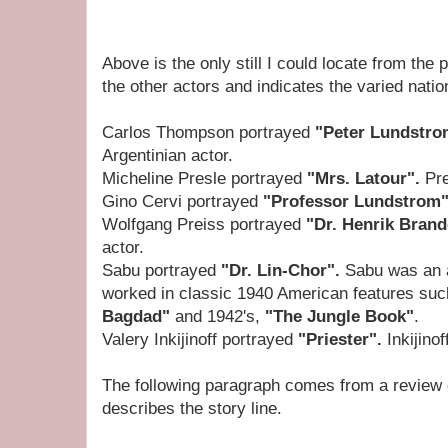
Above is the only still I could locate from the
the other actors and indicates the varied nation
Carlos Thompson portrayed
"Peter Lundstr
Argentinian actor.
Micheline Presle portrayed
"Mrs. Latour".
Pre
Gino Cervi portrayed
"Professor Lundstrom
Wolfgang Preiss portrayed
"Dr. Henrik Bran
actor.
Sabu portrayed
"Dr. Lin-Chor".
Sabu was an a
worked in classic 1940 American features suc
Bagdad"
and 1942's,
"The Jungle Book"
.
Valery Inkijinoff portrayed
"Priester".
Inkijino
The following paragraph comes from a review o
describes the story line.