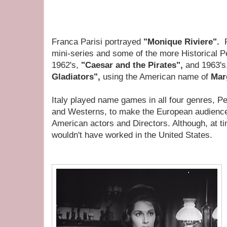
Franca Parisi portrayed
"Monique Riviere".
mini-series and some of the more Historical 
1962's,
"Caesar and the Pirates",
and 1963's
Gladiators",
using the American name of
Marg
Italy played name games in all four genres, P
and Westerns, to make the European audience
American actors and Directors. Although, at t
wouldn't have worked in the United States.