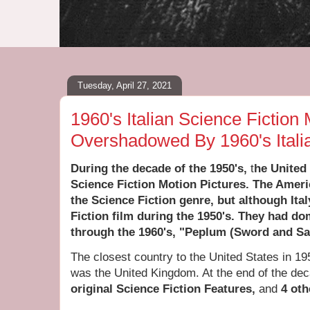
Tuesday, April 27, 2021
1960's Italian Science Fiction
Overshadowed By 1960's Itali
During the
decade of the 1950's,
t
he United
Science Fiction Motion Pictures. The Ameri
the Science Fiction genre, but although It
Fiction film during the 1950's. They had do
through the 1960's, "Peplum (Sword and San
The closest country to the United States in 1
was the United Kingdom. At the end of the de
original Science Fiction Features,
and
4
oth