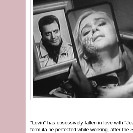
"Levin" has obsessively fallen in love with "J
formula he perfected while working, after the