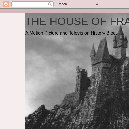
THE HOUSE OF FRA
A Motion Picture and Television History Blog.