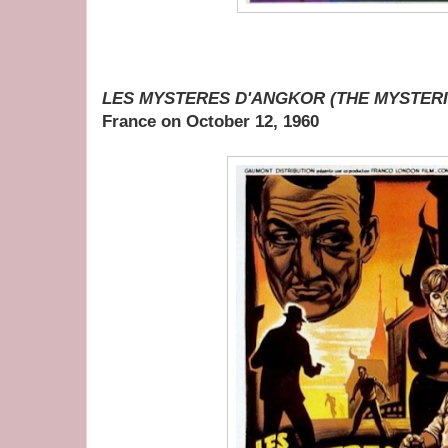
LES MYSTERES D'ANGKOR (THE MYSTER
France on October 12, 1960