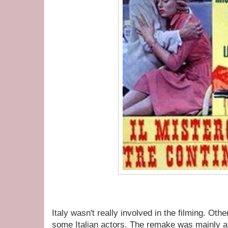
Italy wasn't really involved in the filming. Oth
some Italian actors. The remake was mainly 