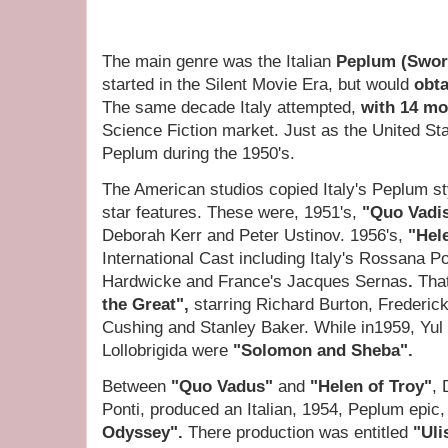
The main genre was the Italian
Peplum (Swor
started in the Silent Movie Era, but would
obta
The same decade Italy attempted,
with 14 mo
Science Fiction market. Just as the United Sta
Peplum during the 1950's.
The American studios copied Italy's Peplum styl
star features. These were, 1951's,
"Quo Vadi
Deborah Kerr and Peter Ustinov.
1956's,
"Hel
International Cast including Italy's Rossana P
Hardwicke and France's Jacques Sernas
.
Tha
the Great",
starring Richard Burton, Frederic
Cushing and Stanley Baker. While in1959, Yul
Lollobrigida
were
"Solomon and Sheba".
Between
"Quo Vadus"
and
"Helen of Troy"
, 
Ponti, produced an Italian, 1954, Peplum epi
Odyssey".
There production was
entitled
"Uli