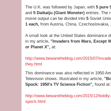
The U.K. was followed by Japan, with
5 pure 
and
5
Daikaiju (Giant Monster)
entries. The 
movie output can be divided into
5
Soviet Unio
1 each,
from Austria, China, Czechoslovakia
A small look at the United States dominance 
in my article,
"Invaders from Mars, Except
or Planet X",
at:
http://www.bewaretheblog.com/2015/07/invad
they.html
This dominance was also reflected in 1950 Am
Television shows. Illustrated in my article,
"Bo
Spock: 1950's TV Science Fiction",
found at:
http://www.bewaretheblog.com/2015/12/boldly-
spock.html