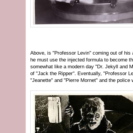
Above, is "Professor Levin" coming out of hi
he must use the injected formula to become the
somewhat like a modern day "Dr. Jekyll and M
of "Jack the Ripper". Eventually, "Professor Levi
"Jeanette" and "Pierre Mornet" and the police w