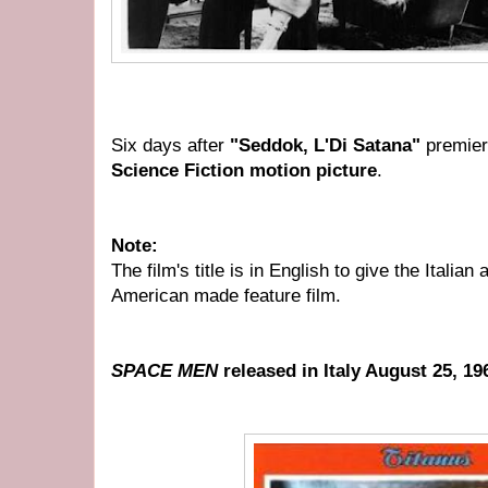
Six days after
"Seddok, L'Di Satana"
premie
Science Fiction motion
picture
.
Note:
The film's title is in English to give the Italia
American made feature film.
SPACE MEN
released in Italy August 25, 19