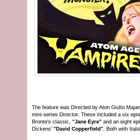
The feature was Directed by Aton Giulio Majano
mini-series Director. These included a six epi
Bronte's classic,
"Jane Eyre"
and an eight ep
Dickens'
"David Copperfield".
Both with Itali