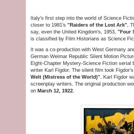
Italy's first step into the world of Science Fic
closer to 1981's
"Raiders of the Lost Ark".
T
say, even the United Kingdom's, 1953,
"Four 
is classified by Film Historians as Science Fi
It was a co-production with West Germany an
German Weimar Republic Silent Motion Picture
Eight-Chapter Mystery-Science Fiction serial
writer Karl Figdor. The silent film took Figdor's
Welt (Mistress of the World)".
Karl Figdor wa
screenplay writers. The original production w
on
March 12, 1922.