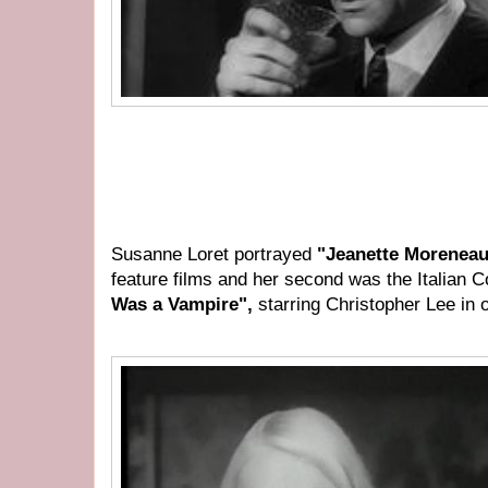
Susanne Loret portrayed
"Jeanette Morenea
feature films and her second was the Italian 
Was a Vampire",
starring Christopher Lee in o