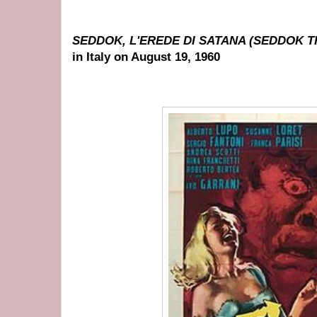
SEDDOK, L'EREDE DI SATANA (SEDDOK T
in Italy on August 19, 1960