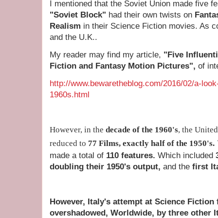
I mentioned that the Soviet Union made five fe
"Soviet Block"
had their own twists on
Fanta
Realism
in their Science Fiction movies. As 
and the U.K..
My reader may find my article,
"Five Influent
Fiction and Fantasy Motion Pictures",
of int
http://www.bewaretheblog.com/2016/02/a-look-a
1960s.html
However, in the
decade of the 1960's
, the Unite
reduced to
77 Films,
exactly half of the 1950's
.
made a total of
110 features.
Which included
doubling their 1950's output,
and the
first I
However, Italy's attempt at Science Fiction
overshadowed, Worldwide, by three other I