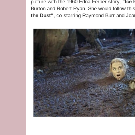
picture with the 1960 Edna Ferber story,
"Ice 
Burton and Robert Ryan. She would follow this
the Dust",
co-starring Raymond Burr and Joa