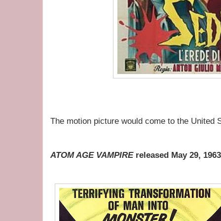
The motion picture would come to the United S
ATOM AGE VAMPIRE
released May 29, 1963