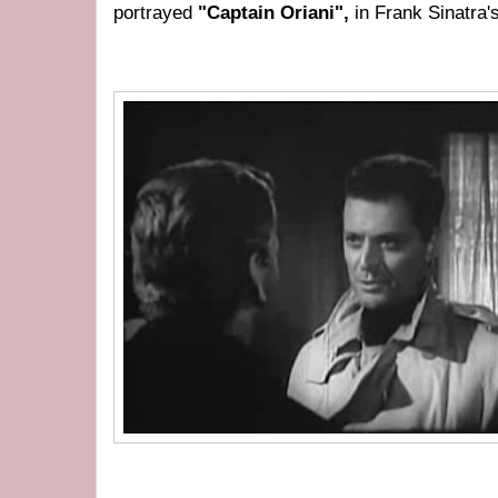
portrayed
"Captain Oriani",
in Frank Sinatra'