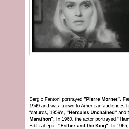
Sergio Fantoni portrayed
"Pierre Mornet".
Fa
1949 and was known to American audiences f
features, 1959's,
"Hercules Unchained"
and 
Marathon",
In 1960, the actor portrayed
"Ham
Biblical epic,
"Esther and the King".
In 1965,