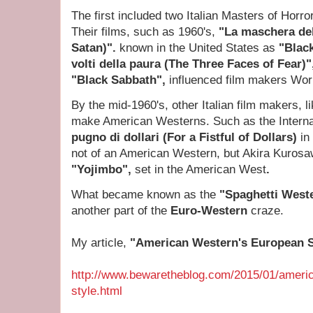
The first included two Italian Masters of Horr
Their films, such as 1960's,
"La maschera de
Satan)".
known in the United States as
"Blac
volti della paura (The Three Faces of Fear)
"Black Sabbath",
influenced film makers Wor
By the mid-1960's, other Italian film makers, l
make American Westerns. Such as the Interna
pugno di dollari (For a Fistful of Dollars)
in
not of an American Western, but Akira Kurosa
"Yojimbo",
set in the American West
.
What became known as the
"Spaghetti West
another part of the
Euro-Western
craze.
My article,
"American Western's European 
http://www.bewaretheblog.com/2015/01/ameri
style.html