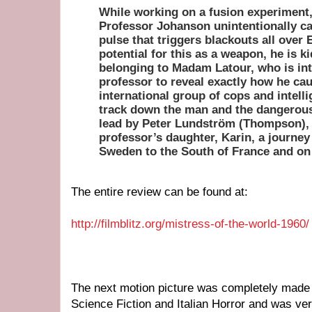
While working on a fusion experiment,
Professor Johanson unintentionally c
pulse that triggers blackouts all over 
potential for this as a weapon, he is 
belonging to Madam Latour, who is int
professor to reveal exactly how he cau
international group of cops and intell
track down the man and the dangerous
lead by Peter Lundström (Thompson), 
professor’s daughter, Karin, a journey
Sweden to the South of France and on 
The entire review can be found at:
http://filmblitz.org/mistress-of-the-world-1960/
The next motion picture was completely made in 
Science Fiction and Italian Horror and was ver