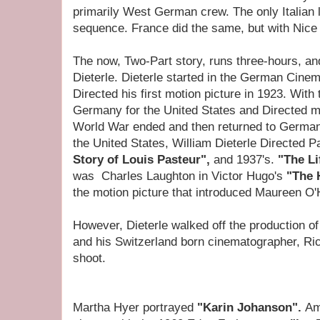
primarily West German crew. The only Italian 
sequence. France did the same, but with Nice p
The now, Two-Part story, runs three-hours, an
Dieterle. Dieterle started in the German Cine
Directed his first motion picture in 1923. With th
Germany for the United States and Directed mo
World War ended and then returned to Germany 
the United States, William Dieterle Directed P
Story of Louis Pasteur",
and 1937's.
"The Li
was
Charles Laughton in Victor Hugo's
"The 
the motion picture
that introduced Maureen O
However, Dieterle walked off the production o
and his Switzerland born cinematographer, Rich
shoot.
Martha Hyer portrayed
"Karin Johanson".
Am