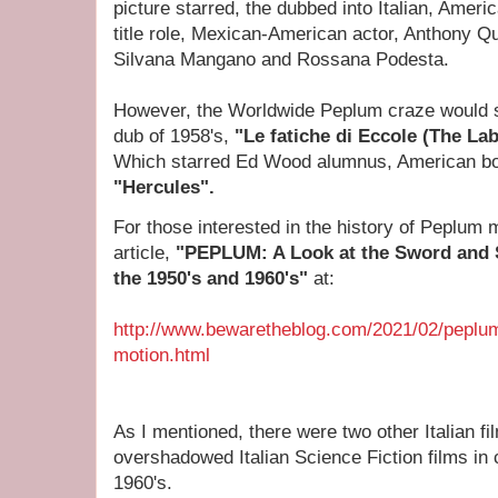
picture
starred, the dubbed into Italian, Ameri
title role, Mexican-American actor, Anthony Qu
Silvana Mangano and Rossana Podesta.
However, the Worldwide Peplum craze would st
dub of 1958's,
"Le fatiche di Eccole (The Lab
Which
starred Ed Wood alumnus, American bo
"Hercules".
For those interested in the history of Peplum 
article,
"PEPLUM: A Look at the Sword and 
the 1950's and 1960's"
at:
http://www.bewaretheblog.com/2021/02/peplum
motion.html
As I mentioned, there were two other Italian fi
overshadowed Italian Science Fiction films in 
1960's.