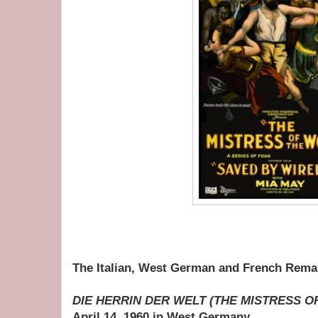
The Italian, West German and French Rema
DIE HERRIN DER WELT (THE MISTRESS 
April 14, 1960 in West Germany