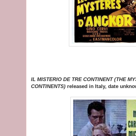
IL MISTERIO DE TRE CONTINENT (THE M
CONTINENTS)
released in Italy, date unkn