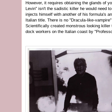
However, it requires obtaining the glands of 
Levin" isn't the sadistic killer he would need 
injects himself with another of his formula's 
Italian title. There is no "Dracula-like-vampire" 
Scientifically created monstrous looking kille
dock workers on the Italian coast by "Profess