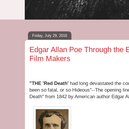
Friday, July 29, 2016
Edgar Allan Poe Through the 
Film Makers
"THE 'Red Death'
had long devastated the cou
been so fatal, or so Hideous"--The opening li
Death" from 1842 by American author Edgar A