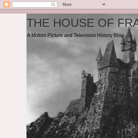
THE HOUSE OF FRA
A Motion Picture and Television History Blog.