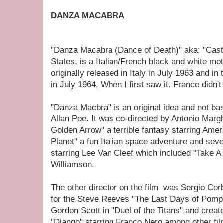
DANZA MACABRA
"Danza Macabra (Dance of Death)" aka: "Castle
States, is a Italian/French black and white mo
originally released in Italy in July 1963 and in
in July 1964, When I first saw it. France didn't 
"Danza Macbra" is an original idea and not ba
Allan Poe. It was co-directed by Antonio Margh
Golden Arrow" a terrible fantasy starring Amer
Planet" a fun Italian space adventure and sev
starring Lee Van Cleef which included "Take A
Williamson.
The other director on the film was Sergio Co
for the Steve Reeves "The Last Days of Pompe
Gordon Scott in "Duel of the Titans" and crea
"Django" starring Franco Nero among other film