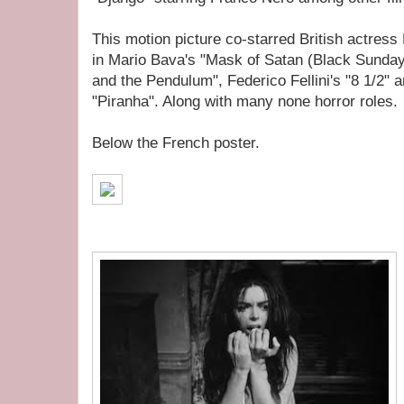
This motion picture co-starred British actres
in Mario Bava's "Mask of Satan (Black Sunday
and the Pendulum", Federico Fellini's "8 1/2" 
"Piranha". Along with many none horror roles.
Below the French poster.