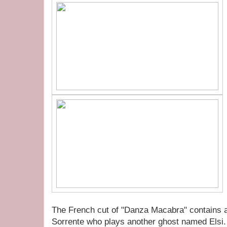
The French cut of "Danza Macabra" contains a
Sorrente who plays another ghost named Elsi. 