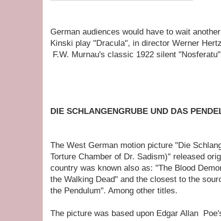
German audiences would have to wait another 
Kinski play "Dracula", in director Werner Hert
F.W. Murnau's classic 1922 silent "Nosferatu"
DIE SCHLANGENGRUBE UND DAS PENDE
The West German motion picture "Die Schlan
Torture Chamber of Dr. Sadism)" released origi
country was known also as: "The Blood Demon
the Walking Dead" and the closest to the sour
the Pendulum". Among other titles.
The picture was based upon Edgar Allan Poe's