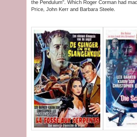
the Pendulum". Which Roger Corman had made 
Price, John Kerr and Barbara Steele.