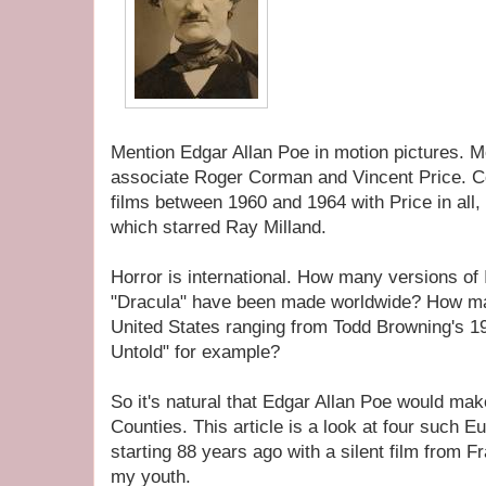
Mention Edgar Allan Poe in motion pictures. 
associate Roger Corman and Vincent Price. 
films between 1960 and 1964 with Price in all,
which starred Ray Milland.
Horror is international. How many versions of 
"Dracula" have been made worldwide? How ma
United States ranging from Todd Browning's 19
Untold" for example?
So it's natural that Edgar Allan Poe would make
Counties. This article is a look at four such 
starting 88 years ago with a silent film from F
my youth.