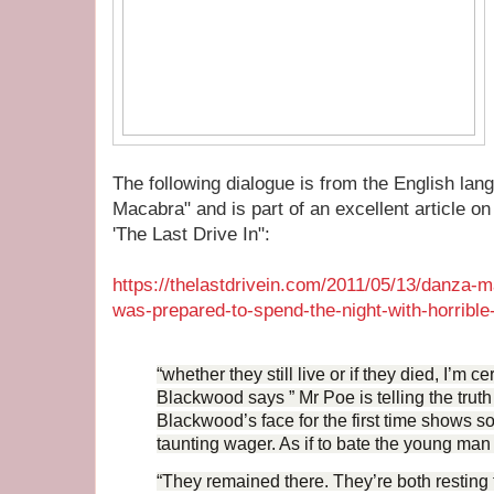
The following dialogue is from the English la
Macabra" and is part of an excellent article on
'The Last Drive In":
https://thelastdrivein.com/2011/05/13/danza-m
was-prepared-to-spend-the-night-with-horrible-
“whether they still live or if they died, I’m cer
Blackwood says ” Mr Poe is telling the trut
Blackwood’s face for the first time shows s
taunting wager. As if to bate the young man 
“They remained there. They’re both resting 