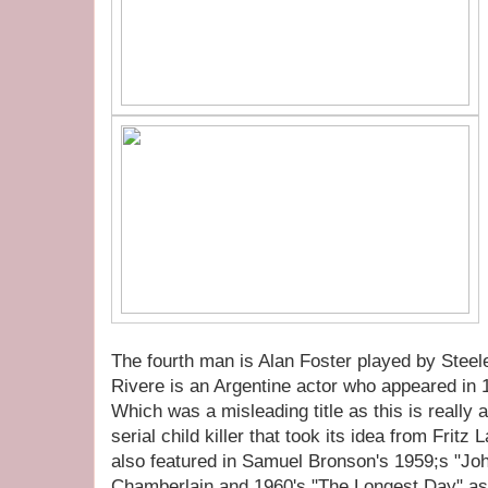
The fourth man is Alan Foster played by Steel
Rivere is an Argentine actor who appeared in 
Which was a misleading title as this is really 
serial child killer that took its idea from Frit
also featured in Samuel Bronson's 1959;s "Jo
Chamberlain and 1960's "The Longest Day" a