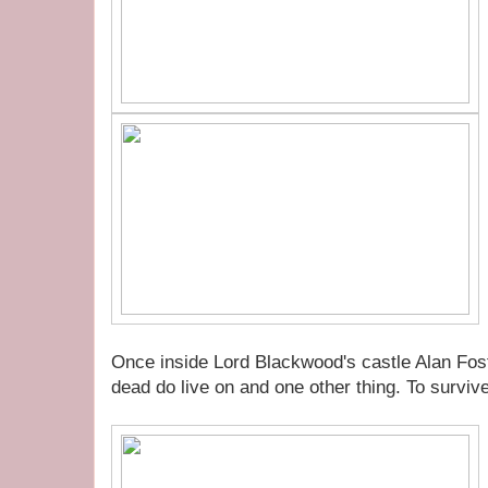
Once inside Lord Blackwood's castle Alan Foste
dead do live on and one other thing. To survi