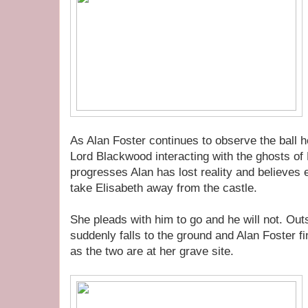
As Alan Foster continues to observe the ball 
Lord Blackwood interacting with the ghosts of 
progresses Alan has lost reality and believes 
take Elisabeth away from the castle.
She pleads with him to go and he will not. Outs
suddenly falls to the ground and Alan Foster fin
as the two are at her grave site.