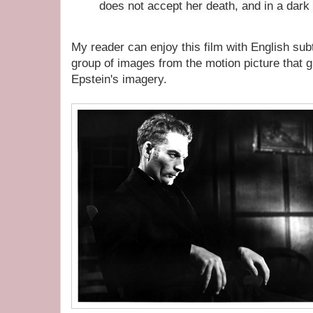
does not accept her death, and in a dark 
My reader can enjoy this film with English sub
group of images from the motion picture that 
Epstein's imagery.