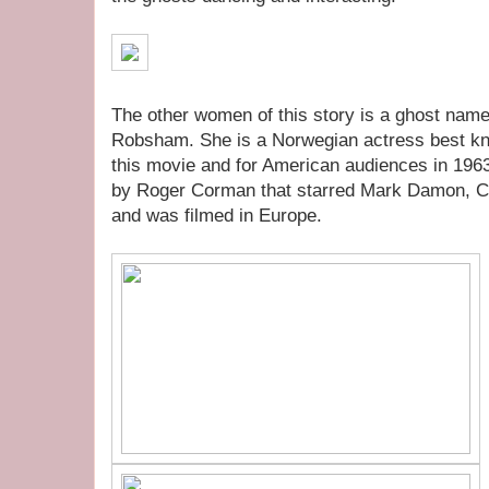
The other women of this story is a ghost nam
Robsham. She is a Norwegian actress best kn
this movie and for American audiences in 196
by Roger Corman that starred Mark Damon, C
and was filmed in Europe.