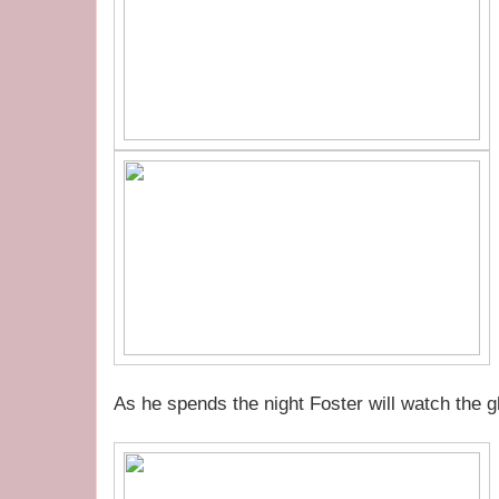
As he spends the night Foster will watch the gh