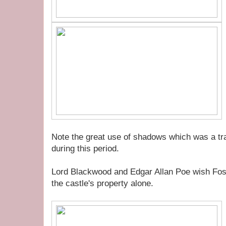
Note the great use of shadows which was a tra
during this period.
Lord Blackwood and Edgar Allan Poe wish Fost
the castle's property alone.