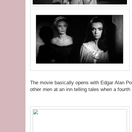
The movie basically opens with Edgar Alan Poe 
other men at an inn telling tales when a fourt