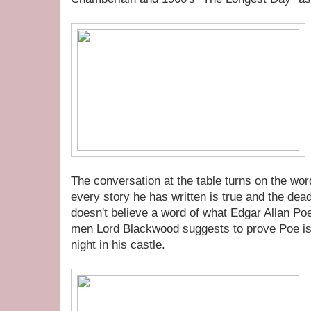
The conversation at the table turns on the wo
every story he has written is true and the de
doesn't believe a word of what Edgar Allan Poe
men Lord Blackwood suggests to prove Poe is
night in his castle.