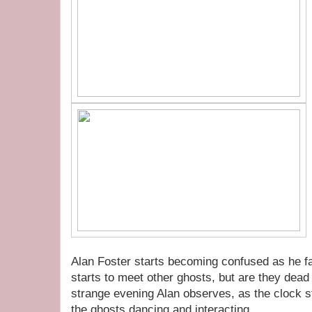
Alan Foster starts becoming confused as he fal
starts to meet other ghosts, but are they dead o
strange evening Alan observes, as the clock str
the ghosts dancing and interacting.