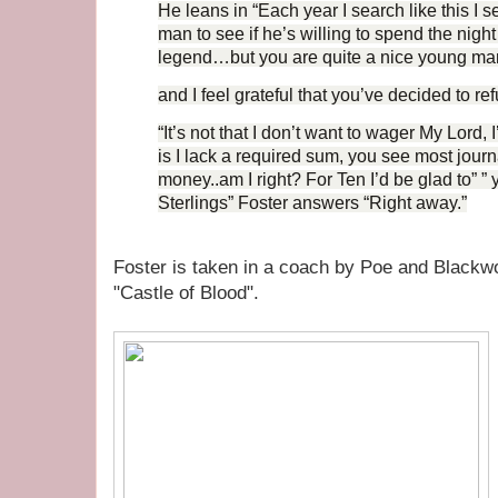
He leans in “Each year I search like this I 
man to see if he’s willing to spend the night
legend…but you are quite a nice young ma
and I feel grateful that you’ve decided to re
“It’s not that I don’t want to wager My Lord, 
is I lack a required sum, you see most jour
money..am I right? For Ten I’d be glad to” ”
Sterlings” Foster answers “Right away.”
Foster is taken in a coach by Poe and Blackwoo
"Castle of Blood".