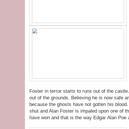
Foster in terror starts to runs out of the cast
out of the grounds. Believing he is now safe an
because the ghosts have not gotten his blood.
shut and Alan Foster is impaled upon one of t
have won and that is the way Edgar Alan Poe 