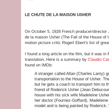
LE CHUTE DE LA MAISON USHER
On October 5, 1928 French producer/director 
de la maison Usher (The Fall of the House of 
motion picture critic Rogert Ebert's list of gre
I found a long article on the film, but it was i
translation. Here is a summary by
Claudio Car
found on IMDb:
A stranger called Allan (Charles Lamy) g
transportation to the House of Usher. The
but he gets a coach to transport him to t
friend of Roderick Usher (Jean Debucourt
house with his sick wife Madeleine Ushe
her doctor (Fournez-Goffard). Madeleine
model and is being painted by Roderick.