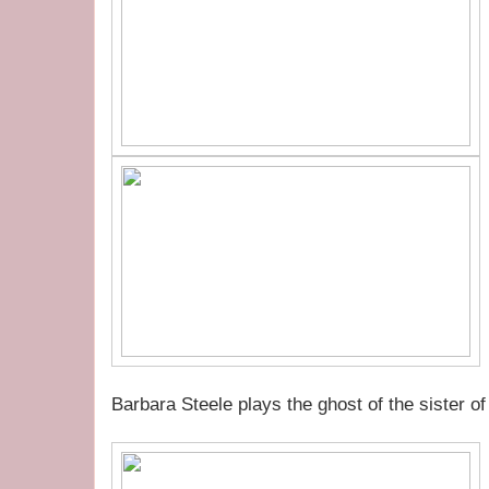
Barbara Steele plays the ghost of the sister o