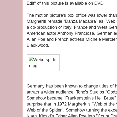
Edit" of this picture is available on DVD.
The motion picture's box office was lower tha
Margheriti remade "Danza Macabra" as "Web of
a co-production of Italy, France and West Ge
American actor Anthony Franciosa, German ac
Allan Poe and French actress Michele Mercier
Blackwood.
Germany has been known to change titles of 
attract a wider audience. Toho's Studios "Godzi
Somehow became "Frankenstein's Hell Brute" 
surprise that in 1972 Margheriti's "Web of th
Web of the Spider". Somehow turning the exce
Klaus Kinski's Edgar Allan Poe into "Count Dra