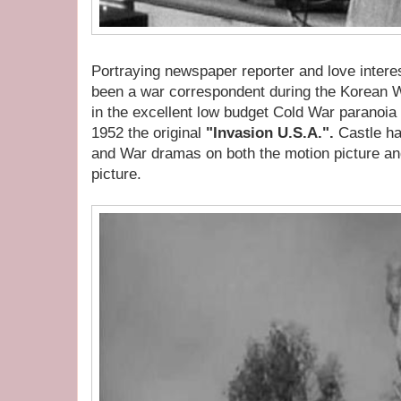
Portraying newspaper reporter and love inter
been a war correspondent during the Korean 
in the excellent low budget Cold War paranoia
1952 the original
"Invasion U.S.A.".
Castle h
and War dramas on both the motion picture and
picture.