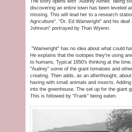
The story opens with "Audrey Aimes" being st
discovering an entire town has been leveled an
missing. This will lead her to a research stati
Agriculture". "Dr. Ed Wainwright" and his deaf
Johnson" portrayed by Than Wyenn.
"Wainwright" has no idea about what could hav
He explains that the isotopes they're using ar
to humans, Typical 1950's thinking at the time
"Audrey" some of the giant tomatoes and othe
creating. Then adds, as an afterthought, about
having with small animals and insects. Adding
into the greenhouse. The set up for the giant
This is followed by "Frank" being eaten.