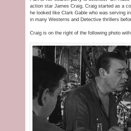
action star James Craig. Craig started as a 
he looked like Clark Gable who was serving in 
in many Westerns and Detective thrillers befor
Craig is on the right of the following photo wit