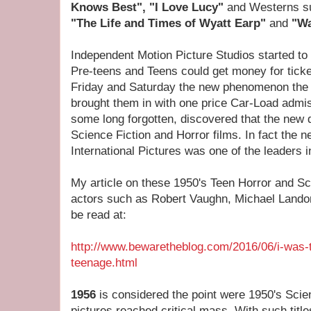
Knows Best", "I Love Lucy"
and Westerns 
"The Life and Times of Wyatt Earp"
and
"Wa
Independent Motion Picture Studios started to 
Pre-teens and Teens could get money for ticke
Friday and Saturday the new phenomenon the "
brought them in with one price Car-Load admi
some long forgotten, discovered that the new
Science Fiction and Horror films. In fact the
International Pictures was one of the leaders i
My article on these 1950's Teen Horror and Sci
actors such as Robert Vaughn, Michael Lan
be read at:
http://www.bewaretheblog.com/2016/06/i-was-
teenage.html
1956
is considered the point were 1950's Scie
pictures reached critical mass. With such titl