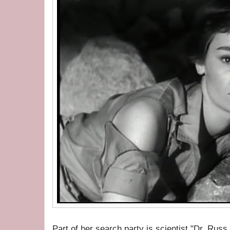
Part of her search party is scientist "Dr. Russ