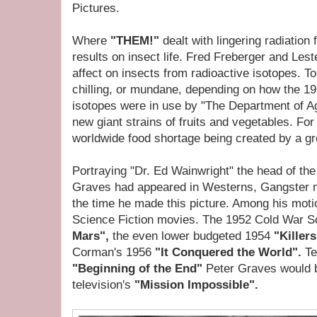
Pictures.
Where
"THEM!"
dealt with lingering radiation
results on insect life. Fred Freberger and Les
affect on insects from radioactive isotopes. T
chilling, or mundane, depending on how the 19
isotopes were in use by "The Department of Ag
new giant strains of fruits and vegetables. Fo
worldwide food shortage being created by a gr
Portraying "Dr. Ed Wainwright" the head of th
Graves had appeared in Westerns, Gangster m
the time he made this picture. Among his moti
Science Fiction movies. The 1952 Cold War S
Mars",
the even lower budgeted 1954
"Killer
Corman's 1956
"It Conquered the World".
Te
"Beginning of the End"
Peter Graves would 
television's
"Mission Impossible".