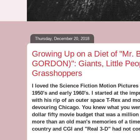
Thursday, December 20, 2018
Growing Up on a Diet of "Mr. B
GORDON)": Giants, Little Peo
Grasshoppers
I loved the Science Fiction Motion Pictures
1950's and early 1960's. I started at the im
with his rip of an outer space T-Rex and m
devouring Chicago. You knew what you wer
dollar fifty movie budget that was a million 
more than an old man's memories of a time
country and CGI and "Real 3-D" had not com