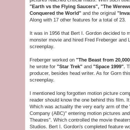
"Earth vs the Flying Saucers", "The Werew
Conquered the World"
and the original
"Inva
Along with 17 other features for a total of 23.
It was in 1956 that Bert I. Gordon decided to 
monster movie and hired Fred Freberger and L
screenplay.
Freberger worked on
"The Beast from 20,00
he wrote for
"Star Trek"
and
"Space 1999".
T
producer, besides head writer. As for Gorn thi
screenplay.
I mentioned long forgotten motion picture comp
reader should know the one behind this film. 
Which was actuality the very early arm of th
Company (ABC)" entering motion pictures and 
Theatres". Which controlled the movie theater
Studios. Bert I. Gordon's completed feature wo