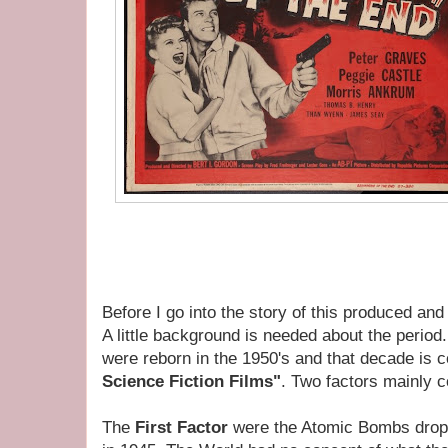
Before I go into the story of this produced and
A little background is needed about the period
were reborn in the 1950's and that decade is 
Science Fiction Films"
. Two factors mainly co
The
First Factor
were the Atomic Bombs drop