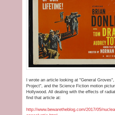
I wrote an article looking at "General Groves"
Project", and the Science Fiction motion pict
Hollywood. All dealing with the effects of radi
find that article at:
http://www.bewaretheblog.com/2017/05/nuclea