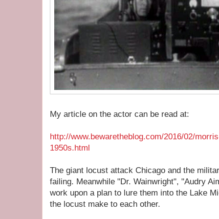
My article on the actor can be read at:
http://www.bewaretheblog.com/2016/02/morris
1950s.html
The giant locust attack Chicago and the milita
failing. Meanwhile "Dr. Wainwright", "Audry 
work upon a plan to lure them into the Lake M
the locust make to each other.