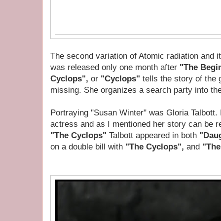
The second variation of Atomic radiation and i
was released only one month after
"The Begin
Cyclops",
or
"Cyclops"
tells the story of the 
missing. She organizes a search party into the
Portraying "Susan Winter" was Gloria Talbott. 
actress and as I mentioned her story can be r
"The Cyclops"
Talbott appeared in both
"Daug
on a double bill with
"The Cyclops",
and
"The