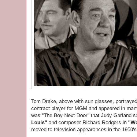
Tom Drake, above with sun glasses, portraye
contract player for MGM and appeared in many
was "The Boy Next Door" that Judy Garland s
Louis"
and composer Richard Rodgers in
"Wo
moved to television appearances in the 1950's