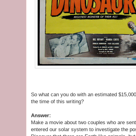
So what can you do with an estimated $15,000
the time of this writing?
Answer:
Make a movie about two couples who are sent 
entered our solar system to investigate the poss