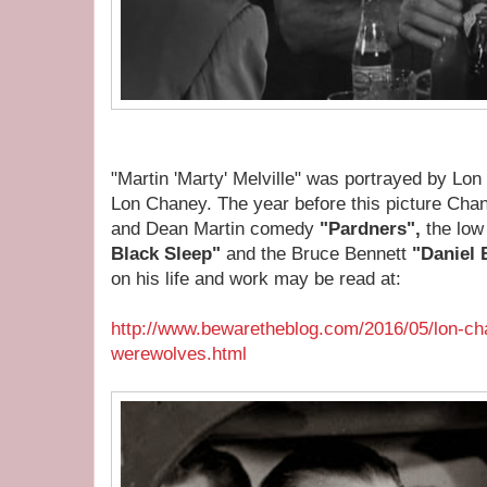
"Martin 'Marty' Melville" was portrayed by Lon
Lon Chaney. The year before this picture Cha
and Dean Martin comedy
"Pardners",
the low
Black Sleep"
and the Bruce Bennett
"Daniel 
on his life and work may be read at:
http://www.bewaretheblog.com/2016/05/lon-ch
werewolves.html