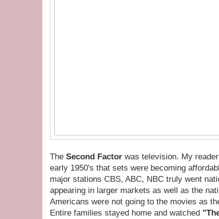
The
Second Factor
was television. My reader
early 1950's that sets were becoming affordab
major stations CBS, ABC, NBC truly went natio
appearing in larger markets as well as the na
Americans were not going to the movies as the
Entire families stayed home and watched
"The