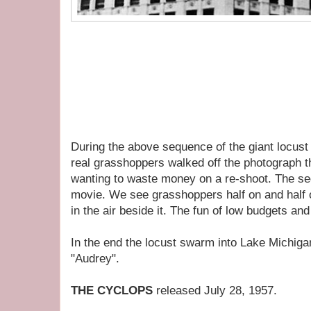
During the above sequence of the giant locust
real grasshoppers walked off the photograph 
wanting to waste money on a re-shoot. The se
movie. We see grasshoppers half on and half of
in the air beside it. The fun of low budgets and
In the end the locust swarm into Lake Michig
"Audrey".
THE CYCLOPS
released July 28, 1957.