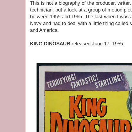
This is not a biography of the producer, writer,
technician, but a look at a group of motion pi
between 1955 and 1965. The last when I was a
Navy and had to deal with a little thing called 
and America.
KING DINOSAUR
released June 17, 1955.