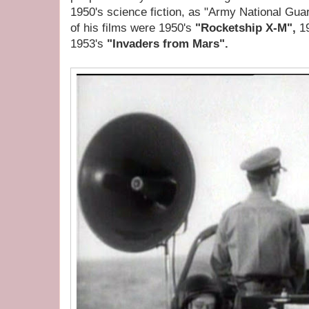
1950's science fiction, as "Army National Gu
of his films were 1950's
"Rocketship X-M",
1
1953's
"Invaders from Mars".