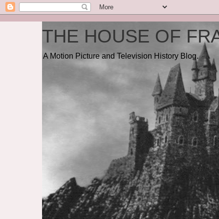
THE HOUSE OF FRA
A Motion Picture and Television History Blog.