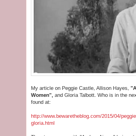
My article on Peggie Castle, Allison Hayes,
"A
Women",
and Gloria Talbott. Who is in the ne
found at:
http://www.bewaretheblog.com/2015/04/peggie-
gloria.html