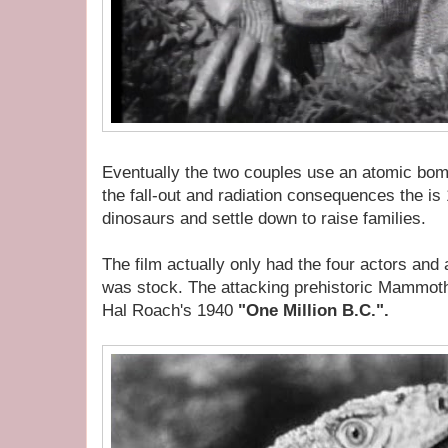
Eventually the two couples use an atomic bomb
the fall-out and radiation consequences the is 1
dinosaurs and settle down to raise families.
The film actually only had the four actors and a
was stock. The attacking prehistoric Mammoth
Hal Roach's 1940
"One Million B.C.".