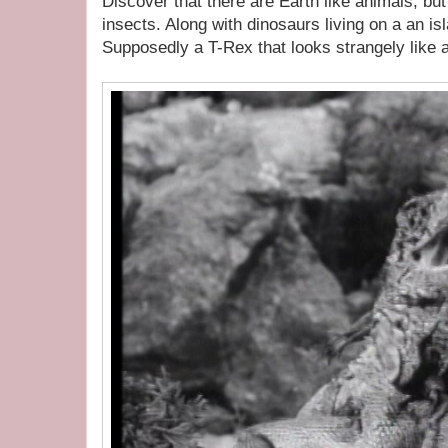
Discover that there are Earth like animals, but
insects. Along with dinosaurs living on a an isl
Supposedly a T-Rex that looks strangely like 