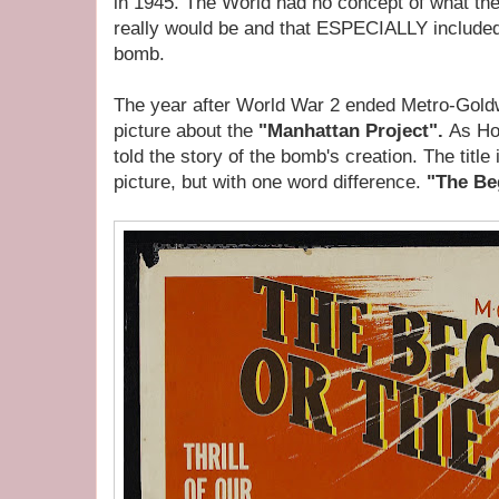
in 1945. The World had no concept of what the 
really would be and that ESPECIALLY included
bomb.
The year after World War 2 ended Metro-Gol
picture about the
"Manhattan Project".
As Hol
told the story of the bomb's creation. The title
picture, but with one word difference.
"The Be