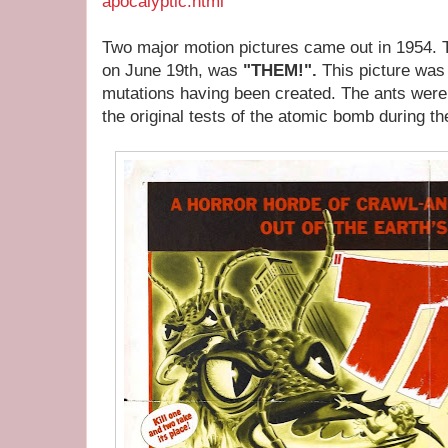
apocalyptic.html
Two major motion pictures came out in 1954. T
on June 19th, was
"THEM!".
This picture was 
mutations having been created. The ants were i
the original tests of the atomic bomb during t