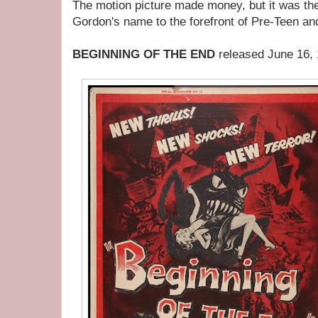
The motion picture made money, but it was the 
Gordon's name to the forefront of Pre-Teen an
BEGINNING OF THE END
released June 16,