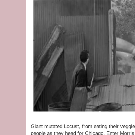
Giant mutated Locust, from eating their veggi
people as they head for Chicago. Enter Morris 