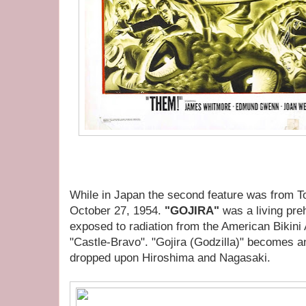
While in Japan the second feature was from T
October 27, 1954.
"GOJIRA"
was a living pre
exposed to radiation from the American Bikini
"Castle-Bravo". "Gojira (Godzilla)" becomes a
dropped upon Hiroshima and Nagasaki.