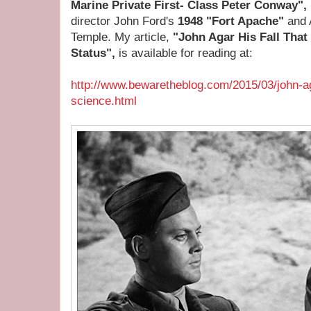
Marine Private First- Class Peter Conway",
director John Ford's
1948 "Fort Apache"
and 
Temple. My article,
"John Agar His Fall That
Status",
is available for reading at:
http://www.bewaretheblog.com/2015/03/john-agar
science.html