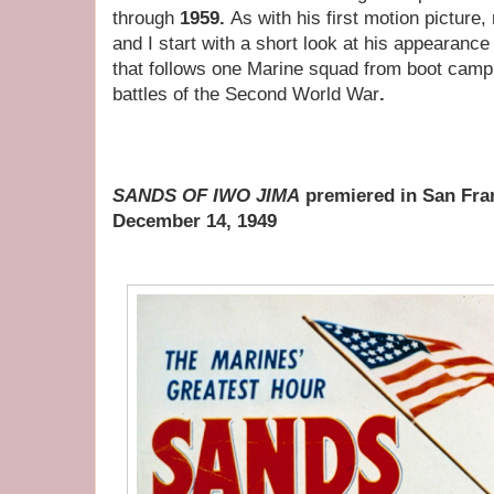
through
1959.
As with his first motion picture, 
and I start with a short look at his appearance
that follows one Marine squad from boot camp
battles of the Second World War
.
SANDS OF IWO JIMA
premiered in San Fran
December 14, 1949