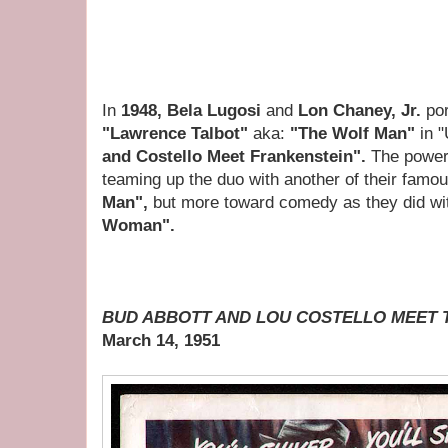
In
1948, Bela Lugosi
and
Lon Chaney, Jr.
po
"Lawrence Talbot"
aka:
"The Wolf Man"
in 
and Costello Meet Frankenstein".
The powers
teaming up the duo with another of their fam
Man",
but more toward comedy as they did w
Woman".
BUD ABBOTT AND LOU COSTELLO MEET T
March 14, 1951