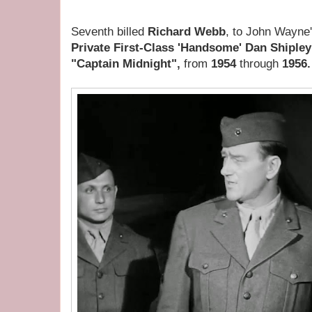
Seventh billed
Richard Webb
, to John Wayne'
Private First-Class 'Handsome' Dan Shiple
"Captain Midnight",
from
1954
through
1956.