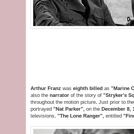
Arthur Franz
was
eighth billed
as
"Marine 
also the
narrator
of the story of
"Stryker's S
throughout the motion picture
.
Just prior to th
portrayed
"Nat Parker",
on the
December 8, 
televisions,
"The Lone Ranger",
entitled
"Fin