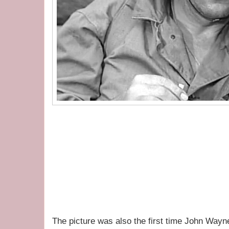
The picture was also the first time John Way