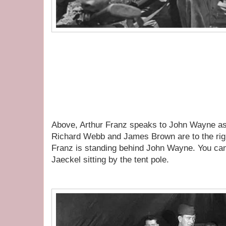
Above, Arthur Franz speaks to John Wayne as
Richard Webb and James Brown are to the righ
Franz is standing behind John Wayne. You ca
Jaeckel sitting by the tent pole.