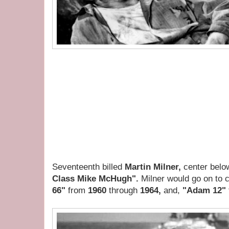
Seventeenth billed
Martin Milner,
center belo
Class Mike McHugh".
Milner would go on to 
66"
from
1960
through
1964,
and,
"Adam 12"