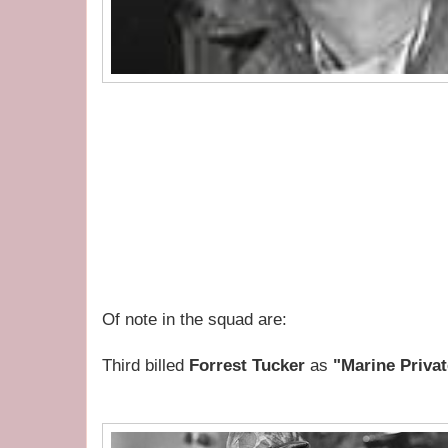
Of note in the squad are:
Third billed
Forrest Tucker
as
"Marine Privat