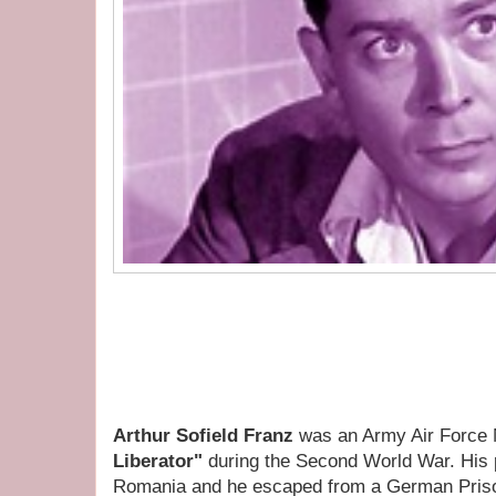
Arthur Sofield Franz
was an Army Air Force 
Liberator"
during the Second World War. His
Romania and he escaped from a German Pris