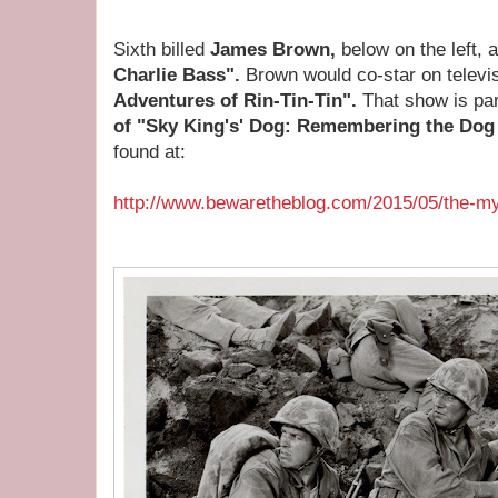
Sixth billed
James Brown,
below on the left, 
Charlie Bass".
Brown would co-star on televi
Adventures of Rin-Tin-Tin".
That show is par
of "Sky King's' Dog: Remembering the Dog S
found at:
http://www.bewaretheblog.com/2015/05/the-my