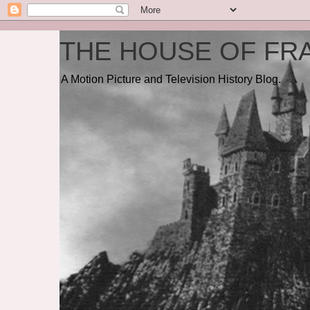
THE HOUSE OF FRA
A Motion Picture and Television History Blog.