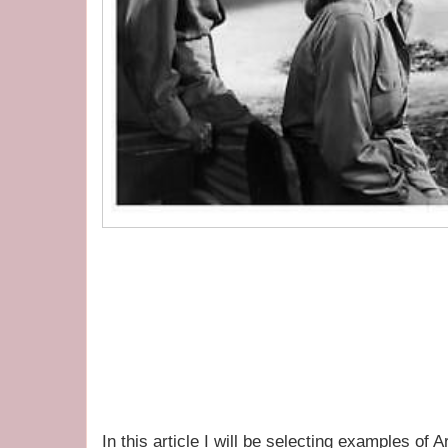
In this article I will be selecting examples of 