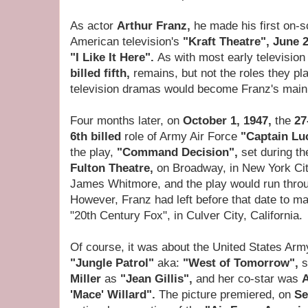
As actor
Arthur Franz,
he
made his first on-
American television's
"Kraft Theatre", June 
"I Like It Here".
As with most early television
billed fifth,
remains, but not the roles they p
television dramas would become Franz's main
Four months later, on
October 1, 1947,
the
27
6th billed
role of Army Air Force
"Captain Lu
the play,
"Command Decision",
set during t
Fulton Theatre,
on Broadway, in New York City
James Whitmore, and the play would run thr
However, Franz had left before that date to mak
"20th Century Fox", in Culver City, California.
Of course, it was about the United States Arm
"Jungle Patrol"
aka:
"West of Tomorrow",
s
Miller
as
"Jean Gillis",
and her co-star was
A
'Mace' Willard".
The picture premiered, on
Se