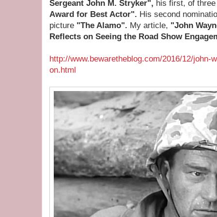
Sergeant John M. Stryker",
his first, of thr
Award for Best Actor".
His second nominati
picture
"The Alamo".
My article,
"John Wayn
Reflects on Seeing the Road Show Engage
http://www.bewaretheblog.com/2016/12/john-w
on.html