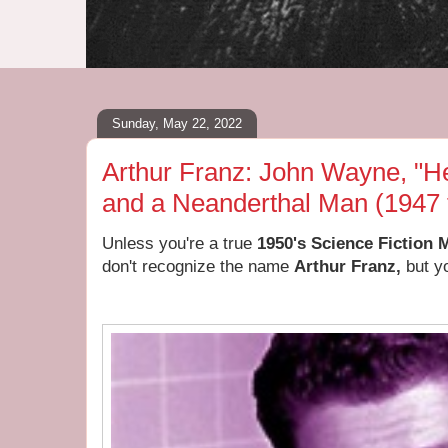
Sunday, May 22, 2022
Arthur Franz: John Wayne, "He
and a Neanderthal Man (1947 
Unless you're a true
1950's Science Fiction 
don't recognize the name
Arthur Franz,
but yo