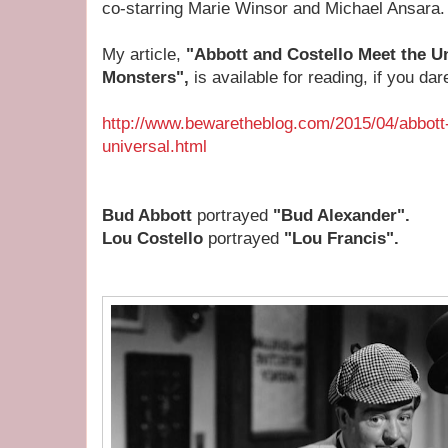
co-starring Marie Winsor and Michael Ansara.
My article,
"Abbott and Costello Meet the Un
Monsters",
is available for reading, if you dare
http://www.bewaretheblog.com/2015/04/abbott
universal.html
Bud Abbott
portrayed
"Bud Alexander".
Lou Costello
portrayed
"Lou Francis".