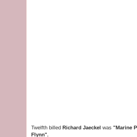
Twelfth billed
Richard Jaeckel
was
"Marine P
Flynn".