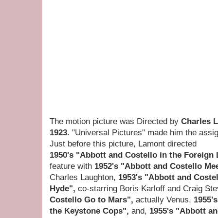
The motion picture was Directed by
Charles 
1923.
"Universal Pictures" made him the assig
Just before this picture, Lamont directed
1950's "Abbott and Costello in the Foreign
feature with
1952's "Abbott and Costello Me
Charles Laughton,
1953's "Abbott and Costel
Hyde",
co-starring Boris Karloff and Craig St
Costello Go to Mars",
actually Venus,
1955's
the Keystone Cops",
and,
1955's "Abbott a