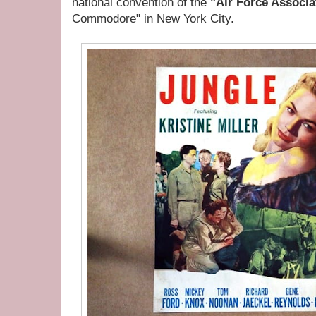
national convention of the
"Air Force Associa
Commodore" in New York City.