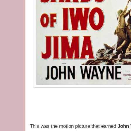
This was the motion picture that earned
John