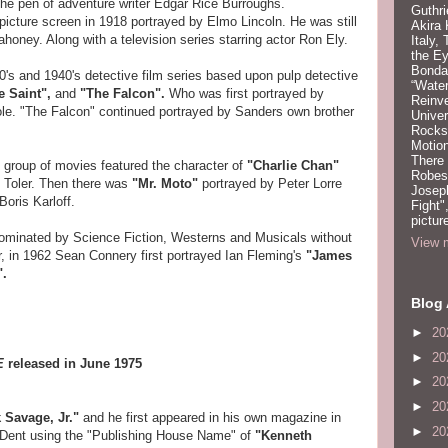
the pen of adventure writer Edgar Rice Burroughs.
Guthri
picture screen in 1918 portrayed by Elmo Lincoln. He was still
Akira
honey. Along with a television series starring actor Ron Ely.
Italy,
the Ey
Bonda
's and 1940's detective film series based upon pulp detective
“Water
e Saint",
and
"The Falcon".
Who was first portrayed by
Reinv
role. "The Falcon" continued portrayed by Sanders own brother
Unive
Rocks:
Motion
There
 group of movies featured the character of
"Charlie Chan"
Robeso
 Toler. Then there was
"Mr. Moto"
portrayed by Peter Lorre
Joseph
Boris Karloff.
Fight"
pictur
ominated by Science Fiction, Westerns and Musicals without
View m
, in 1962 Sean Connery first portrayed Ian Fleming's
"James
".
Blog 
►
20
►
20
E
released in June 1975
►
20
►
20
k Savage, Jr."
and he first appeared in his own magazine in
►
20
 Dent using the "Publishing House Name" of
"Kenneth