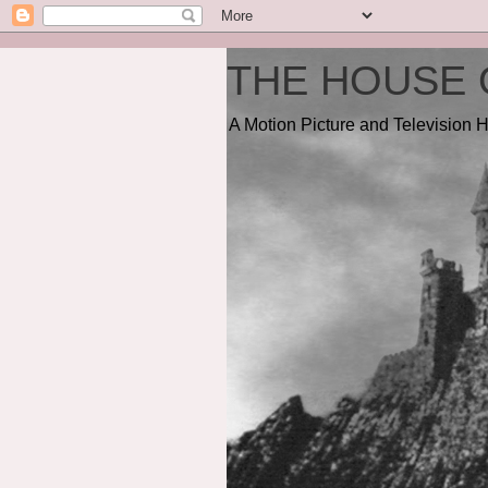
THE HOUSE 
A Motion Picture and Television H