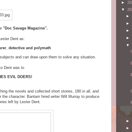
►
20
▼
20
►
►
he
"Doc Savage Magazine".
►
►
Lester Dent as:
▼
urer
,
detective and polymath
ubjects and can draw upon them to solve any situation.
to Dent was to
ES EVIL DOERS!
ing the novels and collected short stories, 180 in all, and
r the character. Bantam hired writer Will Murray to produce
ries left by Lester Dent.
►
►