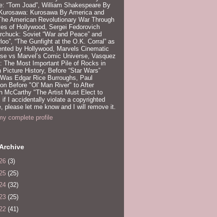
e: “Tom Joad”, William Shakespeare By
 Kurosawa: Kurosawa By America and
 The American Revolutionary War Through
es of Hollywood, Sergei Fedorovich
rchuck: Soviet “War and Peace” and
loo”, “The Gunfight at the O.K. Corral” as
ented by Hollywood, Marvels Cinematic
rse vs Marvel’s Comic Universe, Vasquez
 The Most Important Pile of Rocks in
 Picture History, Before “Star Wars”
 Was Edgar Rice Burroughs, Paul
n Before "Ol' Man River" to After
 McCarthy "The Artist Must Elect to
, if I accidentally violate a copyrighted
e, please let me know and I will remove it.
y complete profile
Archive
26
(3)
25
(25)
24
(32)
23
(25)
22
(41)