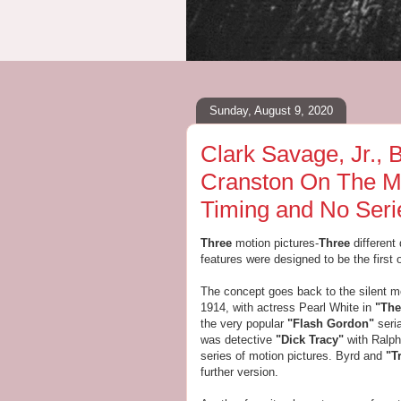
Sunday, August 9, 2020
Clark Savage, Jr.,
Cranston On The Mo
Timing and No Seri
Three
motion pictures-
Three
different
features were designed to be the first o
The concept goes back to the silent mo
1914, with actress Pearl White in
"The
the very popular
"Flash Gordon"
seri
was detective
"Dick Tracy"
with Ralph
series of motion pictures. Byrd and
"T
further version.