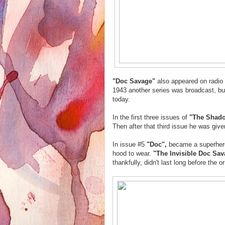
"Doc Savage"
also appeared on radio
1943 another series was broadcast, but
today.
In the first three issues of
"The Shad
Then after that third issue he was give
In issue #5
"Doc",
became a superhero 
hood to wear.
"The Invisible Doc Sa
thankfully, didn't last long before the or