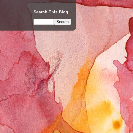
Search This Blog