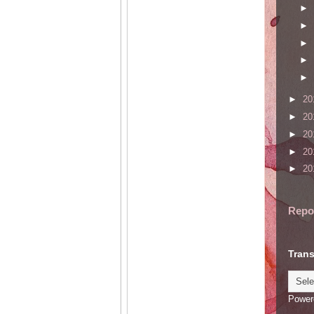
►
►
►
►
►
►
20
►
20
►
20
►
20
►
20
Repo
Trans
Power