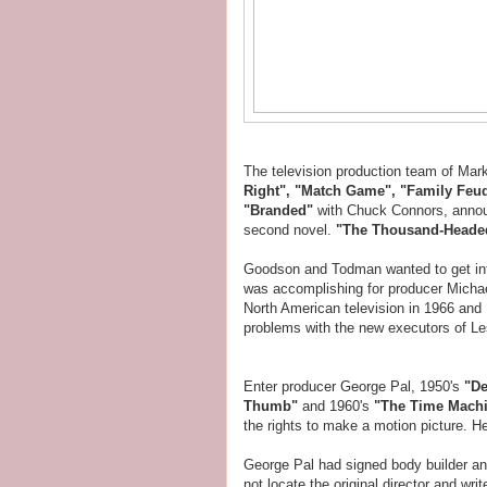
The television production team of M
Right", "Match Game", "Family Feu
"Branded"
with Chuck Connors, annou
second novel.
"The Thousand-Head
Goodson and Todman wanted to get in
was accomplishing for producer Michae
North American television in 1966 and 
problems with the new executors of Les
Enter producer George Pal, 1950's
"De
Thumb"
and 1960's
"The Time Mach
the rights to make a motion picture. H
George Pal had signed body builder a
not locate the original director and wr