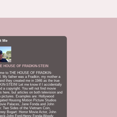
t Me
E HOUSE OF FRADKIN-STEIN
me to THE HOUSE OF FRADKIN-
. My father was a Fradkin, my mother a
and they created me in 1946 as the true
IN-STEIN! Let me know if I accidentally
ed a copyright. You will not find movie
s here, but articles on both television and
 pictures. Examples are: Hollywood
gated Housing Motion Picture Studios
ovie Palaces, Jane Fonda and John
: Two Sides of the Vietnam Coin,
ey Bogart: Horror Movie Actor, John
beck-John Ford-Henry Fonda-Woody