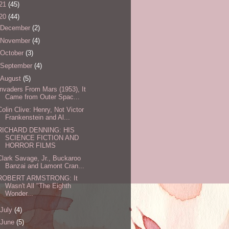
21
(45)
20
(44)
December
(2)
November
(4)
October
(3)
September
(4)
August
(5)
Invaders From Mars (1953), It
Came from Outer Spac...
Colin Clive: Henry, Not Victor
Frankenstein and Al...
RICHARD DENNING: HIS
SCIENCE FICTION AND
HORROR FILMS
Clark Savage, Jr., Buckaroo
Banzai and Lamont Cran...
ROBERT ARMSTRONG: It
Wasn't All "The Eighth
Wonder...
July
(4)
June
(5)