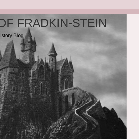
OF FRADKIN-STEIN
istory Blog.