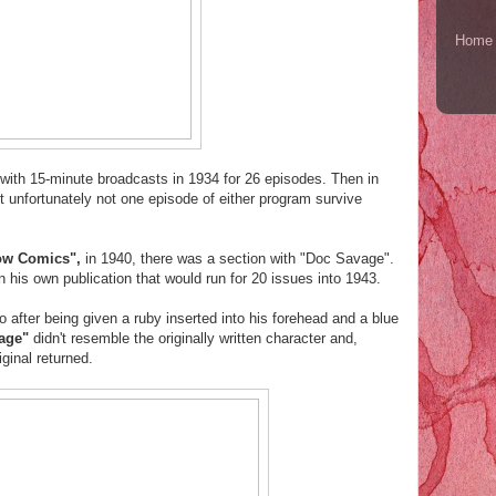
Home
 with 15-minute broadcasts in 1934 for 26 episodes. Then in
 unfortunately not one episode of either program survive
ow Comics",
in 1940, there was a section with "Doc Savage".
n his own publication that would run for 20 issues into 1943.
after being given a ruby inserted into his forehead and a blue
vage"
didn't resemble the originally written character and,
iginal returned.