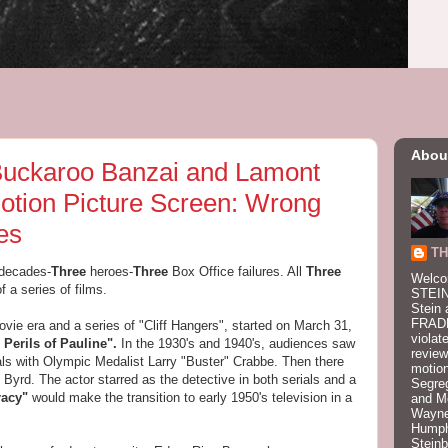
Abou
 Buckaroo Banzai and Lamont
tion Picture Screen: Wrong
es
TH
 decades-
Three
heroes-
Three
Box Office failures. All
Three
Welco
f a series of films.
STEIN
Stein 
FRADK
vie era and a series of "Cliff Hangers", started on March 31,
violat
 Perils of Pauline".
In the 1930's and 1940's, audiences saw
review
als with Olympic Medalist Larry "Buster" Crabbe. Then there
motion
 Byrd. The actor starred as the detective in both serials and a
Segre
racy"
would make the transition to early 1950's television in a
and M
Wayne
Humphr
Stein