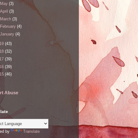
May
(3)
April
(3)
March
(3)
February
(4)
January
(4)
19
(43)
18
(32)
17
(39)
16
(39)
15
(46)
rt Abuse
late
ed by
Translate