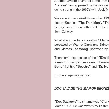
Another favorite character came from 
"Tarzan"
first appeared on the motion 
going strong in the 1960's with Jock Ma
We cannot overlooked those other 1930
fiction. Such as
"The Thin Man",
"Th
George Sanders and after he left the 
Tom Conway.
What about the Asian Sleuth's? A large
portrayed by Warner Oland and Sidney
and
"James Lee Wong"
portrayed by 
Then came the decade of the 1950's d
a major motion picture series. However
Bond"
fighting
"Spectre"
and
"Dr. No
So the stage was set for:
DOC SAVAGE THE MAN OF BRONZ
"Doc Savage's"
real name was
"Clar
March 1933. He was written by Lester