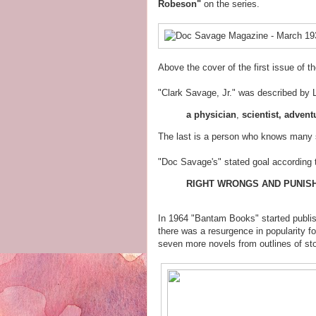
Robeson"
on the series.
Above the cover of the first issue of t
"Clark Savage, Jr." was described by 
a
physician
,
scientist, advent
The last is a person who knows many s
"Doc Savage's" stated goal according 
RIGHT WRONGS AND PUNISH
In 1964 "Bantam Books" started publish
there was a resurgence in popularity fo
seven more novels from outlines of sto