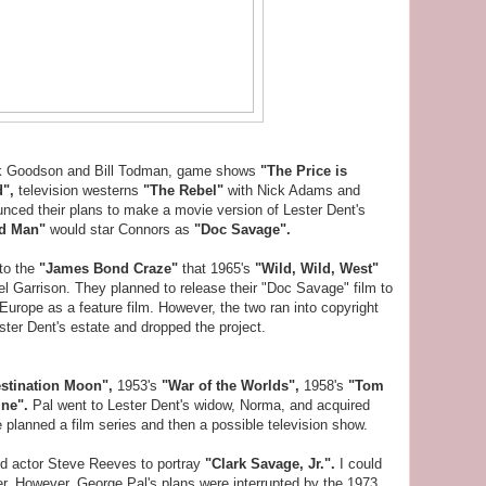
ark Goodson and Bill Todman, game shows
"The Price is
d",
television westerns
"The Rebel"
with Nick Adams and
nced their plans to make a movie version of Lester Dent's
ed Man"
would star Connors as
"Doc Savage".
to the
"James Bond Craze"
that 1965's
"Wild, Wild, West"
l Garrison. They planned to release their "Doc Savage" film to
Europe as a feature film. However, the two ran into copyright
ter Dent's estate and dropped the project.
stination Moon",
1953's
"War of the Worlds",
1958's
"Tom
ine".
Pal went to Lester Dent's widow, Norma, and acquired
e planned a film series and then a possible television show.
nd actor Steve Reeves to portray
"Clark Savage, Jr.".
I could
iter. However, George Pal's plans were interrupted by the 1973