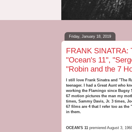
Friday, January 18, 2019
FRANK SINATRA: T
"Ocean's 11", "Serg
"Robin and the 7 H
I still love Frank Sinatra and "The
teenager. I had a Great Aunt who k
working the Flamingo since Bugsy Si
67 motion pictures the man my moth
times, Sammy Davis, Jr. 3 times, Jo
67 films are 4 that I refer too as t
in them.
OCEAN'S 11
premiered August 3, 196