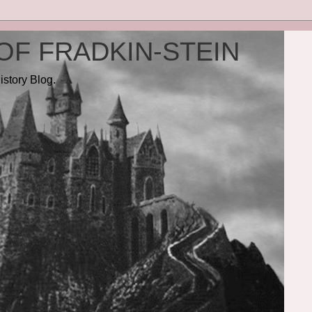
OF FRADKIN-STEIN
istory Blog.