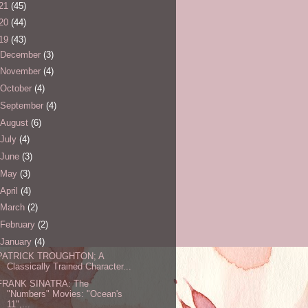
21
(45)
20
(44)
19
(43)
December
(3)
November
(4)
October
(4)
September
(4)
August
(6)
July
(4)
June
(3)
May
(3)
April
(4)
March
(2)
February
(2)
January
(4)
PATRICK TROUGHTON; A
Classically Trained Character...
FRANK SINATRA: The
"Numbers" Movies: "Ocean's
11",...