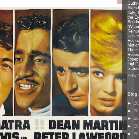
Guthri
Akira
Italy,
the Ey
Bonda
“Water
Reinv
Unive
Rocks:
Motion
There
Robeso
Joseph
Fight"
pictur
View m
Blog 
►
20
►
20
►
20
►
20
►
20