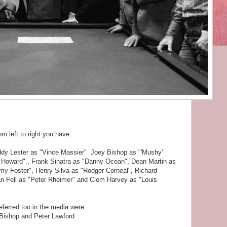
om left to right you have:
ddy Lester as "Vince Massier" Joey Bishop as "'Mushy'
Howard"., Frank Sinatra as "Danny Ocean", Dean Martin as
y Foster", Henry Silva as "Rodger Corneal", Richard
an Fell as "Peter Rheimer" and Clem Harvey as "Louis
ferred too in the media were:
Bishop and Peter Lawford