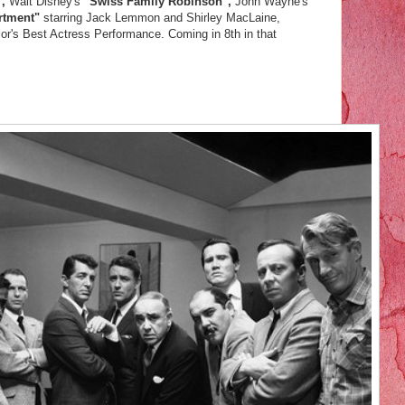
",
Walt Disney's
"Swiss Family Robinson",
John Wayne's
rtment"
starring Jack Lemmon and Shirley MacLaine,
lor's Best Actress Performance. Coming in 8th in that