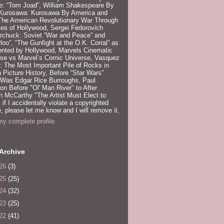
e: “Tom Joad”, William Shakespeare By
 Kurosawa: Kurosawa By America and
 The American Revolutionary War Through
es of Hollywood, Sergei Fedorovich
rchuck: Soviet “War and Peace” and
loo”, “The Gunfight at the O.K. Corral” as
ented by Hollywood, Marvels Cinematic
rse vs Marvel’s Comic Universe, Vasquez
 The Most Important Pile of Rocks in
 Picture History, Before “Star Wars”
 Was Edgar Rice Burroughs, Paul
n Before "Ol' Man River" to After
 McCarthy "The Artist Must Elect to
, if I accidentally violate a copyrighted
e, please let me know and I will remove it.
y complete profile
Archive
26
(3)
25
(25)
24
(32)
23
(25)
22
(41)