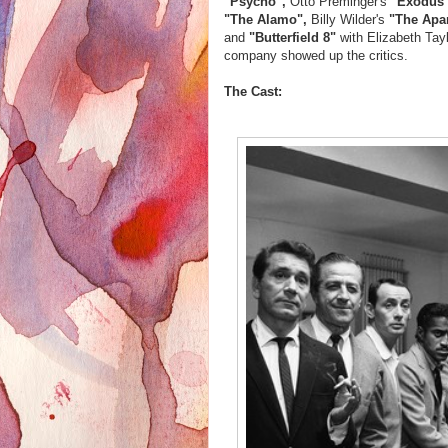
"Psycho",
Otto Preminger's
"Exodus
"The Alamo",
Billy Wilder's
"The Apa
and
"Butterfield 8"
with Elizabeth Tay
company showed up the critics.
The Cast: