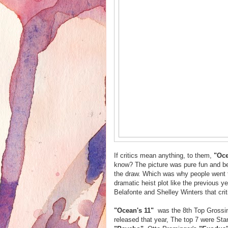
If critics mean anything, to them,
"Oce
know? The picture was pure fun and be
the draw. Which was why people went t
dramatic heist plot like the previous y
Belafonte and Shelley Winters that crit
"Ocean's 11"
was the 8th Top Grossing
released that year, The top 7 were Sta