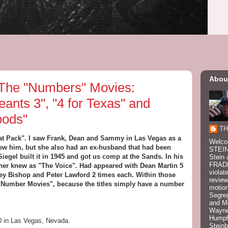
Abou
he "Numbers" Movies:
eants 3", "4 for Texas" and
oods"
TH
 Rat Pack". I saw Frank, Dean and Sammy in Las Vegas as a
Welco
new him, but she also had an ex-husband that had been
STEIN
egel built it in 1945 and got us comp at the Sands. In his
Stein 
FRADK
er knew as "The Voice". Had appeared with Dean Martin 5
violat
ey Bishop and Peter Lawford 2 times each. Within those
review
he "Number Movies", because the titles simply have a number
motion
Segre
and M
Wayne
Humphr
0 in Las Vegas, Nevada.
Stein