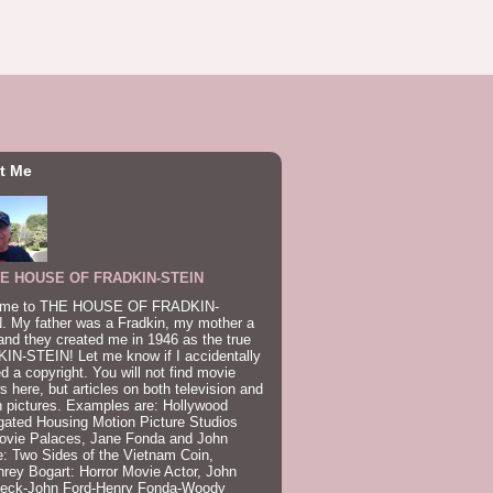
t Me
E HOUSE OF FRADKIN-STEIN
me to THE HOUSE OF FRADKIN-
. My father was a Fradkin, my mother a
and they created me in 1946 as the true
IN-STEIN! Let me know if I accidentally
ed a copyright. You will not find movie
s here, but articles on both television and
 pictures. Examples are: Hollywood
gated Housing Motion Picture Studios
ovie Palaces, Jane Fonda and John
: Two Sides of the Vietnam Coin,
ey Bogart: Horror Movie Actor, John
beck-John Ford-Henry Fonda-Woody