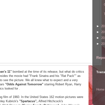
►
20
►
20
►
20
►
20
Repo
an's 11"
bombed at the time of its release, but what do critics
Trans
sides the movie had "Frank Sinatra and his "Rat Pack"" as
o see the picture. We all knew what to expect and a very
ears
"Odds Against Tomorrow"
starring Robert Ryan, Harry
ics looked for .
Home
 film of 1960. In the United States 162 motion pictures were
nley Kubrick's
"Spartacus",
Alfred Hitchcock's