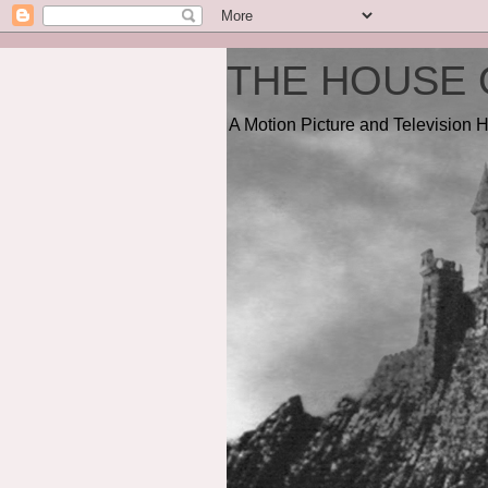
THE HOUSE 
A Motion Picture and Television H