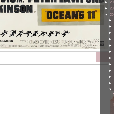
►
20
►
20
▼
20
►
►
►
►
►
►
►
►
►
►
►
▼