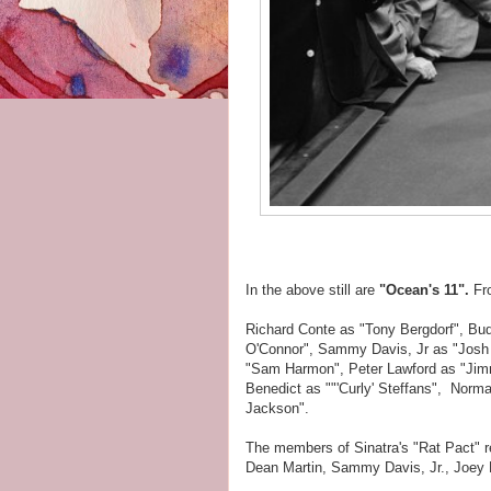
In the above still are
"Ocean's 11".
Fr
Richard Conte as "Tony Bergdorf", Bu
O'Connor", Sammy Davis, Jr as "Josh 
"Sam Harmon", Peter Lawford as "Jimm
Benedict as ""'Curly' Steffans", Norm
Jackson".
The members of Sinatra's "Rat Pact" re
Dean Martin, Sammy Davis, Jr., Joey 