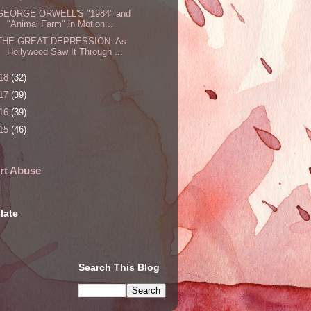
GEORGE ORWELL'S "1984" and
"Animal Farm" in Motion...
THE GREAT DEPRESSION: As
Hollywood Saw It Through ...
18
(32)
17
(39)
16
(39)
15
(46)
rt Abuse
late
Search This Blog