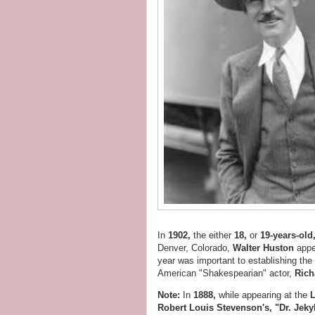
In
1902,
the either
18,
or
19-years-old
Denver, Colorado,
Walter Huston
appe
year was important to establishing the
American "Shakespearian" actor,
Rich
Note:
In
1888,
while appearing at the
Robert Louis Stevenson's, "Dr. Jeky