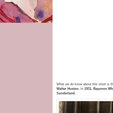
What we do know about this short is th
Walter Huston.
In
1931, Bayonne Wh
Sunderland.