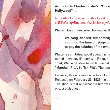
According to
Charles Foster's, "Onc
Hollywood",
at:
https://books.google.com/books?id=c
xN5TcC&dq=Bayonne+Whipple&pg=PA
Walter Huston
described his vaudevill
We sang, danced, did comedy
could do the time on stage of
to pay the salaries of the two
Walter's
son
John,
would spend his ti
toured in vaudeville, and with
Rhea,
at
1924, Walter Huston
found himself at
"Marshall Pitt",
in
"Mr. Pitt".
The cour
However, this is a motion
picture blog,
Released on
February 23, 1929,
he st
The short is lost and what the film was
one, are also lost.