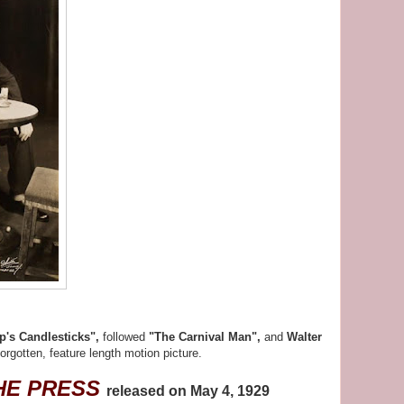
p's Candlesticks",
followed
"The Carnival Man",
and
Walter
forgotten, feature length motion picture.
HE PRESS
released on May 4, 1929