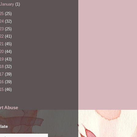
January
(1)
25
(25)
24
(32)
23
(25)
22
(41)
21
(45)
20
(44)
19
(43)
18
(32)
17
(39)
16
(39)
15
(46)
rt Abuse
late