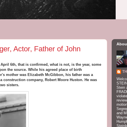
Abou
ger, Actor, Father of John
ril 6th, that is confirmed, what is not, is the year, some
pon the source. While his agreed place of birth
TH
er's mother was Elizabeth McGibbon, his father was a
Welco
 a construction company, Robert Moore Huston. He was
STEIN
two sisters.
Stein 
FRADK
violat
review
motion
Segre
and M
Wayne
Humphr
Stein