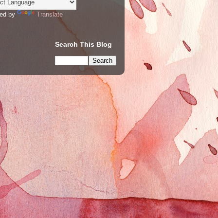
ed by
Translate
Search This Blog