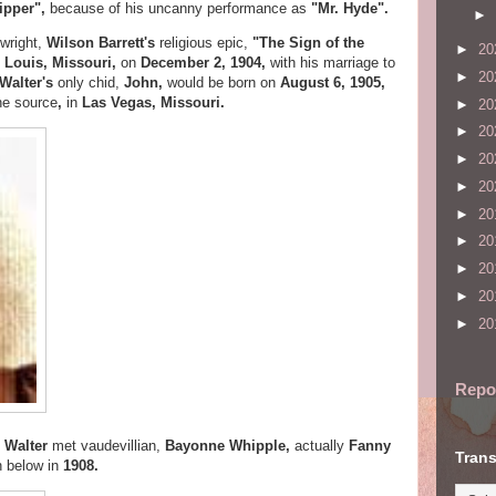
ipper",
because of his uncanny performance as
"Mr. Hyde".
►
ywright,
Wilson Barrett's
religious epic,
"The Sign of the
►
20
. Louis, Missouri,
on
December 2, 1904,
with his marriage to
►
20
Walter's
only chid,
John,
would be born on
August 6,
1905,
he source
,
in
Las Vegas, Missouri.
►
20
►
20
►
20
►
20
►
20
►
20
►
20
►
20
►
20
Repo
,
Walter
met vaudevillian,
Bayonne Whipple,
actually
Fanny
Trans
 below in
1908.