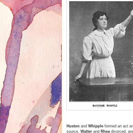
Huston
and
Whipple
formed an act an
source,
Walter
and
Rhea
divorced, an