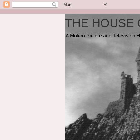
THE HOUSE 
A Motion Picture and Television H