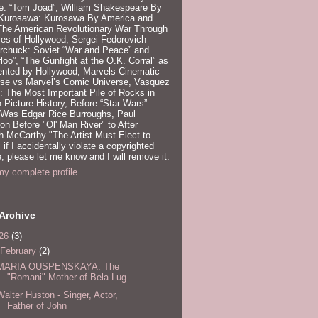
e: “Tom Joad”, William Shakespeare By
 Kurosawa: Kurosawa By America and
 The American Revolutionary War Through
es of Hollywood, Sergei Fedorovich
rchuck: Soviet “War and Peace” and
loo”, “The Gunfight at the O.K. Corral” as
ented by Hollywood, Marvels Cinematic
rse vs Marvel’s Comic Universe, Vasquez
 The Most Important Pile of Rocks in
 Picture History, Before “Star Wars”
 Was Edgar Rice Burroughs, Paul
n Before "Ol' Man River" to After
 McCarthy "The Artist Must Elect to
, if I accidentally violate a copyrighted
e, please let me know and I will remove it.
y complete profile
Archive
26
(3)
February
(2)
MARIA OUSPENSKAYA: The
"Romani" Mother of Bela Lug...
Walter Huston - Singer, Actor,
Father of John