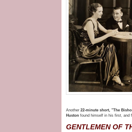
Another
22-minute short, "The Bisho
Huston
found himself in his first, and 
GENTLEMEN OF T