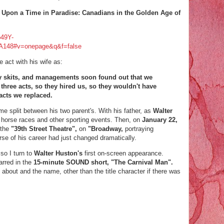
e Upon a Time in Paradise: Canadians in the Golden Age of
b49Y-
148#v=onepage&q&f=false
e act with his wife as:
 skits, and managements soon found out that we
 three acts, so they hired us, so they wouldn't have
 acts we replaced.
me split between his two
parent's. With his father, as
Walter
 horse races and other sporting events. Then, on
January 22,
 the
"39th Street Theatre",
on
"Broadway,
portraying
se of his career had just changed dramatically.
 so I turn to
Walter Huston's
first on-screen appearance.
arred in the
15-minute SOUND short, "The Carnival Man".
 about and the name, other than the title character if there was