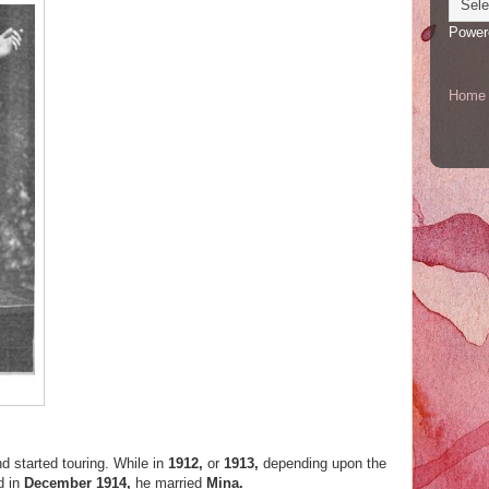
Power
Home
d started touring. While in
1912,
or
1913,
depending upon the
d in
December 1914,
he married
Mina.