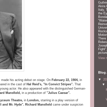
Guthri
Akira
Italy,
the Ey
Bonda
“Water
Reinv
Unive
Rocks:
Motion
There
Robeso
Joseph
Fight"
pictur
View m
Blog 
▼
20
,
made his acting debut on stage. On
February 22, 1904,
in
ared in the cast of
Hal Reid's, "In Convict Stripes".
That
▼
 young actor. He also appeared with the distinguished German-
ard Mansfield,
in a production of
"Julius Caesar".
Lyceum Theatre,
in
London,
starring in a play version of
ll and Mr. Hyde". Richard Mansfield
came under suspicion