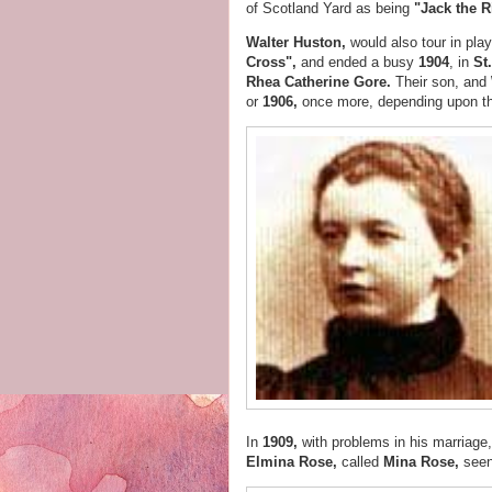
of Scotland Yard as being
"Jack the R
Walter Huston,
would also tour in pla
Cross",
and
ended a busy
1904
, in
St
Rhea Catherine Gore.
Their son, and
or
1906,
once more, depending upon t
In
1909,
with problems in his marriage
Elmina Rose,
called
Mina Rose,
seen