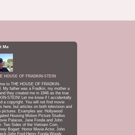
t Me
E HOUSE OF FRADKIN-STEIN
me to THE HOUSE OF FRADKIN-
. My father was a Fradkin, my mother a
and they created me in 1946 as the true
IN-STEIN! Let me know if I accidentally
ed a copyright. You will not find movie
s here, but articles on both television and
 pictures. Examples are: Hollywood
gated Housing Motion Picture Studios
ovie Palaces, Jane Fonda and John
: Two Sides of the Vietnam Coin,
ey Bogart: Horror Movie Actor, John
beck-John Ford-Henry Fonda-Woody