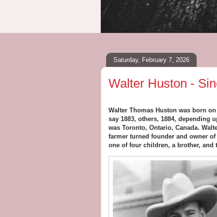
Saturday, February 7, 2026
Walter Huston - Sin
Walter Thomas Huston was born on Ap
say 1883, others, 1884, depending u
was Toronto, Ontario, Canada. Walt
farmer turned founder and owner of
one of four children, a brother, and 