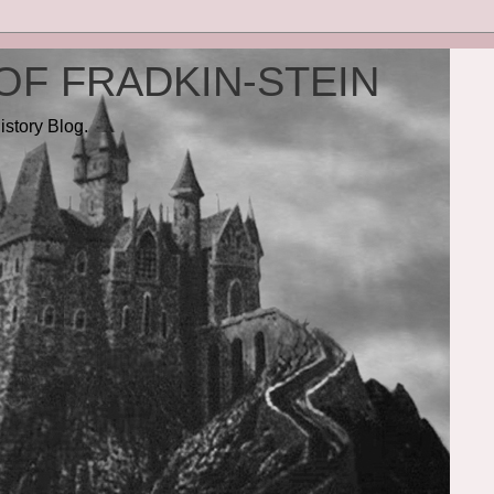
OF FRADKIN-STEIN
istory Blog.