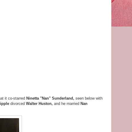
at it co-starred
Ninetta "Nan" Sunderland,
seen below with
ipple
divorced
Walter Huston,
and he married
Nan