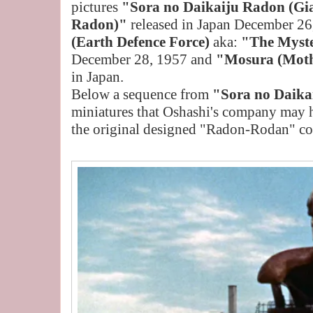
pictures
"Sora no Daikaiju Radon (Gia
Radon)"
released in Japan December 26
(Earth Defence Force)
aka:
"The Myst
December 28, 1957 and
"Mosura (Mot
in Japan.
Below a sequence from
"Sora no Daika
miniatures that Oshashi's company may 
the original designed "Radon-Rodan" c