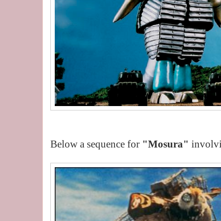
Below a sequence for
"Mosura"
involv