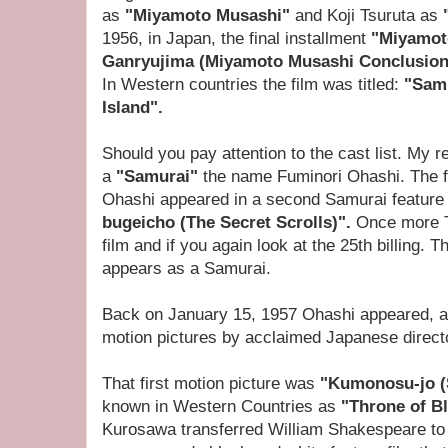
as
"Miyamoto Musashi"
and Koji Tsuruta as
1956, in Japan, the final installment
"Miyamot
Ganryujima (Miyamoto Musashi Conclusion
In Western countries the film was titled:
"Samu
Island".
Should you pay attention to the cast list. My rea
a
"Samurai"
the name Fuminori Ohashi. The fo
Ohashi appeared in a second Samurai feature 
bugeicho (The Secret Scrolls)".
Once more T
film and if you again look at the 25th billing.
appears as a Samurai.
Back on January 15, 1957 Ohashi appeared, as 
motion pictures by acclaimed Japanese direct
That first motion picture was
"Kumonosu-jo (
known in Western Countries as
"Throne of B
Kurosawa transferred William Shakespeare to