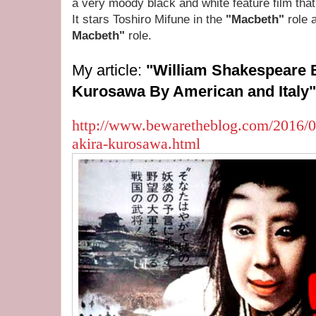
a very moody black and white feature film tha
It stars Toshiro Mifune in the
"Macbeth"
role 
Macbeth"
role.
My article:
"William Shakespeare 
Kurosawa By American and Italy"
http://www.bewaretheblog.com/2016/0
akira-kurosawa.html