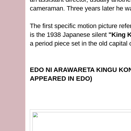
cameraman. Three years later he was
The first specific motion picture re
is the 1938 Japanese silent
"King 
a
period piece set in the old capital
EDO NI ARAWARETA KINGU KO
APPEARED IN EDO)