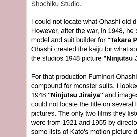
Shochiku Studio.
I could not locate what Ohashi did 
However, after the war, in 1948, he 
model and suit builder for
"Takara 
Ohashi created the kaiju for what 
the studios 1948 picture
"Ninjutsu J
For that production
Fuminori Ohashi
compound for monster suits. I looked
1948
"Ninjutsu Jiraiya"
and images
could not locate the title on several
pictures. The only two films they liste
were from 1921 and 1955 by directo
some lists of Kato's motion picture d