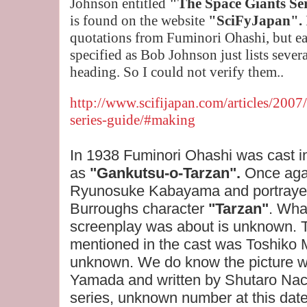
Johnson entitled
"The Space Giants Se
is
found on the website
"SciFyJapan".
quotations from Fuminori Ohashi
, but e
specified as Bob Johnson just lists severa
heading. So I could not verify them..
http://www.scifijapan.com/articles/2007
series-guide/#making
In 1938 Fuminori Ohashi was cast i
as
"Gankutsu-o-Tarzan".
Once aga
Ryunosuke Kabayama and portrayed
Burroughs character
"Tarzan"
. Wha
screenplay was about is unknown. 
mentioned in the cast was Toshiko M
unknown. We do know the picture w
Yamada and written by Shutaro Nachi
series, unknown number at this dat