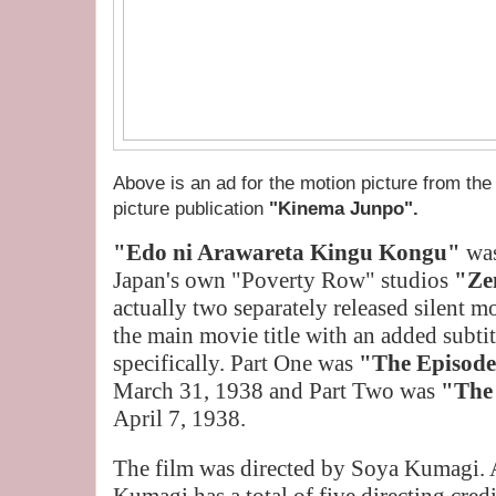
Above is an ad for the motion picture from the
picture publication
"Kinema Junpo".
"Edo ni Arawareta Kingu Kongu"
was
Japan's own "Poverty Row" studios
"Ze
actually two separately released silent m
the main movie title with an added subtit
specifically. Part One was
"The Episode
March 31, 1938 and Part Two was
"The 
April 7, 1938.
The film was directed by Soya Kumagi.