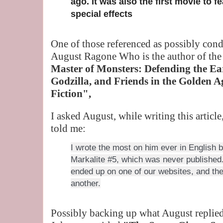
ago. It was also the first movie to f
special effects
One of those referenced as possibly cond
August Ragone Who is the author of the
Master of Monsters: Defending the Ea
Godzilla, and Friends in the Golden A
Fiction",
I asked August, while writing this artic
told me:
I wrote the most on him ever in English b
Markalite #5, which was never published. 
ended up on one of our websites, and the
another.
Possibly backing up what August replied 