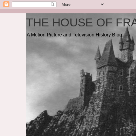
THE HOUSE OF FRA
A Motion Picture and Television History Blog.