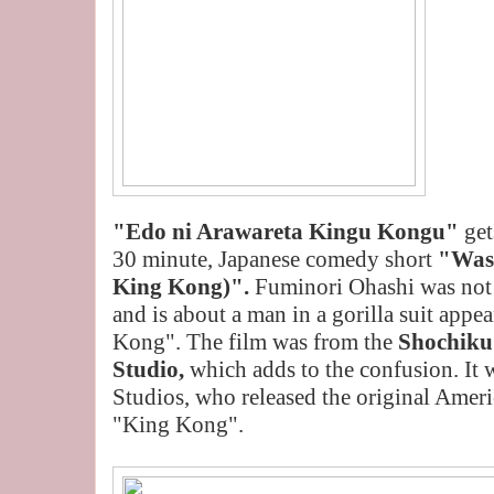
"Edo ni Arawareta Kingu Kongu"
get
30 minute, Japanese comedy short
"Was
King Kong)".
Fuminori Ohashi was not 
and is about a man in a gorilla suit appe
Kong". The film was from the
Shochiku
Studio,
which adds to the confusion. It
Studios, who released the original Ameri
"King Kong".