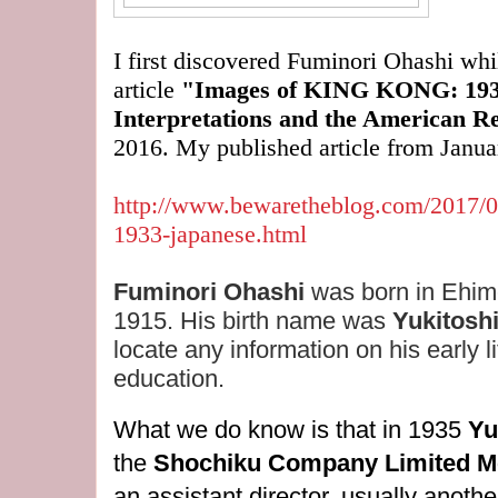
I first discovered Fuminori Ohashi wh
article
"Images of KING KONG: 1933
Interpretations and the American 
2016. My published article from Janua
http://www.bewaretheblog.com/2017/0
1933-japanese.html
Fuminori Ohashi
was born in Ehim
1915. His birth name was
Yukitosh
locate any information on his early li
education.
What we do know is that in 1935
Yu
the
Shochiku Company Limited Mo
an assistant director, usually anoth