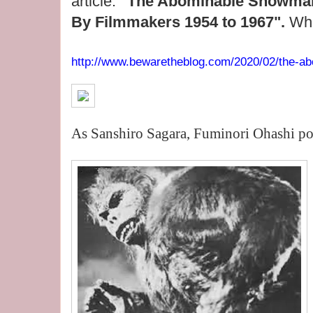
article:
"The Abominable Snowman 
By Filmmakers 1954 to 1967".
Whi
http://www.bewaretheblog.com/2020/02/the-ab
As Sanshiro Sagara, Fuminori Ohashi po