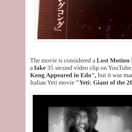
The movie is considered a
Lost Motion 
a
fake
35 second video clip on YouTube.
Kong Appeared in Edo",
but it was ma
Italian Yeti movie
"Yeti: Giant of the 