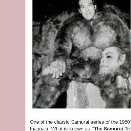
One of the classic Samurai series of the 1950'
Inagnaki. What is known as
"The Samurai Tr