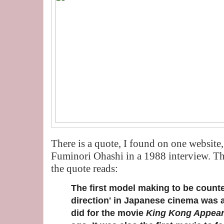
There is a quote, I found on one website, 
Fuminori Ohashi in a 1988 interview. Th
the quote reads:
The first model making to be counte
direction' in Japanese cinema was a 
did for the movie
King Kong Appear