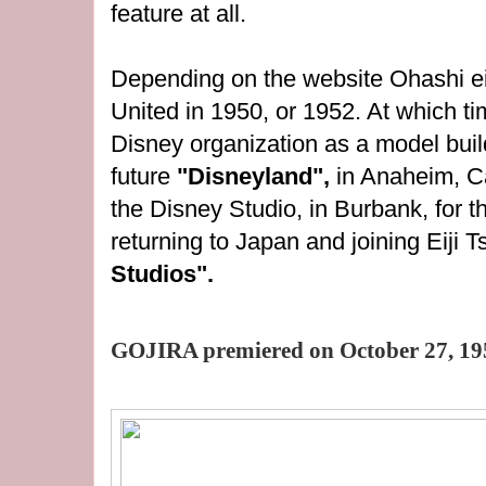
feature at all.
Depending on the website Ohashi eit
United in 1950, or 1952. At which ti
Disney organization as a model build
future
"Disneyland",
in Anaheim, Ca
the Disney Studio, in Burbank, for t
returning to Japan and joining Eiji 
Studios".
GOJIRA premiered on October 27, 19