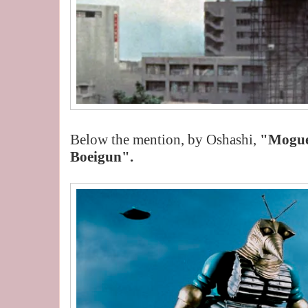
Below the mention, by Oshashi,
"Mogu
Boeigun".