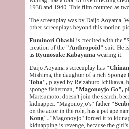
Kumagi has a total of five directing cre
1938 and 1940. This film counted as two 
The screenplay was by Daijo Aoyama, W
other screenplays beyond this motion pic
Fuminori Ohashi
is credited with the "
creation of the
"Anthropoid"
suit. He i
as
Ryunosuke Kabayama
wearing it.
Daijo Aoyama's screenplay has
"China
Mishima, the daughter of a rich Sponge
Toba",
played by Reizaburo Ichikawa, b
sponge fisherman,
"Magonoyjo Go",
p
Martsumoto, doesn't join the search, bec
kidnapper. "Magonoyjo's" father
"Senb
on the actor in the role, has a pet ape n
Kong".
"Magonoyjo" forced it
to kidnap
kidnapping is revenge, because the girl's