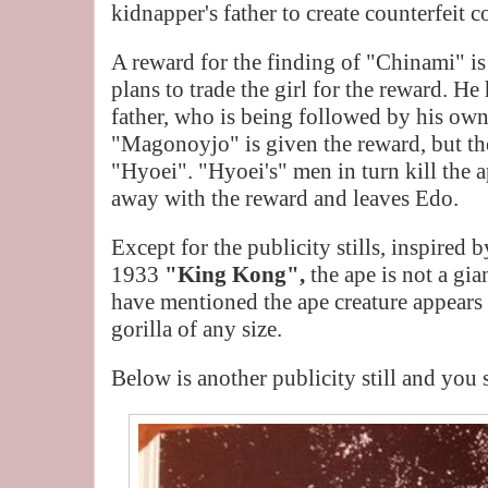
kidnapper's father to create counterfeit c
A reward for the finding of "Chinami" 
plans to trade the girl for the reward. H
father, who is being followed by his own 
"Magonoyjo" is given the reward, but the
"Hyoei". "Hyoei's" men in turn kill the
away with the reward and leaves Edo.
Except for the publicity stills, inspired
1933
"King Kong",
the ape is not a gi
have mentioned the ape creature appears t
gorilla of any size.
Below is another publicity still and you 