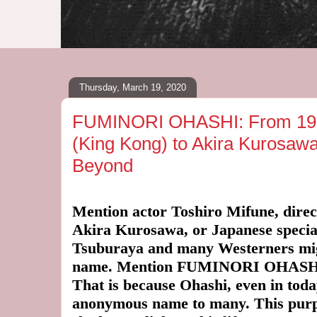
Thursday, March 19, 2020
FUMINORI OHASHI: From 193
(King Kong) to Akira Kurosaw
Beyond
Mention actor Toshiro Mifune, dire
Akira Kurosawa, or Japanese special 
Tsuburaya and many Westerners mig
name. Mention FUMINORI OHASHI 
That is because Ohashi, even in toda
anonymous name to many. This purpose