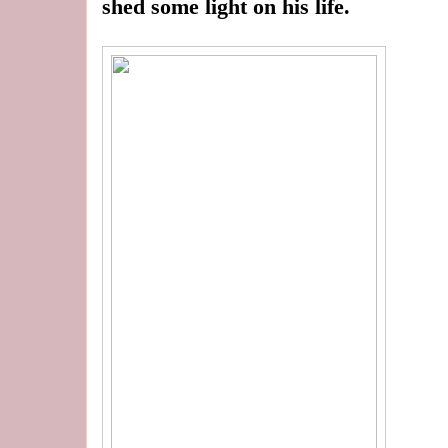
shed some light on his life.