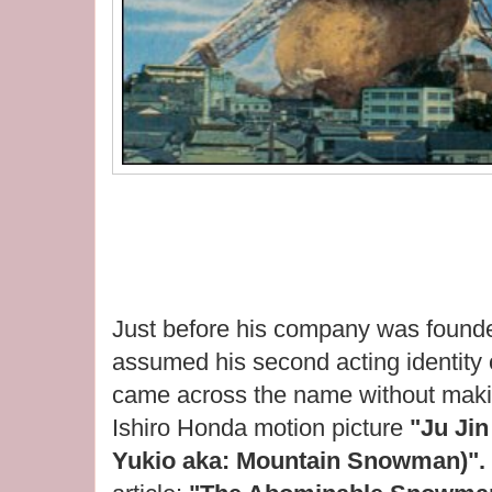
Just before his company was found
assumed his second acting identity
came across the name without makin
Ishiro Honda motion picture
"Ju Ji
Yukio aka: Mountain Snowman)".