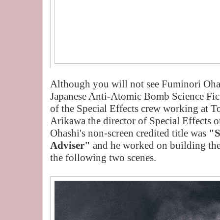
Although you will not see Fuminori Ohas
Japanese Anti-Atomic Bomb Science Fi
of the Special Effects crew working at 
Arikawa the director of Special Effects o
Ohashi's non-screen credited title was
"S
Adviser"
and he worked on building the
the following two scenes.