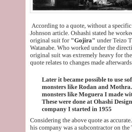
According to a quote, without a specific
Johnson article. Oshashi stated he worked
original suit for
"Gojira"
under Teizo T
Watanabe. Who worked under the directi
original suit was extremely heavy for the
quote relates to changes made afterwards
Later it became possible to use so
monsters like Rodan and Mothra.
monsters like Moguera I made wit
These were done at Ohashi Design
company I started in 1955
Considering the above quote as accurate
his company was a subcontractor on the