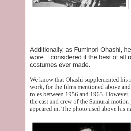
Additionally, as Fuminori Ohashi, h
wore. I considered it the best of all
costumes ever made.
We know that Ohashi supplemented his m
work, for the films mentioned above and 
roles between 1956 and 1963. However, 
the cast and crew of the Samurai motion
appeared in. The photo used above his n