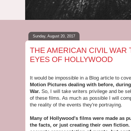
Sunday, August 20, 2017
THE AMERICAN CIVIL WAR
EYES OF HOLLYWOOD
It would be impossible in a Blog article to cov
Motion Pictures dealing with before, during
War.
So, I will take writers privilege and be se
of these films. As much as possible I will com
the reality of the events they're portraying.
Many of Hollywood's films were made as pu
the facts, or just creating their own fiction