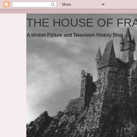
THE HOUSE OF FRA
A Motion Picture and Television History Blog.