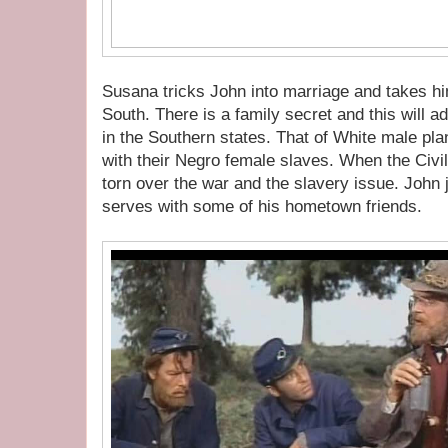
Susana tricks John into marriage and takes hi
South. There is a family secret and this will a
in the Southern states. That of White male pla
with their Negro female slaves. When the Civi
torn over the war and the slavery issue. John
serves with some of his hometown friends.