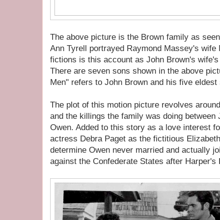
The above picture is the Brown family as seen 
Ann Tyrell portrayed Raymond Massey's wife M
fictions is this account as John Brown's wife
There are seven sons shown in the above pictu
Men" refers to John Brown and his five eldest
The plot of this motion picture revolves aroun
and the killings the family was doing between
Owen. Added to this story as a love interest 
actress Debra Paget as the fictitious Elizabet
determine Owen never married and actually joi
against the Confederate States after Harper's 