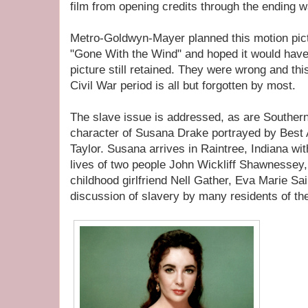
film from opening credits through the ending 
Metro-Goldwyn-Mayer planned this motion pictu
"Gone With the Wind" and hoped it would have
picture still retained. They were wrong and thi
Civil War period is all but forgotten by most.
The slave issue is addressed, as are Souther
character of Susana Drake portrayed by Best
Taylor. Susana arrives in Raintree, Indiana wit
lives of two people John Wickliff Shawnessey,
childhood girlfriend Nell Gather, Eva Marie Sai
discussion of slavery by many residents of t