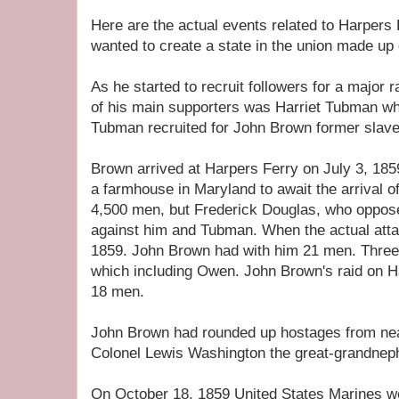
Here are the actual events related to Harpers
wanted to create a state in the union made up 
As he started to recruit followers for a major
of his main supporters was Harriet Tubman wh
Tubman recruited for John Brown former slaves 
Brown arrived at Harpers Ferry on July 3, 185
a farmhouse in Maryland to await the arrival of
4,500 men, but Frederick Douglas, who oppos
against him and Tubman. When the actual att
1859. John Brown had with him 21 men. Three
which including Owen. John Brown's raid on H
18 men.
John Brown had rounded up hostages from ne
Colonel Lewis Washington the great-grandnep
On October 18, 1859 United States Marines w