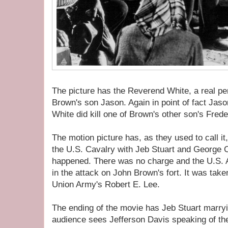
The picture has the Reverend White, a real per
Brown's son Jason. Again in point of fact Jaso
White did kill one of Brown's other son's Frede
The motion picture has, as they used to call 
the U.S. Cavalry with Jeb Stuart and George Cu
happened. There was no charge and the U.S. A
in the attack on John Brown's fort. It was tak
Union Army's Robert E. Lee.
The ending of the movie has Jeb Stuart marryi
audience sees Jefferson Davis speaking of t