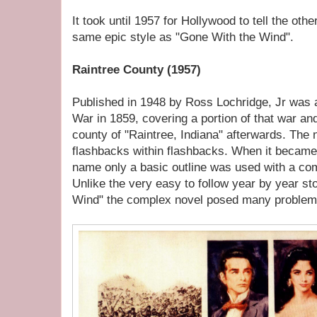
It took until 1957 for Hollywood to tell the othe
same epic style as "Gone With the Wind".
Raintree County (1957)
Published in 1948 by Ross Lochridge, Jr was a n
War in 1859, covering a portion of that war an
county of "Raintree, Indiana" afterwards. The 
flashbacks within flashbacks. When it became
name only a basic outline was used with a com
Unlike the very easy to follow year by year st
Wind" the complex novel posed many problem