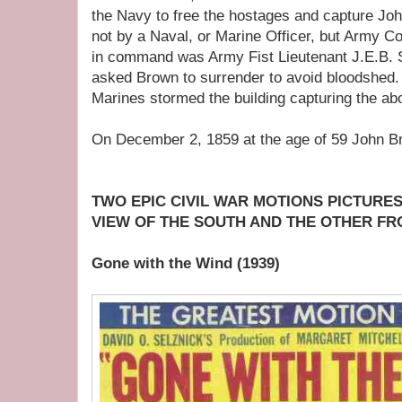
the Navy to free the hostages and capture J
not by a Naval, or Marine Officer, but Army C
in command was Army Fist Lieutenant J.E.B. S
asked Brown to surrender to avoid bloodshed.
Marines stormed the building capturing the abol
On December 2, 1859 at the age of 59 John 
TWO EPIC CIVIL WAR MOTIONS PICTURES
VIEW OF THE SOUTH AND THE OTHER F
Gone with the Wind (1939)