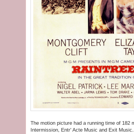
The motion picture had a running time of 182 
Intermission, Entr' Acte Music and Exit Music.