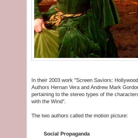
In their 2003 work "Screen Saviors: Hollywood
Authors Hernan Vera and Andrew Mark Gordon
pertaining to the stereo types of the characte
with the Wind".
The two authors called the motion picture:
Social Propaganda