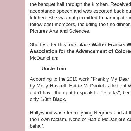
the banquet hall through the kitchen. Received
acceptance speech and was escorted back out
kitchen. She was not permitted to participate i
fellow cast members, including the fine dinner
Pictures Arts and Sciences.
Shortly after this took place
Walter Francis 
Association for the Advancement of Color
McDaniel an:
Uncle Tom
According to the 2010 work "Frankly My Dear:
by Molly Haskell. Hattie McDaniel called out 
didn't have the right to speak for "Blacks", b
only 1/8th Black.
Hollywood was stereo typing Negroes and at 
their own racism. None of Hattie McDaniel's c
behalf.