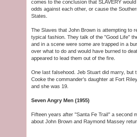
comes to the conclusion that SLAVERY would n
odds against each other, or cause the Souther
States.
The Slaves that John Brown is attempting to r
typical fashion. They talk of the "Good Life" t
and in a scene were some are trapped in a bu
over what to do and would have burned to deat
appeared to lead them out of the fire.
One last falsehood. Jeb Stuart did marry, but 
Cooke the commander's daughter at Fort Rile
and she was 19.
Seven Angry Men (1955)
Fifteen years after "Santa Fe Trail" a second
about John Brown and Raymond Massey returne