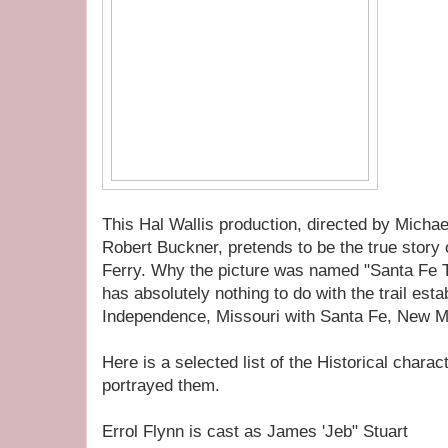
This Hal Wallis production, directed by Michae
Robert Buckner, pretends to be the true story 
Ferry. Why the picture was named "Santa Fe Tra
has absolutely nothing to do with the trail est
Independence, Missouri with Santa Fe, New M
Here is a selected list of the Historical chara
portrayed them.
Errol Flynn is cast as James 'Jeb" Stuart