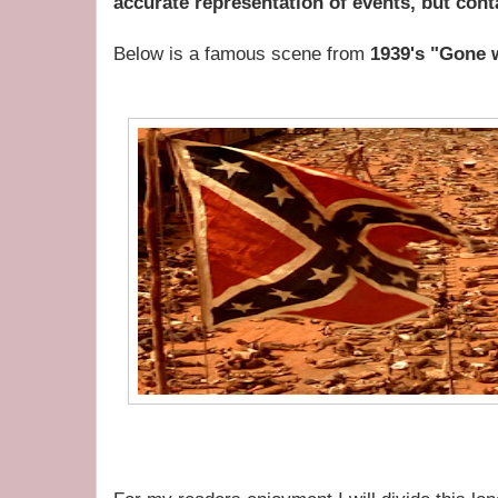
accurate representation of events, but conta
Below is a famous scene from
1939's "Gone 