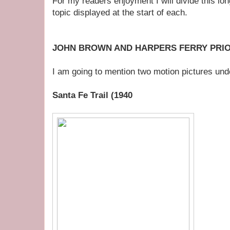
For my readers enjoyment I will divide this long
topic displayed at the start of each.
JOHN BROWN AND HARPERS FERRY PRIO
I am going to mention two motion pictures und
Santa Fe Trail (1940