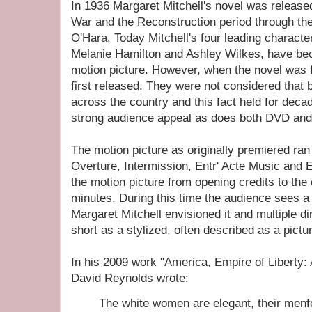
In 1936 Margaret Mitchell's novel was release
War and the Reconstruction period through the
O'Hara. Today Mitchell's four leading character
Melanie Hamilton and Ashley Wilkes, have be
motion picture. However, when the novel was f
first released. They were not considered that
across the country and this fact held for decad
strong audience appeal as does both DVD and
The motion picture as originally premiered ran
Overture, Intermission, Entr' Acte Music and E
the motion picture from opening credits to the 
minutes. During this time the audience sees a 
Margaret Mitchell envisioned it and multiple di
short as a stylized, often described as a pictu
In his 2009 work "America, Empire of Liberty: 
David Reynolds wrote:
The white women are elegant, their menfo