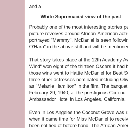
and a
White Supremacist view of the past
Probably one of the most interesting stories pe
picture revolves around African-American act
portrayed "Mammy". McDaniel is seen followin
O'Hara" in the above still and will be mentioned
That story takes place at the 12th Academy 
Wind" won eight of the thirteen Oscars it had 
those wins went to Hattie McDaniel for Best S
three other actresses nominated including Oli
as "Melanie Hamilton" in the film. The banquet
February 29, 1940, at the prestigious Coconut
Ambassador Hotel in Los Angeles, California.
Even in Los Angeles the Coconut Grove was ra
when it came time for Miss McDaniel to recei
been notified of before hand. The African-Ame