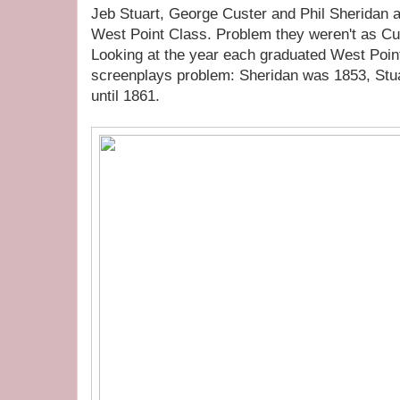
Jeb Stuart, George Custer and Phil Sheridan 
West Point Class. Problem they weren't as Cu
Looking at the year each graduated West Point
screenplays problem: Sheridan was 1853, Stu
until 1861.