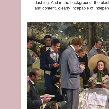
dashing. And in the background, the black
and content, clearly incapable of indepe