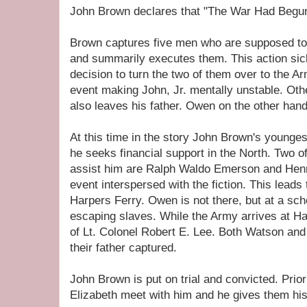
John Brown declares that "The War Had Begun"
Brown captures five men who are supposed to
and summarily executes them. This action si
decision to turn the two of them over to the Ar
event making John, Jr. mentally unstable. Oth
also leaves his father. Owen on the other hand
At this time in the story John Brown's younge
he seeks financial support in the North. Two of
assist him are Ralph Waldo Emerson and Henr
event interspersed with the fiction. This lead
Harpers Ferry. Owen is not there, but at a scho
escaping slaves. While the Army arrives at 
of Lt. Colonel Robert E. Lee. Both Watson and
their father captured.
John Brown is put on trial and convicted. Pri
Elizabeth meet with him and he gives them his