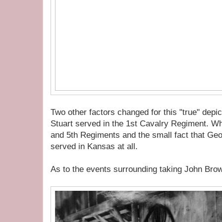
Two other factors changed for this "true" depic
Stuart served in the 1st Cavalry Regiment. Wh
and 5th Regiments and the small fact that Ge
served in Kansas at all.
As to the events surrounding taking John Brow