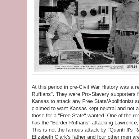
At this period in pre-Civil War History was a 
Ruffians". They were Pro-Slavery supporters f
Kansas to attack any Free State/Abolitionist s
claimed to want Kansas kept neutral and not 
those for a "Free State" wanted. One of the rea
has the "Border Ruffians" attacking Lawrenc
This is not the famous attack by "Quantrill's R
Elizabeth Clark's father and four other men are 