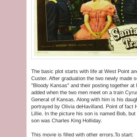
The basic plot starts with life at West Point a
Custer. After graduation the two newly made s
"Bloody Kansas" and their posting together a
added when the two men meet on a train Cyrus
General of Kansas. Along with him is his daug
portrayed by Olivia deHavilland. Point of fact
Lillie. In the picture his son is named Bob, but
son was Charles King Holliday.
This movie is filled with other errors.To start: