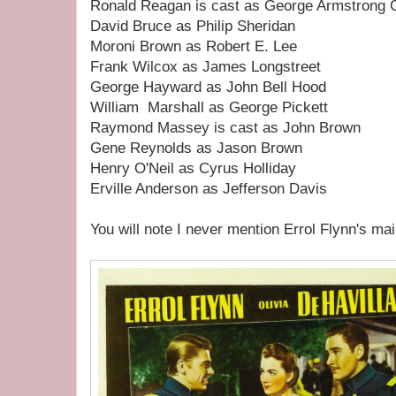
Ronald Reagan is cast as George Armstrong 
David Bruce as Philip Sheridan
Moroni Brown as Robert E. Lee
Frank Wilcox as James Longstreet
George Hayward as John Bell Hood
William Marshall as George Pickett
Raymond Massey is cast as John Brown
Gene Reynolds as Jason Brown
Henry O'Neil as Cyrus Holliday
Erville Anderson as Jefferson Davis
You will note I never mention Errol Flynn's mai