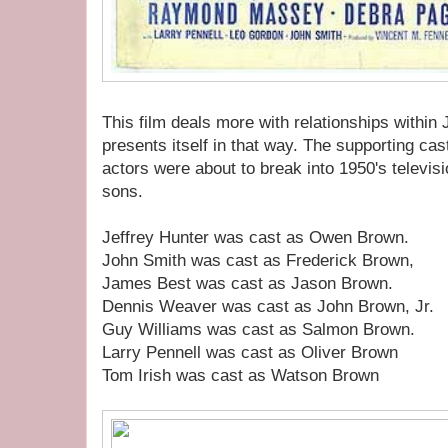
This film deals more with relationships within 
presents itself in that way. The supporting cas
actors were about to break into 1950's televis
sons.
Jeffrey Hunter was cast as Owen Brown.
John Smith was cast as Frederick Brown,
James Best was cast as Jason Brown.
Dennis Weaver was cast as John Brown, Jr.
Guy Williams was cast as Salmon Brown.
Larry Pennell was cast as Oliver Brown
Tom Irish was cast as Watson Brown