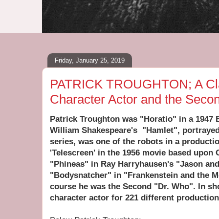
Friday, January 25, 2019
PATRICK TROUGHTON; A Clas
Character Actor and the Seco
Patrick Troughton was "Horatio" in a 1947 B
William Shakespeare's "Hamlet", portrayed
series, was one of the robots in a producti
'Telescreen' in the 1956 movie based upon 
"Phineas" in Ray Harryhausen's "Jason and
"Bodysnatcher" in "Frankenstein and the M
course he was the Second "Dr. Who". In sh
character actor for 221 different productio