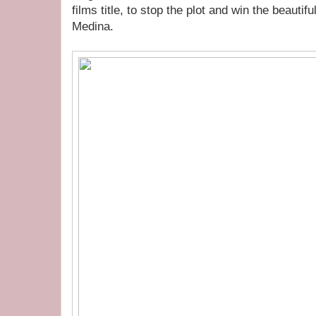
films title, to stop the plot and win the beautif
Medina.