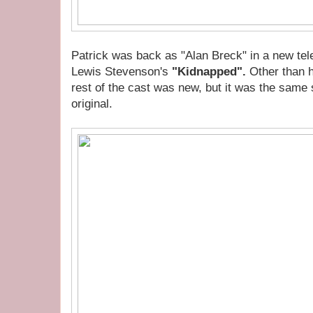
Patrick was back as "Alan Breck" in a new tel
Lewis Stevenson's
"Kidnapped".
Other than h
rest of the cast was new, but it was the same 
original.