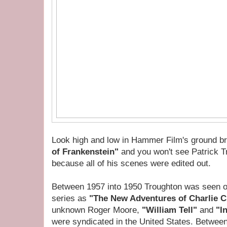
Look high and low in Hammer Film's ground br
of Frankenstein"
and you won't see Patrick Tr
because all of his scenes were edited out.
Between 1957 into 1950 Troughton was seen on 
series as
"The New Adventures of Charlie 
unknown Roger Moore,
"William Tell"
and
"I
were syndicated in the United States. Betwee