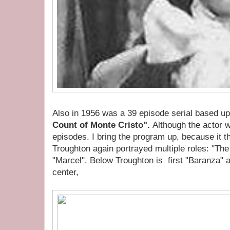
Also in 1956 was a 39 episode serial based 
Count of Monte Cristo".
Although the actor w
episodes. I bring the program up, because it t
Troughton again portrayed multiple roles: "The
"Marcel". Below Troughton is first "Baranza" 
center,