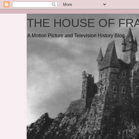
THE HOUSE OF FRA
A Motion Picture and Television History Blog.