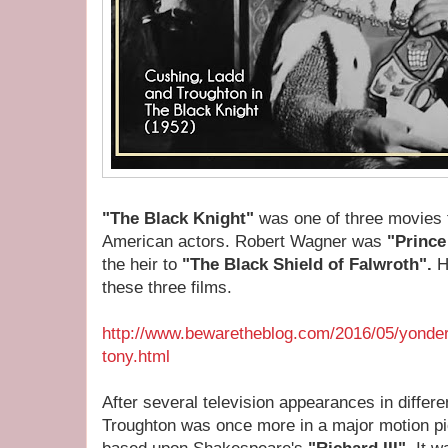
"The Black Knight"
was one of three movies f
American actors. Robert Wagner was
"Prince
the heir to
"The Black Shield of Falwroth".
H
these three films.
http://www.bewaretheblog.com/2016/05/yonder-
tony.html
After several television appearances in differe
Troughton was once more in a major motion pic