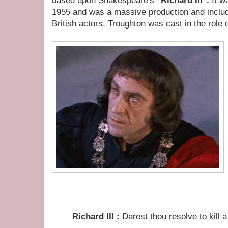
based upon Shakespeare's
"Richard III".
It w
1955
and was a massive production and inclu
British actors. Troughton was cast in the role o
Richard III
:
Darest thou resolve to kill a