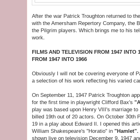
After the war Patrick Troughton returned to th
with the Amersham Repertory Company, the B
the Pilgrim players. Which brings me to his te
work.
FILMS AND TELEVISION FROM 1947 INTO 
FROM 1947 INTO 1966
Obviously I will not be covering everyone of P
a selection of his work reflecting his varied ca
On September 11, 1947 Patrick Troughton appe
for the first time in playwright Clifford Bax's
"A
play was based upon Henry VIII's marriage t
billed 19th out of 20 actors. On October 30th 
19 in a play about Edward II. I opened this arti
William Shakespeare's "Horatio" in
"Hamlet".
shown live on television December 9, 1947 a