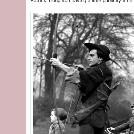
Patrick Troughton having a little publicity time.