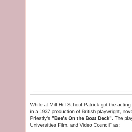
While at Mill Hill School Patrick got the actin
in a 1937 production of British playwright, nove
Priestly's
"Bee's On the Boat Deck".
The play
Universities Film, and Video Council" as: