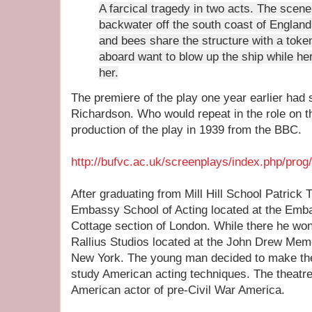
A farcical tragedy in two acts. The scene 
backwater off the south coast of Englan
and bees share the structure with a toke
aboard want to blow up the ship while her
her.
The premiere of the play one year earlier had s
Richardson. Who would repeat in the role on the
production of the play in 1939 from the BBC.
http://bufvc.ac.uk/screenplays/index.php/prog
After graduating from Mill Hill School Patrick 
Embassy School of Acting located at the Emb
Cottage section of London. While there he won
Rallius Studios located at the John Drew Memo
New York. The young man decided to make the t
study American acting techniques. The theatre
American actor of pre-Civil War America.