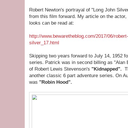
Robert Newton's portrayal of "Long John Silver
from this film forward. My article on the actor,
looks can be read at:
http://www.bewaretheblog.com/2017/06/robert-
silver_17.html
Skipping two years forward to July 14, 1952 fo
series. Patrick was in second billing as "Alan 
of Robert Lewis Stevenson's
"Kidnapped".
T
another classic 6 part adventure series. On A
was
"Robin Hood".