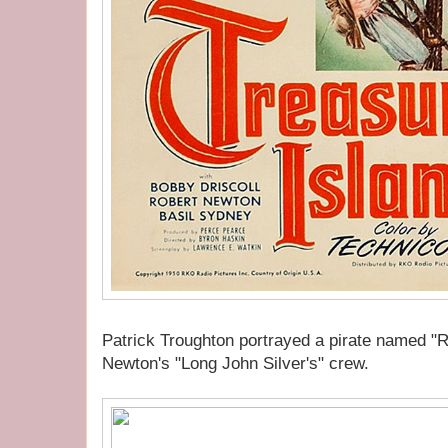
Patrick Troughton portrayed a pirate named "
Newton's "Long John Silver's" crew.