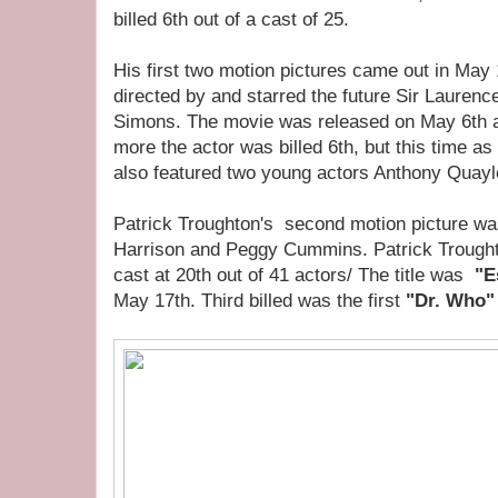
billed 6th out of a cast of 25.
His first two motion pictures came out in May
directed by and starred the future Sir Laurenc
Simons. The movie was released on May 6th 
more the actor was billed 6th, but this time as
also featured two young actors Anthony Quayl
Patrick Troughton's second motion picture was 
Harrison and Peggy Cummins. Patrick Troughto
cast at 20th out of 41 actors/ The title was
"E
May 17th. Third billed was the first
"Dr. Who