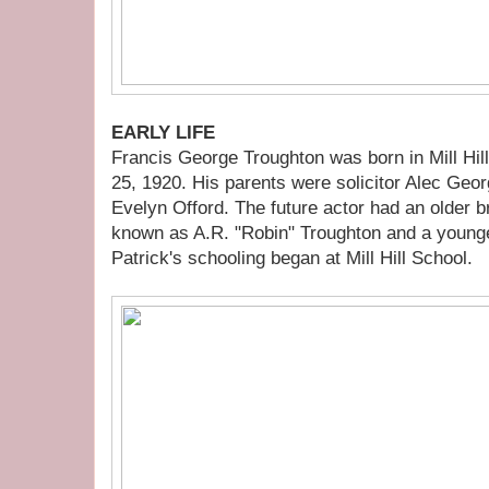
EARLY LIFE
Francis George Troughton was born in Mill Hi
25, 1920. His parents were solicitor Alec Geo
Evelyn Offord. The future actor had an older 
known as A.R. "Robin" Troughton and a younge
Patrick's schooling began at Mill Hill School.