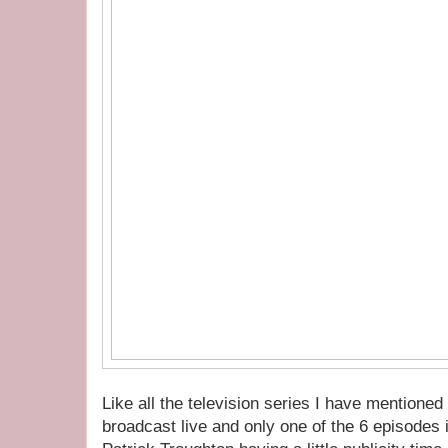
Like all the television series I have mentioned
broadcast live and only one of the 6 episodes 