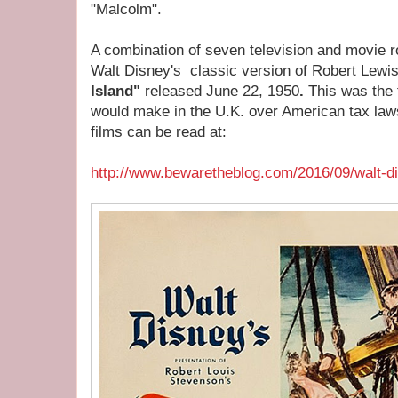
"Malcolm".
A combination of seven television and movie r
Walt Disney's classic version of Robert Lewi
Island"
released June 22, 1950
.
This was the 
would make in the U.K. over American tax laws
films can be read at:
http://www.bewaretheblog.com/2016/09/walt-di