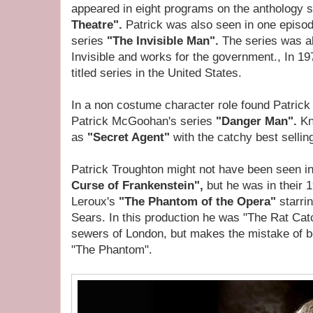
appeared in eight programs on the anthology 
Theatre".
Patrick was also seen in one episod
series
"The Invisible Man".
The series was 
Invisible and works for the government., In 1
titled series in the United States.
In a non costume character role found Patrick
Patrick McGoohan's series
"Danger Man".
Kn
as
"Secret Agent"
with the catchy best selli
Patrick Troughton might not have been seen 
Curse of Frankenstein",
but he was in their 
Leroux's
"The Phantom of the Opera"
starri
Sears. In this production he was "The Rat Ca
sewers of London, but makes the mistake of be
"The Phantom".