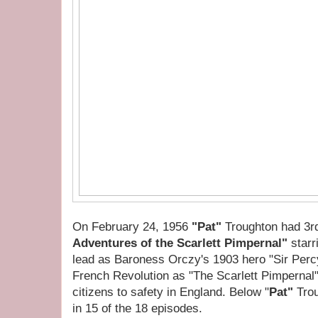
On February 24, 1956
"Pat"
Troughton had 3rd
Adventures of the Scarlett Pimpernal"
star
lead as Baroness Orczy's 1903 hero "Sir Perc
French Revolution as "The Scarlett Pimpernal
citizens to safety in England. Below "
Pat"
Trou
in 15 of the 18 episodes.