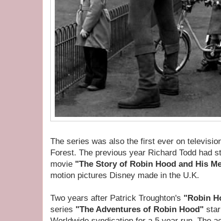
The series was also the first ever on televisi
Forest. The previous year Richard Todd had st
movie
"The Story of Robin Hood and His Me
motion pictures Disney made in the U.K.
Two years after Patrick Troughton's
"Robin H
series
"The Adventures of Robin Hood"
sta
Worldwide syndication for a 5 year run. The act