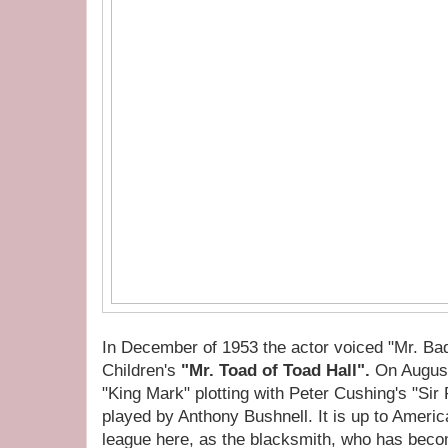
In December of 1953 the actor voiced "Mr. Ba
Children's
"Mr. Toad of Toad Hall".
On August
"King Mark" plotting with Peter Cushing's "Sir
played by Anthony Bushnell. It is up to Americ
league here, as the blacksmith, who has bec