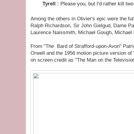
Tyrell
:
Please you, but I'd rather kill tw
Among the others in Olivier's epic were the fu
Ralph Richardson, Sir John Gielgud, Dame P
Laurence Naissmith, Michael Gough, Michael 
From "The Bard of Strafford-upon-Avon" Patr
Orwell and the 1956 motion picture version of
on screen credit as "The Man on the Televisio