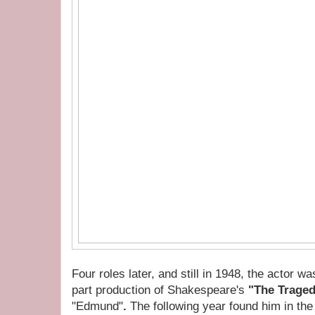
Four roles later, and still in 1948, the actor wa
part production of Shakespeare's
"The Traged
"Edmund"
.
The following year found him in the