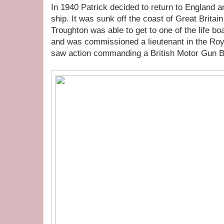
In 1940 Patrick decided to return to England 
ship. It was sunk off the coast of Great Brita
Troughton was able to get to one of the life b
and was commissioned a lieutenant in the Ro
saw action commanding a British Motor Gun B