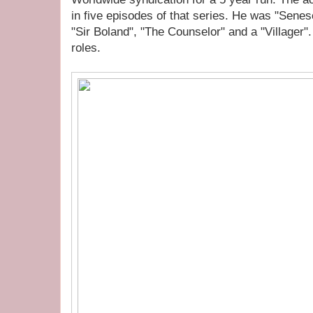
in five episodes of that series. He was "Sene
"Sir Boland", "The Counselor" and a "Villager".
roles.