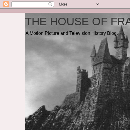
THE HOUSE OF FRA
A Motion Picture and Television History Blog.