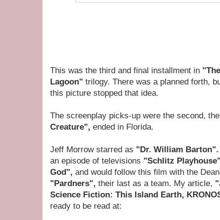
This was the third and final installment in
"The
Lagoon"
trilogy.
There was a planned forth, but
this picture stopped that idea.
The screenplay picks-up were the second, th
Creature",
ended in Florida.
Jeff Morrow starred as
"Dr. William Barton"
an episode of televisions
"Schlitz Playhouse
God",
and would follow this film with the Dea
"Pardners",
their last as a team. My article,
"
Science Fiction: This Island Earth, KRONO
ready to be read at: