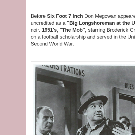
Before
Six Foot 7 Inch
Don Megowan appeared 
uncredited as a
"Big Longshoreman at the U
noir,
1951's, "The Mob",
starring Broderick 
on a football scholarship and served in the Un
Second World War.