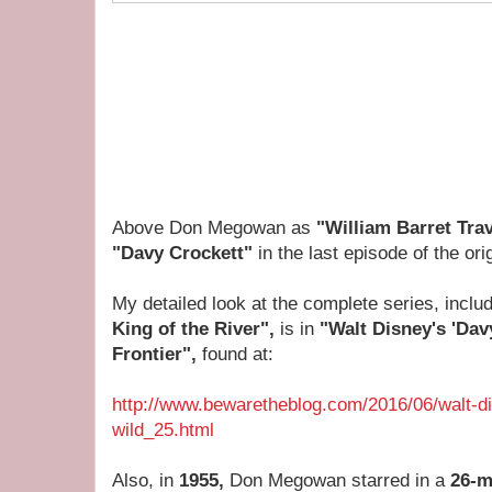
Above Don Megowan as
"William Barret Trav
"Davy Crockett"
in the last episode of the ori
My detailed look at the complete series, inclu
King of the River",
is in
"Walt Disney's 'Dav
Frontier",
found at:
http://www.bewaretheblog.com/2016/06/walt-di
wild_25.html
Also, in
1955,
Don Megowan starred in a
26-m