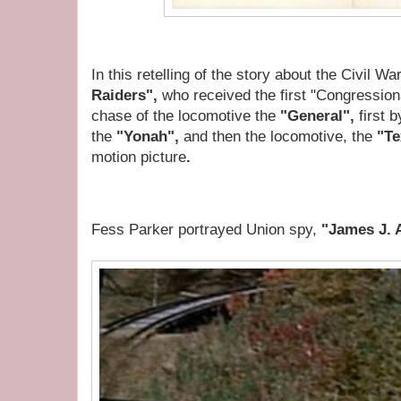
In this retelling of the story about
the Civil W
Raiders",
who received the first "Congression
chase of the locomotive the
"General",
first 
the
"Yonah",
and then the locomotive, the
"Te
motion picture
.
Fess Parker portrayed Union spy,
"James J. 