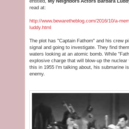
entitled,
My Neighbors Actors Barbara Ludd
read at:
http://www.bewaretheblog.com/2016/10/a-mem
luddy.html
The plot has "Captain Fathom" and his crew pi
signal and going to investigate. They find t
waters looking at an atomic bomb. While "Fath
explosive charge that will blow-up the nucle
this in 1955 I'm talking about, his submarine i
enemy.