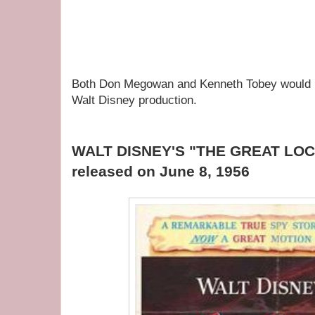
Both Don Megowan and Kenneth Tobey would ne
Walt Disney production.
WALT DISNEY'S "THE GREAT LO
released on June 8, 1956