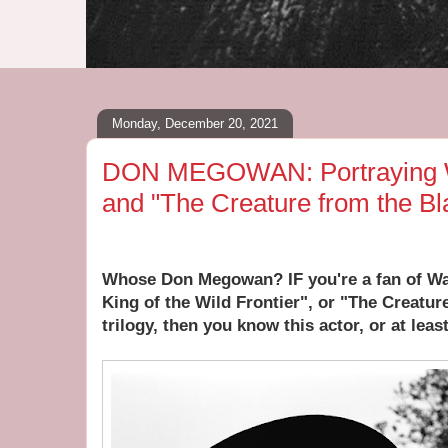
Monday, December 20, 2021
DON MEGOWAN: Portraying Wi
and "The Creature from the B
Whose Don Megowan? IF you're a fan of Wal
King of the Wild Frontier", or "The Creatu
trilogy, then you know this actor, or at least