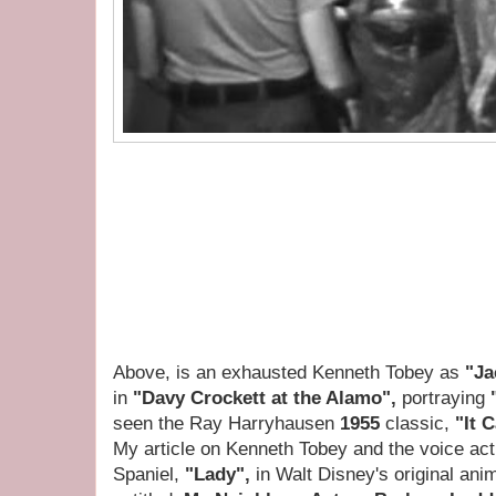
Above, is an exhausted Kenneth Tobey as
"Ja
in
"Davy Crockett at the Alamo",
portraying
seen the Ray Harryhausen
1955
classic,
"It 
My article on Kenneth Tobey and the voice act
Spaniel,
"Lady",
in Walt Disney's original an