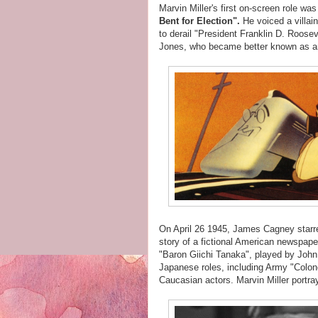
Marvin Miller's first on-screen role wa
Bent for Election".
He voiced a villa
to derail "President Franklin D. Roose
Jones, who became better known as 
On April 26 1945, James Cagney starr
story of a fictional American newspaper
"Baron Giichi Tanaka", played by John
Japanese roles, including Army "Colone
Caucasian actors. Marvin Miller portra