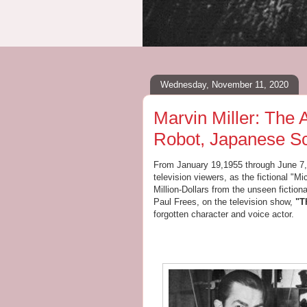
Wednesday, November 11, 2020
Marvin Miller: The
Robot, Japanese Sc
From January 19,1955 through June 7,
television viewers, as the fictional "
Million-Dollars from the unseen fictiona
Paul Frees, on the television show,
"T
forgotten character and voice actor.