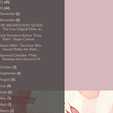
21
(45)
20
(44)
December
(2)
November
(4)
THE MAGNIFICIENT SEVEN:
The Four Original Films an...
Jack Nicholson Before "Easy
Rider": Roger Corman, ...
Marvin Miller: The Actor Who
Voiced Robby the Robo...
Raymond Chandler: Philip
Marlowe from Novel to Fil...
October
(3)
September
(4)
August
(5)
July
(4)
June
(5)
May
(3)
April
(3)
March
(3)