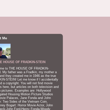
t Me
E HOUSE OF FRADKIN-STEIN
me to THE HOUSE OF FRADKIN-
. My father was a Fradkin, my mother a
and they created me in 1946 as the true
IN-STEIN! Let me know if I accidentally
ed a copyright. You will not find movie
s here, but articles on both television and
 pictures. Examples are: Hollywood
gated Housing Motion Picture Studios
ovie Palaces, Jane Fonda and John
: Two Sides of the Vietnam Coin,
ey Bogart: Horror Movie Actor, John
beck-John Ford-Henry Fonda-Woody