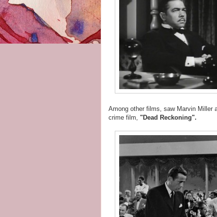
Among other films, saw Marvin Miller
crime film,
"Dead Reckoning".