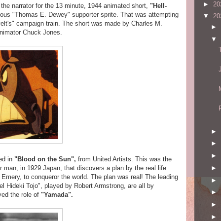
►
20
s the narrator for the 13 minute, 1944 animated short,
"Hell-
inous "Thomas E. Dewey" supporter sprite. That was attempting
▼
20
velt's" campaign train. The short was made by Charles M.
►
animator Chuck Jones.
▼
►
►
►
ed in
"Blood on the Sun",
from United Artists. This was the
►
 man, in 1929 Japan, that discovers a plan by the real life
 Emery, to conqueror the world. The plan was real! The leading
►
l Hideki Tojo", played by Robert Armstrong, are all by
►
yed the role of
"Yamada"
.
►
►