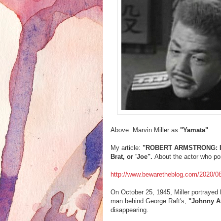
Above Marvin Miller as
"
Yamata"
My article:
"ROBERT ARMSTRONG: It W
Brat, or 'Joe".
About the actor who po
http://www.bewaretheblog.com/2020/08/r
On October 25, 1945, Miller portrayed h
man behind George Raft's,
"Johnny A
disappearing.