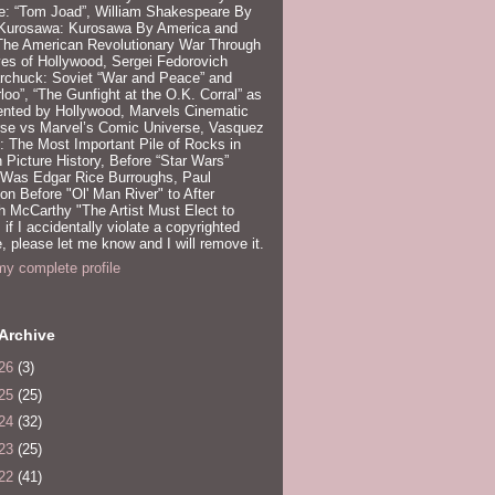
e: “Tom Joad”, William Shakespeare By
 Kurosawa: Kurosawa By America and
 The American Revolutionary War Through
es of Hollywood, Sergei Fedorovich
rchuck: Soviet “War and Peace” and
loo”, “The Gunfight at the O.K. Corral” as
ented by Hollywood, Marvels Cinematic
rse vs Marvel’s Comic Universe, Vasquez
 The Most Important Pile of Rocks in
 Picture History, Before “Star Wars”
 Was Edgar Rice Burroughs, Paul
n Before "Ol' Man River" to After
 McCarthy "The Artist Must Elect to
, if I accidentally violate a copyrighted
e, please let me know and I will remove it.
y complete profile
Archive
26
(3)
25
(25)
24
(32)
23
(25)
22
(41)