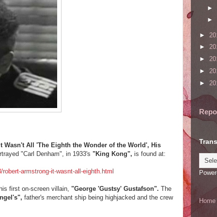
►
►
►
20
►
20
►
20
►
20
►
20
Repo
Trans
asn't All 'The Eighth the Wonder of the World', His
rtrayed "Carl Denham", in 1933's
"King Kong",
is found at:
obert-armstrong-it-wasnt-all-eighth.html
Power
is first on-screen villain,
"George 'Gustsy' Gustafson".
The
ngel's",
father's merchant ship being highjacked and the crew
Home