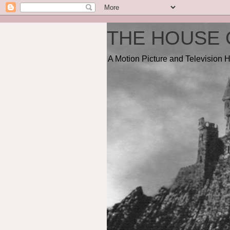
THE HOUSE 
A Motion Picture and Television H