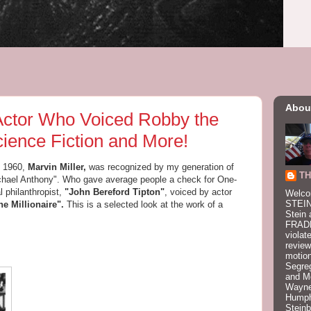
Abou
 Actor Who Voiced Robby the
ience Fiction and More!
 1960,
Marvin Miller,
was recognized by my generation of
TH
Michael Anthony". Who gave average people a check for One-
l philanthropist,
"John Bereford Tipton"
, voiced by actor
Welco
STEIN
he Millionaire".
This is a selected look at the work of a
Stein 
FRADK
violat
review
motion
Segre
and M
Wayne
Humphr
Stein