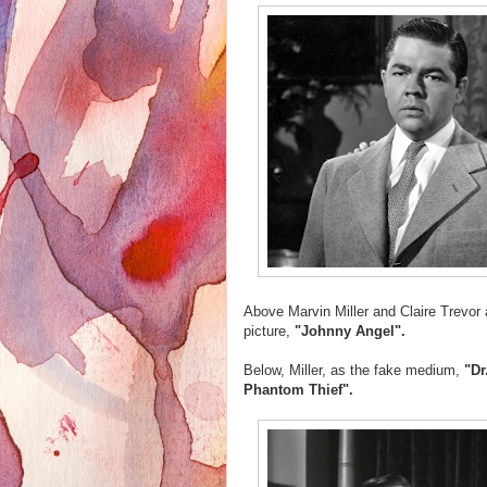
Above Marvin Miller and Claire Trevor 
picture,
"Johnny Angel".
Below, Miller, as the fake medium,
"Dr
Phantom Thief".