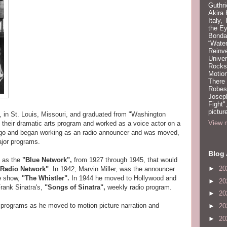
Guthri
Akira
Italy,
the Ey
Bonda
“Water
Reinv
Unive
Rocks:
Motion
There
Robeso
Joseph
Fight"
pictur
, in St. Louis, Missouri, and graduated from "Washington
View m
 their dramatic arts program and worked as a voice actor on a
cago and began working as an radio announcer and was moved,
jor programs.
Blog 
n as the
"Blue Network",
from 1927 through 1945, that would
►
20
Radio Network"
. In 1942, Marvin Miller, was the announcer
ve show,
"The Whistler".
In 1944 he moved to Hollywood and
►
20
rank Sinatra's,
"Songs of Sinatra",
weekly radio program.
►
20
o programs as he moved to motion picture narration and
►
20
►
20