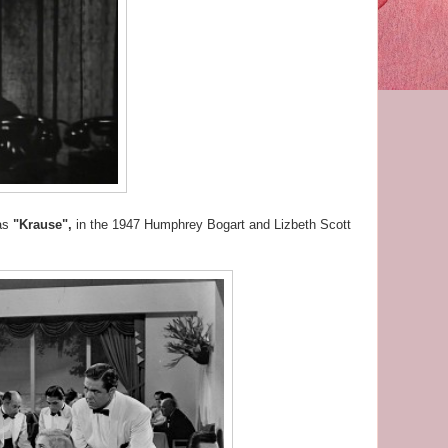
 as
"Krause",
in the 1947 Humphrey Bogart and Lizbeth Scott