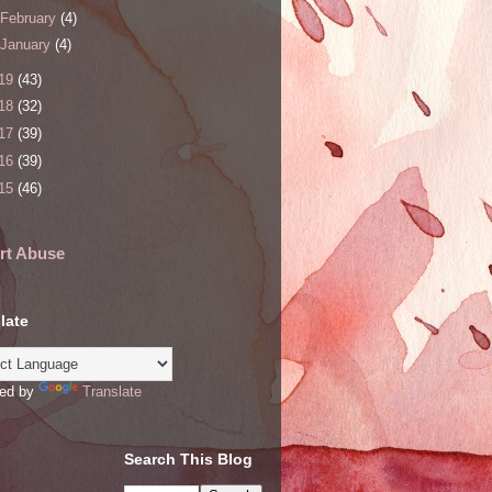
February
(4)
January
(4)
19
(43)
18
(32)
17
(39)
16
(39)
15
(46)
rt Abuse
late
ed by
Translate
Search This Blog