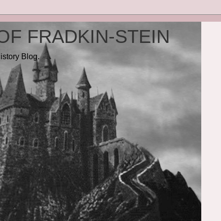
OF FRADKIN-STEIN
istory Blog.