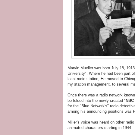
Marvin Mueller was born July 18, 1913
University". Where he had been part of
local radio station, He moved to Chi
my station management, to several ma
Once there was a radio network know
be folded into the newly created "
NBC 
for the "Blue Network's" radio detecti
among his announcing positions was F
Miller's voice was heard on other radi
animated characters starting in 1944.