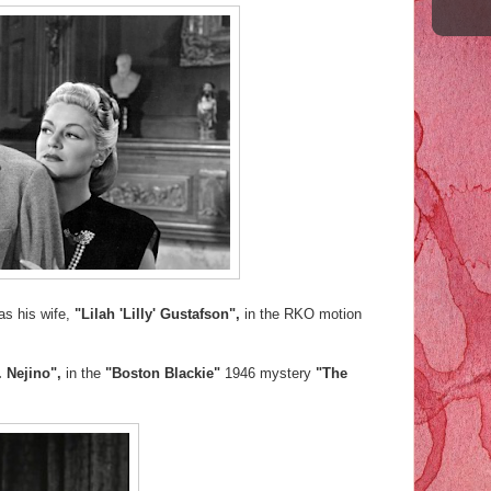
as his wife,
"Lilah 'Lilly' Gustafson",
in the RKO motion
. Nejino",
in the
"Boston Blackie"
1946 mystery
"The