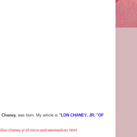
l Chaney,
was born. My article is
"LON CHANEY, JR: "OF
/lon-chaney-jr-of-mice-and-werewolves.html