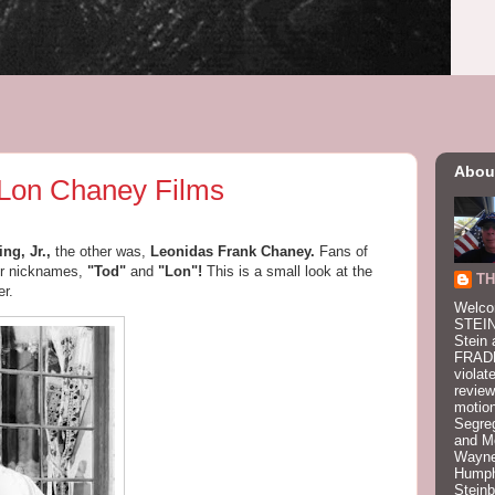
Abou
 Lon Chaney Films
ng, Jr.,
the other was,
Leonidas Frank Chaney.
Fans of
eir nicknames,
"Tod"
and
"Lon"!
This is a small look at the
TH
r.
Welco
STEIN
Stein 
FRADK
violat
review
motion
Segre
and M
Wayne
Humphr
Stein