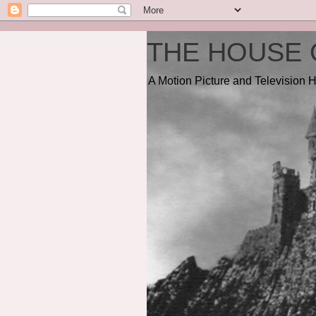
THE HOUSE 
A Motion Picture and Television H