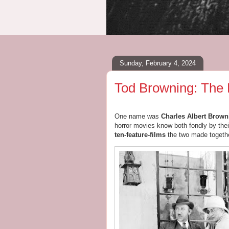
Sunday, February 4, 2024
Tod Browning: The
One name was
Charles Albert Browni
horror movies know both fondly by th
ten-feature-films
the two made togethe