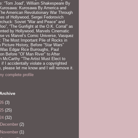
e: “Tom Joad”, William Shakespeare By
 Kurosawa: Kurosawa By America and
 The American Revolutionary War Through
es of Hollywood, Sergei Fedorovich
rchuck: Soviet “War and Peace” and
loo”, “The Gunfight at the O.K. Corral” as
ented by Hollywood, Marvels Cinematic
rse vs Marvel’s Comic Universe, Vasquez
 The Most Important Pile of Rocks in
 Picture History, Before “Star Wars”
 Was Edgar Rice Burroughs, Paul
n Before "Ol' Man River" to After
 McCarthy "The Artist Must Elect to
, if I accidentally violate a copyrighted
e, please let me know and I will remove it.
y complete profile
Archive
26
(3)
25
(25)
24
(32)
December
(2)
November
(1)