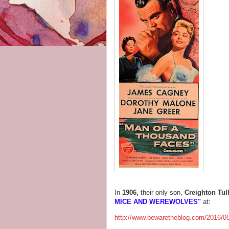
In
1906,
their only son,
Creighton Tul
MICE AND WEREWOLVES"
at:
http://www.bewaretheblog.com/2016/05