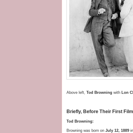
Above left,
Tod Browning
with
Lon C
Briefly, Before Their First Fil
Tod Browning:
Browning was born on
July 12, 1889
i