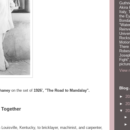
Guthri
Akira
Italy,
the Ey
Bonda
“Water
Reinv
Unive
Rocks:
Motion
There
Robeso
Joseph
Fight"
pictur
View m
Blog 
haney
on the set of
1926', "The Road to Mandalay".
►
20
►
20
m Together
▼
20
►
►
n Louisville, Kentucky, to bricklayer, machinist, and carpenter,