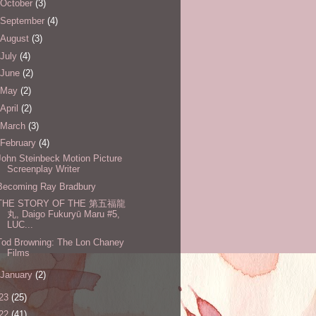
October
(3)
September
(4)
August
(3)
July
(4)
June
(2)
May
(2)
April
(2)
March
(3)
February
(4)
John Steinbeck Motion Picture
Screenplay Writer
Becoming Ray Bradbury
THE STORY OF THE 第五福龍
丸, Daigo Fukuryū Maru #5,
LUC...
Tod Browning: The Lon Chaney
Films
January
(2)
23
(25)
22
(41)