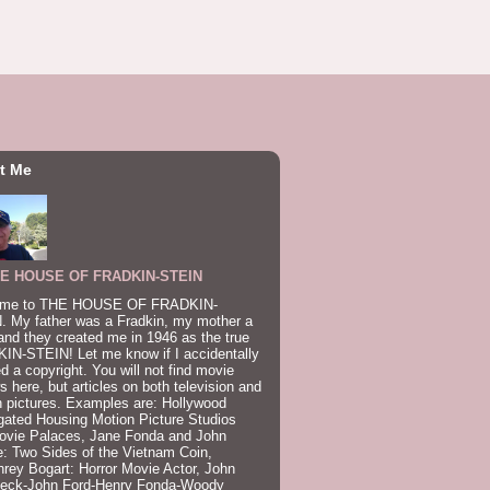
t Me
E HOUSE OF FRADKIN-STEIN
me to THE HOUSE OF FRADKIN-
. My father was a Fradkin, my mother a
and they created me in 1946 as the true
IN-STEIN! Let me know if I accidentally
ed a copyright. You will not find movie
s here, but articles on both television and
 pictures. Examples are: Hollywood
gated Housing Motion Picture Studios
ovie Palaces, Jane Fonda and John
: Two Sides of the Vietnam Coin,
ey Bogart: Horror Movie Actor, John
beck-John Ford-Henry Fonda-Woody