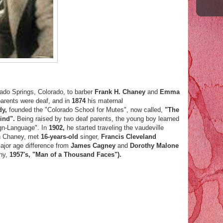
rado Springs, Colorado, to barber
Frank H. Chaney
and
Emma
parents were deaf, and in
1874
his maternal
dy,
founded the "Colorado School for Mutes", now called,
"The
lind".
Being raised by two deaf parents, the young boy learned
gn-Language". In
1902,
he started traveling the vaudeville
n Chaney, met
16-years-old
singer,
Francis Cleveland
major age difference from
James Cagney
and
Dorothy Malone
phy,
1957's, "Man of a Thousand Faces").