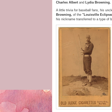
Charles Albert
and
Lydia Browning.
A little trivia for baseball fans, his un
Browning,
of the
"Louisville Eclips
his nickname transferred to a type of ba