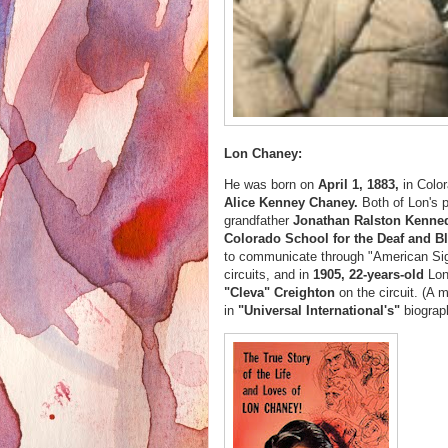
Lon Chaney:
He was born on
April 1, 1883,
in Colo
Alice Kenney Chaney.
Both of Lon's 
grandfather
Jonathan Ralston Kenne
Colorado School for the Deaf and B
to communicate through "American Si
circuits, and in
1905, 22-years-old
Lo
"Cleva" Creighton
on the circuit. (A 
in
"Universal International's"
biogra