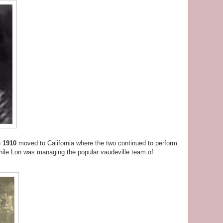
n
1910
moved to California where the two continued to perform.
hile Lon was managing the popular vaudeville team of