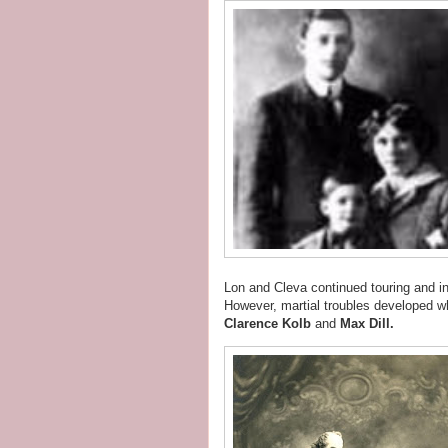
Lon and Cleva continued touring and i
However, martial troubles developed w
Clarence Kolb
and
Max Dill.