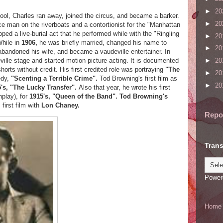
►
20
hool, Charles ran away, joined the circus, and became a barker.
►
20
 man on the riverboats and a contortionist for the "Manhattan
ed a live-burial act that he performed while with the "Ringling
►
20
While in
1906,
he was briefly married, changed his name to
►
20
abandoned his wife, and became a vaudeville entertainer. In
ille stage and started motion picture acting. It is documented
►
20
rts without credit. His first credited role was portraying
"The
►
20
edy,
"Scenting a Terrible Crime".
Tod Browning's first film as
►
20
's, "The Lucky Transfer".
Also that year, he wrote his first
nplay), for
1915's, "Queen of the Band".
Tod Browning's
 first film with
Lon Chaney.
Repo
Trans
Power
Home