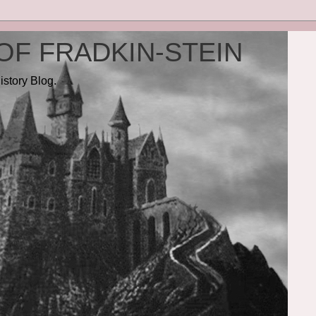
OF FRADKIN-STEIN
istory Blog.