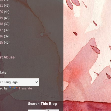
21
(45)
20
(44)
19
(43)
18
(32)
17
(39)
16
(39)
15
(46)
rt Abuse
late
ed by
Translate
Search This Blog