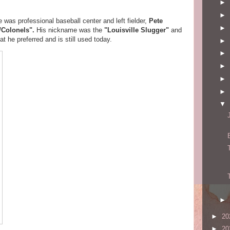
►
►
cle was professional baseball center and left fielder,
Pete
►
e/Colonels".
His nickname was the
"Louisville Slugger"
and
t he preferred and is still used today.
►
►
►
►
►
▼
►
►
20
►
20