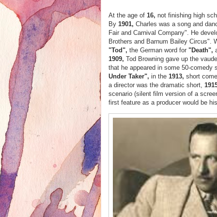
At the age of
16,
not finishing high sc
By
1901,
Charles was a song and dance
Fair and Carnival Company". He develop
Brothers and Barnum Bailey Circus". 
"Tod",
the German word for
"Death",
1909,
Tod Browning gave up the vaudev
that he appeared in some 50-comedy sho
Under Taker",
in the
1913,
short com
a director was the dramatic short,
1915
scenario (silent film version of a scree
first feature as a producer would be his