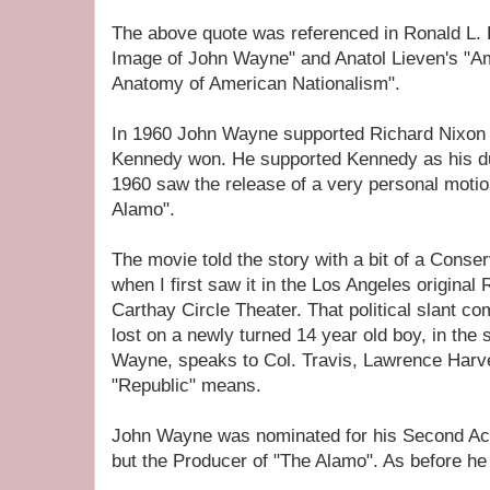
The above quote was referenced in Ronald L. 
Image of John Wayne" and Anatol Lieven's "A
Anatomy of American Nationalism".
In 1960 John Wayne supported Richard Nixon f
Kennedy won. He supported Kennedy as his dul
1960 saw the release of a very personal moti
Alamo".
The movie told the story with a bit of a Conserva
when I first saw it in the Los Angeles origin
Carthay Circle Theater. That political slant co
lost on a newly turned 14 year old boy, in th
Wayne, speaks to Col. Travis, Lawrence Harv
"Republic" means.
John Wayne was nominated for his Second Ac
but the Producer of "The Alamo". As before he 