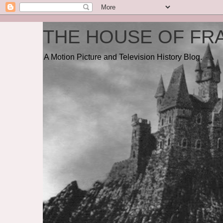
THE HOUSE OF FRA
A Motion Picture and Television History Blog.