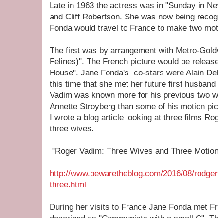
Late in 1963 the actress was in "Sunday in Ne
and Cliff Robertson. She was now being recog
Fonda would travel to France to make two moti
The first was by arrangement with Metro-Gol
Felines)". The French picture would be release
House". Jane Fonda's co-stars were Alain Delo
this time that she met her future first husban
Vadim was known more for his previous two wi
Annette Stroyberg than some of his motion pic
I wrote a blog article looking at three films R
three wives.
"Roger Vadim: Three Wives and Three Motion 
http://www.bewaretheblog.com/2016/08/rodger
three.html
During her visits to France Jane Fonda met F