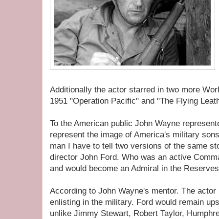
Additionally the actor starred in two more Wor
1951 "Operation Pacific" and "The Flying Leat
To the American public John Wayne represent
represent the image of America's military sons
man I have to tell two versions of the same st
director John Ford. Who was an active Comma
and would become an Admiral in the Reserves
According to John Wayne's mentor. The actor u
enlisting in the military. Ford would remain up
unlike Jimmy Stewart, Robert Taylor, Humphr