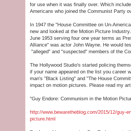
for use when it was finally over. Which includ
Americans who joined the Communist Party ov
In 1947 the "House Committee on Un-American 
new and looked at the Motion Picture Industr
June 1953 serving four one year terms as Pres
Alliance" was actor John Wayne. He would te
"alleged" and "suspected" members of the Co
The Hollywood Studio's started policing thems
if your name appeared on the list you career w
man's "Black Listing" and "The House Committ
impact on motion pictures. Please read my arti
"Guy Endore: Communism in the Motion Picture
http://www.bewaretheblog.com/2015/12/guy-e
picture.html