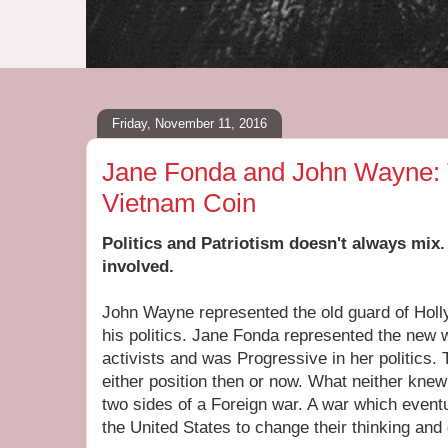
Friday, November 11, 2016
Jane Fonda and John Wayne: 
Vietnam Coin
Politics and Patriotism doesn't always mix.
involved.
John Wayne represented the old guard of Hol
his politics. Jane Fonda represented the new 
activists and was Progressive in her politics.
either position then or now. What neither kne
two sides of a Foreign war. A war which even
the United States to change their thinking and 