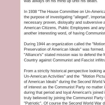
was always on his mind up until his death.
In 1938 "The House Committee on Un-American
the purpose of investigating "alleged", importa
necessary proven, disloyalty and subversive ac
American Citizens, Public Employees and any
another interesting word, of having Communist
During 1944 an organization called the "Motion 
Preservation of American Ideals" was formed.
"Alliance's" stated mission was to defend the 
Country against Communist and Fascist infiltra
From a strictly historical perspective looking
Un-American Activities" and the "Motion Pictur
of American Ideals" during the Second World W
of interest as the Communist Party no matter i
during that period and loyal American's joined i
truly believed by joining the Communist Party
"Patriotic". Of course the Second World War di