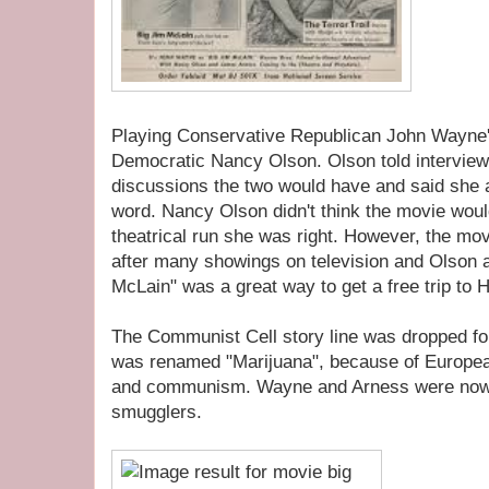
Playing Conservative Republican John Wayne's 
Democratic Nancy Olson. Olson told interviewer
discussions the two would have and said she 
word. Nancy Olson didn't think the movie would 
theatrical run she was right. However, the mov
after many showings on television and Olson a
McLain" was a great way to get a free trip to H
The Communist Cell story line was dropped fo
was renamed "Marijuana", because of Europea
and communism. Wayne and Arness were now a
smugglers.