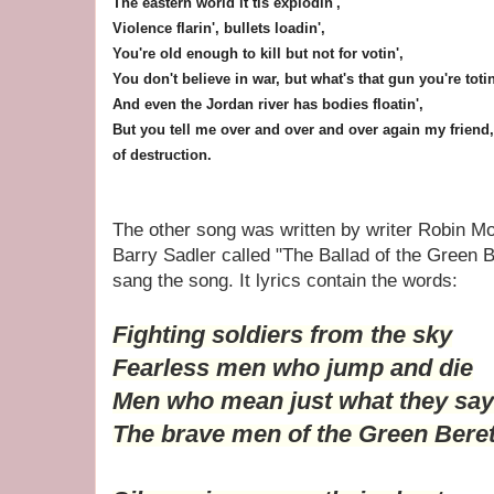
The eastern world it tis explodin',
Violence flarin', bullets loadin',
You're old enough to kill but not for votin',
You don't believe in war, but what's that gun you're totin
And even the Jordan river has bodies floatin',
But you tell me over and over and over again my friend,
of destruction.
The other song was written by writer Robin Mo
Barry Sadler called "The Ballad of the Green B
sang the song. It lyrics contain the words:
Fighting soldiers from the sky
Fearless men who jump and die
Men who mean just what they say
The brave men of the Green Bere