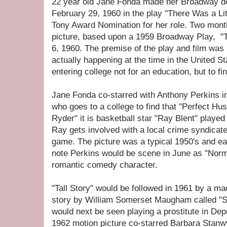
22 year old Jane Fonda made her Broadway de
February 29, 1960 in the play "There Was a Lit
Tony Award Nomination for her role. Two month
picture, based upon a 1959 Broadway Play, "Ta
6, 1960. The premise of the play and film w
actually happening at the time in the United 
entering college not for an education, but to f
Jane Fonda co-starred with Anthony Perkins i
who goes to a college to find that "Perfect Hu
Ryder" it is basketball star "Ray Blent" play
Ray gets involved with a local crime syndicate
game. The picture was a typical 1950's and e
note Perkins would be scene in June as "Norma
romantic comedy character.
"Tall Story" would be followed in 1961 by a m
story by William Somerset Maugham called "S
would next be seen playing a prostitute in D
1962 motion picture co-starred Barbara Sta