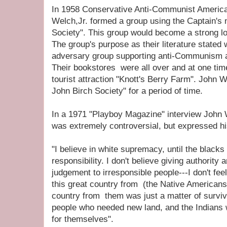
In 1958 Conservative Anti-Communist Ameri
Welch,Jr. formed a group using the Captain'
Society". This group would become a strong l
The group's purpose as their literature stated
adversary group supporting anti-Communism a
Their bookstores were all over and at one time
tourist attraction "Knott's Berry Farm". Joh
John Birch Society" for a period of time.
In a 1971 "Playboy Magazine" interview John
was extremely controversial, but expressed h
"I believe in white supremacy, until the blacks
responsibility. I don't believe giving authority
judgement to irresponsible people---I don't fe
this great country from (the Native Americans)
country from them was just a matter of survi
people who needed new land, and the Indians we
for themselves".