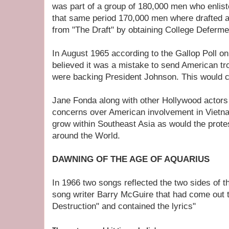
was part of a group of 180,000 men who enlist
that same period 170,000 men where drafted 
from "The Draft" by obtaining College Deferme
In August 1965 according to the Gallop Poll o
believed it was a mistake to send American tr
were backing President Johnson. This would 
Jane Fonda along with other Hollywood actors
concerns over American involvement in Vietn
grow within Southeast Asia as would the prote
around the World.
DAWNING OF THE AGE OF AQUARIUS
In 1966 two songs reflected the two sides of 
song writer Barry McGuire that had come out t
Destruction" and contained the lyrics"