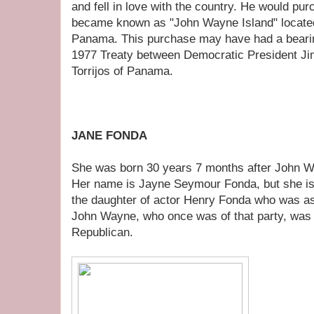
and fell in love with the country. He would pur
became known as "John Wayne Island" located 
Panama. This purchase may have had a bearin
1977 Treaty between Democratic President J
Torrijos of Panama.
JANE FONDA
She was born 30 years 7 months after John 
Her name is Jayne Seymour Fonda, but she i
the daughter of actor Henry Fonda who was a
John Wayne, who once was of that party, was
Republican.