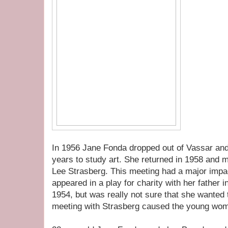
In 1956 Jane Fonda dropped out of Vassar and
years to study art. She returned in 1958 and m
Lee Strasberg. This meeting had a major impa
appeared in a play for charity with her father
1954, but was really not sure that she wanted t
meeting with Strasberg caused the young women