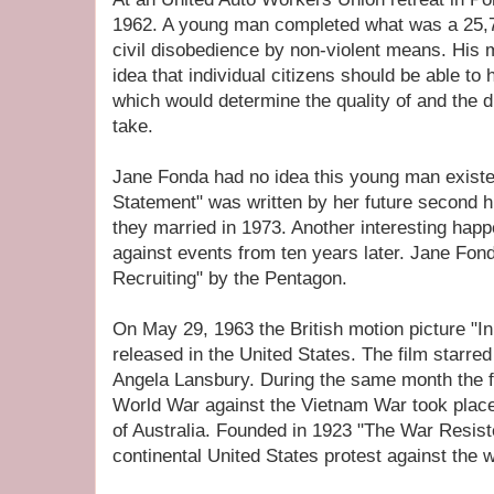
1962. A young man completed what was a 25,
civil disobedience by non-violent means. His
idea that individual citizens should be able to
which would determine the quality of and the d
take.
Jane Fonda had no idea this young man existe
Statement" was written by her future secon
they married in 1973. Another interesting happ
against events from ten years later. Jane F
Recruiting" by the Pentagon.
On May 29, 1963 the British motion picture "I
released in the United States. The film starre
Angela Lansbury. During the same month the f
World War against the Vietnam War took plac
of Australia. Founded in 1923 "The War Resiste
continental United States protest against the w