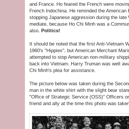
and France. Ho feared the French were moving
French Indochina. He reminded the American Pr
stopping Japanese aggression during the late
mediate, because Ho Chi Minh was a Commun
also.
Politics!
It should be noted that the first Anti-Vietnam 
1960's "Hippies", but American Merchant Mari
attempted to stop American non-military shipp
back into Vietnam. Harry Truman was well awa
Chi Minh's plea for assistance.
The picture below was taken during the Secon
man in the white shirt with the slight bear st
"Office of Strategic Service (OSS)" Officers on
friend and ally at the time this photo was taken