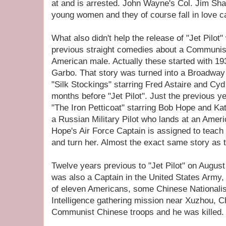
at and is arrested. John Wayne's Col. Jim Sha
young women and they of course fall in love ca
What also didn't help the release of "Jet Pilot
previous straight comedies about a Communi
American male. Actually these started with 19
Garbo. That story was turned into a Broadway
"Silk Stockings" starring Fred Astaire and Cy
months before "Jet Pilot". Just the previous ye
"The Iron Petticoat" starring Bob Hope and K
a Russian Military Pilot who lands at an Ame
Hope's Air Force Captain is assigned to teac
and turn her. Almost the exact same story as 
Twelve years previous to "Jet Pilot" on Augus
was also a Captain in the United States Army,
of eleven Americans, some Chinese Nationali
Intelligence gathering mission near Xuzhou, 
Communist Chinese troops and he was killed.