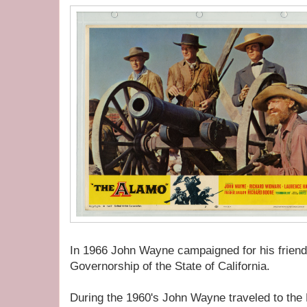
In 1966 John Wayne campaigned for his friend
Governorship of the State of California.
During the 1960's John Wayne traveled to th