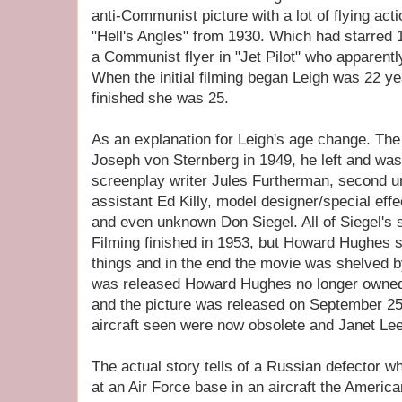
anti-Communist picture with a lot of flying act
"Hell's Angles" from 1930. Which had starred 
a Communist flyer in "Jet Pilot" who apparent
When the initial filming began Leigh was 22 ye
finished she was 25.
As an explanation for Leigh's age change. The f
Joseph von Sternberg in 1949, he left and was
screenplay writer Jules Furtherman, second uni
assistant Ed Killy, model designer/special eff
and even unknown Don Siegel. All of Siegel's
Filming finished in 1953, but Howard Hughes s
things and in the end the movie was shelved b
was released Howard Hughes no longer owned
and the picture was released on September 25t
aircraft seen were now obsolete and Janet Lee
The actual story tells of a Russian defector wh
at an Air Force base in an aircraft the America