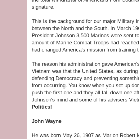
signature.
This is the background for our major Military
between the North and the South. In March 196
President Johnson 3,500 Marines were sent t
amount of Marine Combat Troops had reached
had changed America's mission from training to
The reason his administration gave American's
Vietnam was that the United States, as durin
defending Democracy and preventing somethi
from occurring. You know when you set up dom
push the first one and they all fall down one af
Johnson's mind and some of his advisers Viet
Politics!
John Wayne
He was born May 26, 1907 as Marion Robert Mor