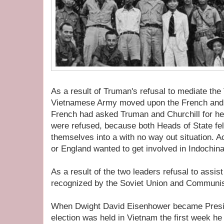
As a result of Truman's refusal to mediate the
Vietnamese Army moved upon the French and 
French had asked Truman and Churchill for he
were refused, because both Heads of State fe
themselves into a with no way out situation. Ac
or England wanted to get involved in Indochina
As a result of the two leaders refusal to assis
recognized by the Soviet Union and Communi
When Dwight David Eisenhower became Preside
election was held in Vietnam the first week he 