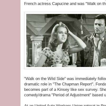
French actress Capucine and was "Walk on th
"Walk on the Wild Side" was immediately foll
dramatic role in "The Chapman Report". Fonda 
becomes part of a Kinsey like sex survey. She
comedy/drama "Period of Adjustment" based u
At an United Auto Workers Union retreat in Po