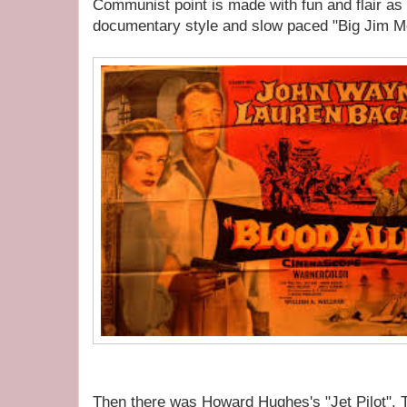
Communist point is made with fun and flair as
documentary style and slow paced "Big Jim M
Then there was Howard Hughes's "Jet Pilot". 