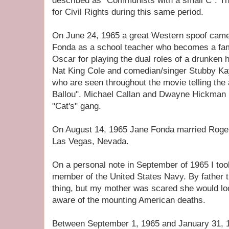
described as "Communists with a small C". Th
for Civil Rights during this same period.
On June 24, 1965 a great Western spoof came 
Fonda as a school teacher who becomes a fa
Oscar for playing the dual roles of a drunken h
Nat King Cole and comedian/singer Stubby Kay
who are seen throughout the movie telling the
Ballou". Michael Callan and Dwayne Hickman p
"Cat's" gang.
On August 14, 1965 Jane Fonda married Roger
Las Vegas, Nevada.
On a personal note in September of 1965 I to
member of the United States Navy. By father t
thing, but my mother was scared she would 
aware of the mounting American deaths.
Between September 1, 1965 and January 31, 196