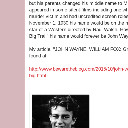
but his parents changed his middle name to Mi
appeared in some silent films including one wh
murder victim and had uncredited screen roles
November 1, 1930 his name would be on the m
star of a Western directed by Raul Walsh. Ho
Big Trail" his name would forever be John Wa
My article, "JOHN WAYNE, WILLIAM FOX: Grand
found at:
http://www.bewaretheblog.com/2015/10/john-w
big.html