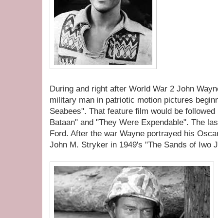
During and right after World War 2 John Wayn
military man in patriotic motion pictures begin
Seabees". That feature film would be followed
Bataan" and "They Were Expendable". The last
Ford. After the war Wayne portrayed his Oscar
John M. Stryker in 1949's "The Sands of Iwo J