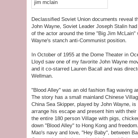
Declassified Soviet Union documents reveal th
John Wayne, Soviet Leader Joseph Stalin had
of the actor around the time "Big Jim McLain"
Wayne's stanch anti-Communist position.
In October of 1955 at the Dome Theater in Oce
Lloyd saw one of my favorite John Wayne movi
and it co-starred Lauren Bacall and was direct
Wellman.
"Blood Alley" was an old fashion flag waving 
The story has a small mainland Chinese Villag
China Sea Skipper, played by John Wayne, is i
arrange his escape and present him with their
the entire 180 person Village with pigs, chick
down "Blood Alley" to Hong Kong and freedom. 
Mao's navy and love, "Hey Baby", between Ba