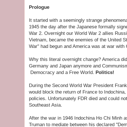
Prologue
It started with a seemingly strange phenomen
1945 the day after the Japanese formally sig
War 2. Overnight our World War 2 allies Russ
Vietnam, became the enemies of the United St
War" had begun and America was at war wit
Why this literal overnight change? America didn
Germany and Japan anymore and Communism 
Democracy and a Free World.
Politics!
During the Second World War President Frankl
would block the return of France to Indochina, 
policies. Unfortunately FDR died and could not
Southeast Asia.
After the war in 1946 Indochina Ho Chi Minh 
Truman to mediate between his declared "Dem