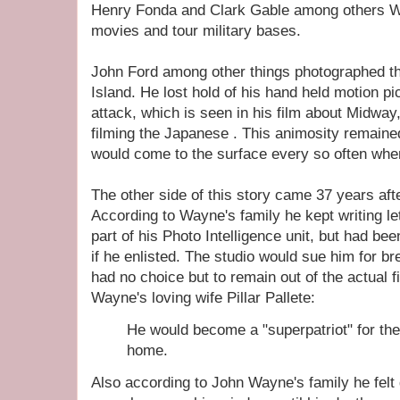
Henry Fonda and Clark Gable among others 
movies and tour military bases.
John Ford among other things photographed t
Island. He lost hold of his hand held motion pi
attack, which is seen in his film about Midway,
filming the Japanese . This animosity remained
would come to the surface every so often when
The other side of this story came 37 years af
According to Wayne's family he kept writing l
part of his Photo Intelligence unit, but had bee
if he enlisted. The studio would sue him for br
had no choice but to remain out of the actual f
Wayne's loving wife Pillar Pallete:
He would become a "superpatriot" for the r
home.
Also according to John Wayne's family he felt g