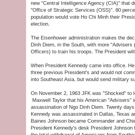
new "Central Intelligence Agency (CIA)" that 
"Office of Strategic Services (OSS)". 80 perce
population would vote Ho Chi Minh their Presid
election.
The Eisenhower administration makes the deci
Dinh Diem, in the South, with more "Advisers (
Officers) to train his troops. The President wi
When President Kennedy came into office. He 
three previous President's and would not com
into Southeast Asia, but would send military s
On November 2, 1963 JFK was "Shocked" to l
Maxwell Taylor that his American "Advisers" 
assassination of Ngo Dinh Diem. Twenty days 
Kennedy was assassinated in Dallas, Texas a
Baines Johnson became Commander and Chief. 
President Kennedy's desk President Johnson 
the total withdrawal of Americans from Southe