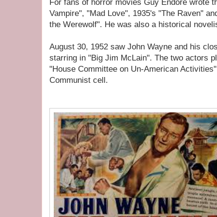
For fans of horror movies Guy Endore wrote th
Vampire", "Mad Love", 1935's "The Raven" a
the Werewolf". He was also a historical noveli
August 30, 1952 saw John Wayne and his clos
starring in "Big Jim McLain". The two actors pl
"House Committee on Un-American Activities" 
Communist cell.