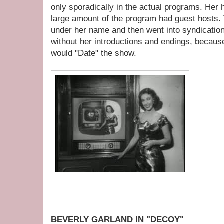
only sporadically in the actual programs. Her 
large amount of the program had guest hosts.
under her name and then went into syndicatio
without her introductions and endings, becaus
would "Date" the show.
BEVERLY GARLAND IN "DECOY"