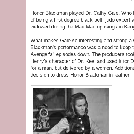
Honor Blackman played Dr, Cathy Gale. Who h
of being a first degree black belt judo expert 
widowed during the Mau Mau uprisings in Ken
What makes Gale so interesting and strong a
Blackman's performance was a need to keep t
Avenger's" episodes down. The producers took 
Henry's character of Dr. Keel and used it for D
for a man, but delivered by a women. Addition
decision to dress Honor Blackman in leather.