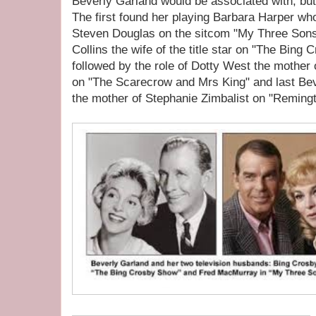
Beverly Garland would be associated with, but
The first found her playing Barbara Harper w
Steven Douglas on the sitcom "My Three Sons"
Collins the wife of the title star on "The Bin
followed by the role of Dotty West the mothe
on "The Scarecrow and Mrs King" and last Bev
the mother of Stephanie Zimbalist on "Remingt