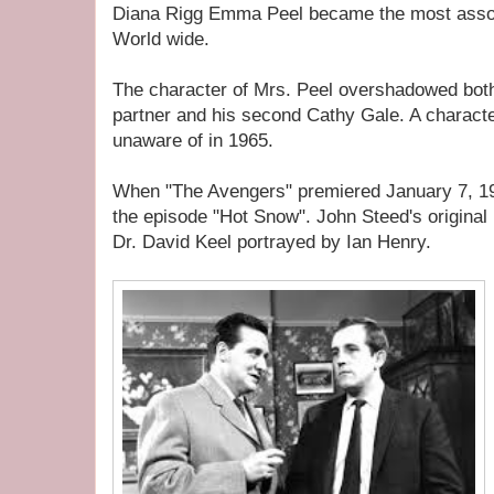
Diana Rigg Emma Peel became the most assoc
World wide.
The character of Mrs. Peel overshadowed both
partner and his second Cathy Gale. A charact
unaware of in 1965.
When "The Avengers" premiered January 7, 
the episode "Hot Snow". John Steed's origina
Dr. David Keel portrayed by Ian Henry.