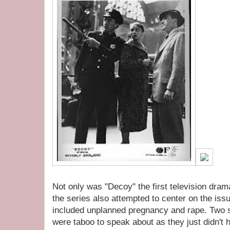
Not only was "Decoy" the first television drama
the series also attempted to center on the is
included unplanned pregnancy and rape. Two s
were taboo to speak about as they just didn't 