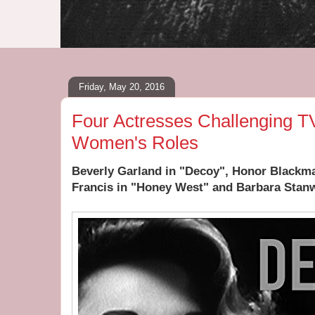
Friday, May 20, 2016
Four Actresses Challenging T
Women's Roles
Beverly Garland in "Decoy", Honor Blackm
Francis in "Honey West" and Barbara Stanw