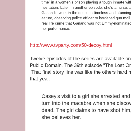
time” in a women’s prison playing a tough inmate wit
hesitation. Later, in another episode, she’s a nurse; a
Garland’s work in the series is timeless and stunning
astute, observing police officer to hardened gun moll i
real life crime that Garland was not Emmy-nominate
her
performance
.
http://www.tvparty.com/50-decoy.html
Twelve episodes of the series are available o
Public Domain. The 39th episode "The Lost On
That final story line was like the others hard h
that year:
Casey's visit to a girl she arrested and
turn into the macabre when she discover
dead. The girl claims to have shot him,
she believes her.