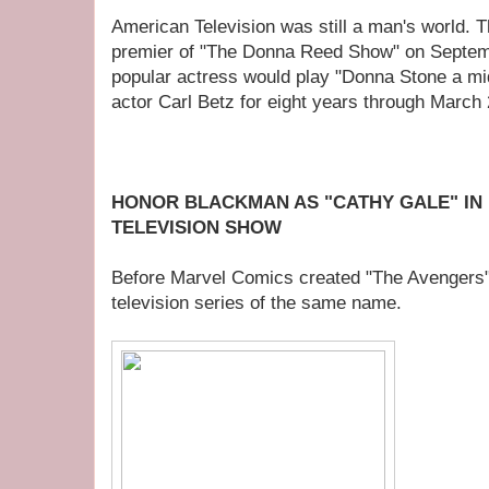
American Television was still a man's world. 
premier of "The Donna Reed Show" on Septem
popular actress would play "Donna Stone a mi
actor Carl Betz for eight years through March 
HONOR BLACKMAN AS "CATHY GALE" IN
TELEVISION SHOW
Before Marvel Comics created "The Avengers".
television series of the same name.