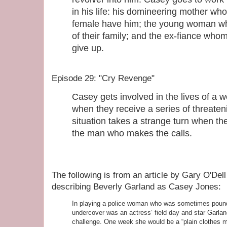
in his life: his domineering mother who
female have him; the young woman wh
of their family; and the ex-fiance wh
give up.
Episode 29: "Cry Revenge"
Casey gets involved in the lives of a
when they receive a series of threaten
situation takes a strange turn when 
the man who makes the calls.
The following is from an article by Gary O'Dell
describing Beverly Garland as Casey Jones:
In playing a police woman who was sometimes pound
undercover was an actress’ field day and star Garla
challenge. One week she would be a “plain clothes m