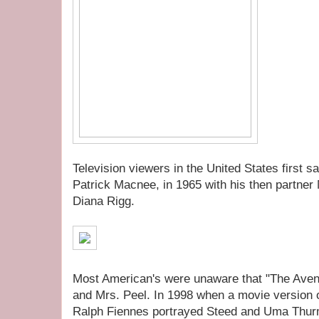
Television viewers in the United States first 
Patrick Macnee, in 1965 with his then partne
Diana Rigg.
Most American's were unaware that "The Aveng
and Mrs. Peel. In 1998 when a movie version o
Ralph Fiennes portrayed Steed and Uma Thur