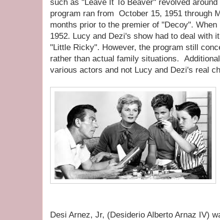
such as "Leave It To Beaver" revolved around
program ran from October 15, 1951 through Ma
months prior to the premier of "Decoy". When 
1952. Lucy and Dezi's show had to deal with it 
"Little Ricky". However, the program still con
rather than actual family situations. Additional
various actors and not Lucy and Dezi's real ch
Desi Arnez, Jr, (Desiderio Alberto Arnaz IV) 