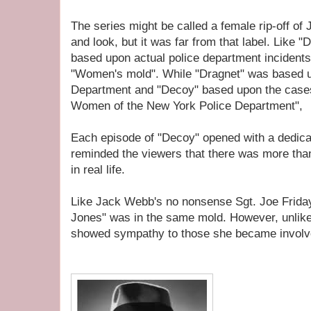
The series might be called a female rip-off of
and look, but it was far from that label. Like 
based upon actual police department incidents.
"Women's mold". While "Dragnet" was based u
Department and "Decoy" based upon the case
Women of the New York Police Department",
Each episode of "Decoy" opened with a dedicat
reminded the viewers that there was more tha
in real life.
Like Jack Webb's no nonsense Sgt. Joe Frida
Jones" was in the same mold. However, unlike 
showed sympathy to those she became involv