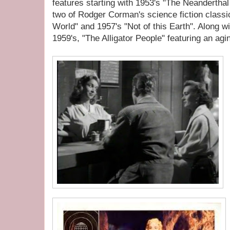
features starting with 1953's "The Neandertha
two of Rodger Corman's science fiction classi
World" and 1957's "Not of this Earth". Along wi
1959's, "The Alligator People" featuring an ag