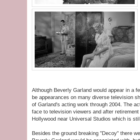
Although Beverly Garland would appear in a few
be appearances on many diverse television sh
of Garland's acting work through 2004. The ac
face to television viewers and after retiremen
Hollywood near Universal Studios which is stil
Besides the ground breaking "Decoy" there wer