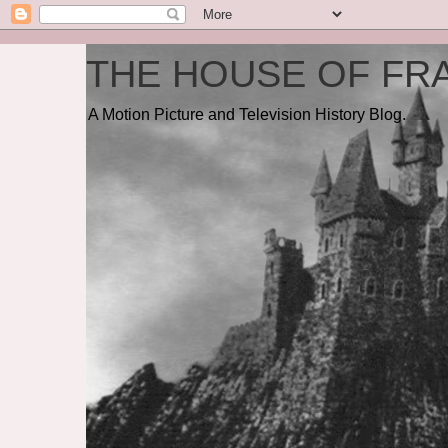
THE HOUSE OF FRA
A Motion Picture and Television History Blog.