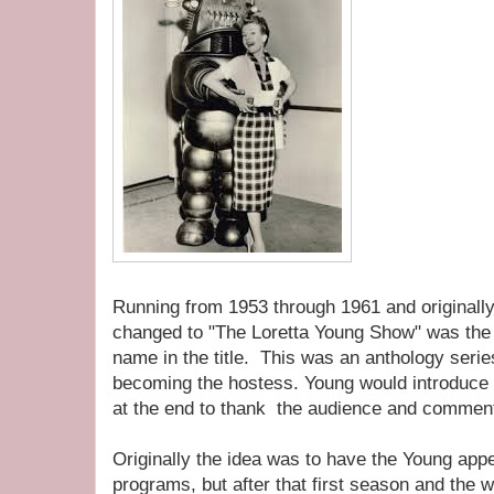
Running from 1953 through 1961 and originally t
changed to "The Loretta Young Show" was the 
name in the title. This was an anthology serie
becoming the hostess. Young would introduce
at the end to thank the audience and commen
Originally the idea was to have the Young app
programs, but after that first season and the 