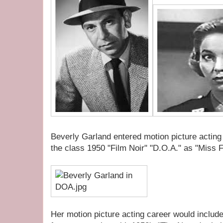
Beverly Garland entered motion picture acting in
the class 1950 "Film Noir" "D.O.A." as "Miss F
Her motion picture acting career would includ