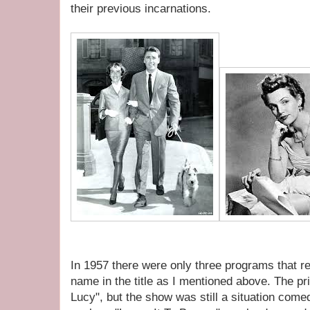
their previous incarnations.
In 1957 there were only three programs that re
name in the title as I mentioned above. The pri
Lucy", but the show was still a situation come