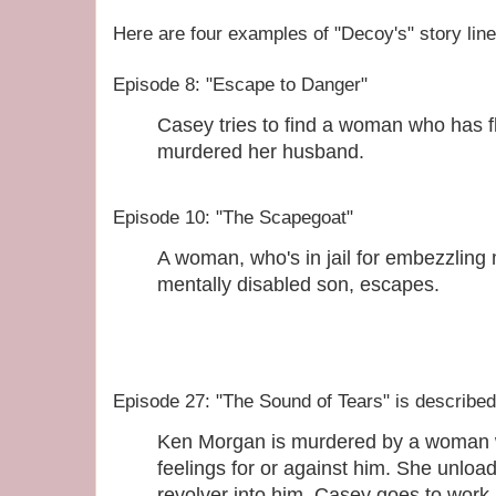
Here are four examples of "Decoy's" story line
Episode 8: "Escape to Danger"
Casey tries to find a woman who has f
murdered her husband.
Episode 10: "The Scapegoat"
A woman, who's in jail for embezzling 
mentally disabled son, escapes.
Episode 27: "The Sound of Tears" is described
Ken Morgan is murdered by a woman w
feelings for or against him. She unloa
revolver into him. Casey goes to work