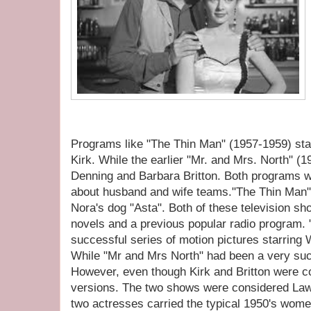
Programs like "The Thin Man" (1957-1959) sta
Kirk. While the earlier "Mr. and Mrs. North" (
Denning and Barbara Britton. Both programs
about husband and wife teams."The Thin Man", 
Nora's dog "Asta". Both of these television s
novels and a previous popular radio program.
successful series of motion pictures starring
While "Mr and Mrs North" had been a very su
However, even though Kirk and Britton were co-
versions. The two shows were considered Law
two actresses carried the typical 1950's wome