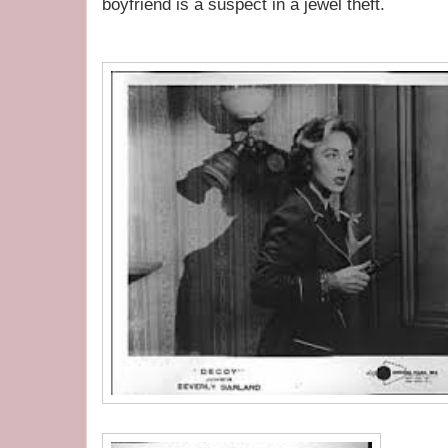
boyfriend is a suspect in a jewel theft.