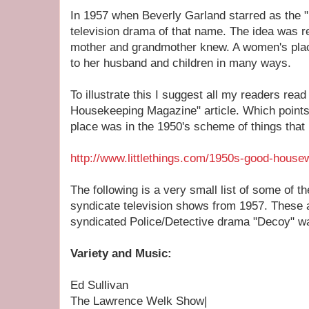
In 1957 when Beverly Garland starred as the "
television drama of that name. The idea was 
mother and grandmother knew. A women's plac
to her husband and children in many ways.
To illustrate this I suggest all my readers rea
Housekeeping Magazine" article. Which point
place was in the 1950's scheme of things that 
http://www.littlethings.com/1950s-good-housew
The following is a very small list of some of 
syndicate television shows from 1957. These 
syndicated Police/Detective drama "Decoy" wa
Variety and Music:
Ed Sullivan
The Lawrence Welk Show|