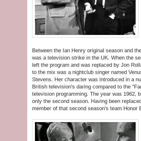
Between the Ian Henry original season and th
was a television strike in the UK. When the se
left the program and was replaced by Jon Roll
to the mix was a nightclub singer named Venu
Stevens. Her character was introduced in a nu
British television's daring compared to the "Fa
television programming. The year was 1962, bu
only the second season. Having been replaced b
member of that second season's team Honor 