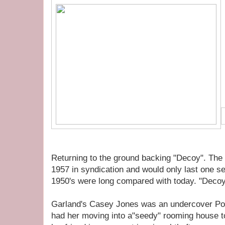
Returning to the ground backing "Decoy". The
1957 in syndication and would only last one s
1950's were long compared with today. "Decoy
Garland's Casey Jones was an undercover Poli
had her moving into a"seedy" rooming house 