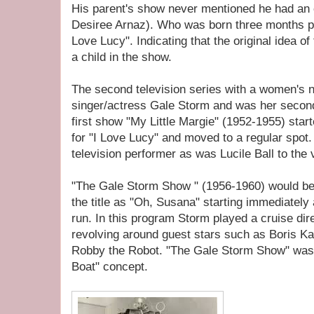
His parent's show never mentioned he had an o
Desiree Arnaz). Who was born three months prio
Love Lucy". Indicating that the original idea o
a child in the show.
The second television series with a women's na
singer/actress Gale Storm and was her second
first show "My Little Margie" (1952-1955) st
for "I Love Lucy" and moved to a regular spo
television performer as was Lucile Ball to the
"The Gale Storm Show " (1956-1960) would be
the title as "Oh, Susana" starting immediately
run. In this program Storm played a cruise dire
revolving around guest stars such as Boris Ka
Robby the Robot. "The Gale Storm Show" was 
Boat" concept.