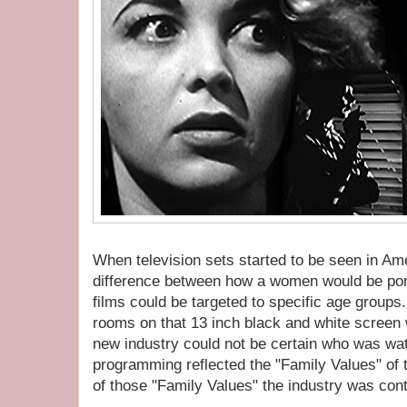
When television sets started to be seen in A
difference between how a women would be port
films could be targeted to specific age groups.
rooms on that 13 inch black and white screen
new industry could not be certain who was wat
programming reflected the "Family Values" of t
of those "Family Values" the industry was con