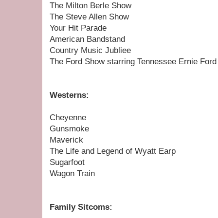
The Milton Berle Show
The Steve Allen Show
Your Hit Parade
American Bandstand
Country Music Jubliee
The Ford Show starring Tennessee Ernie Ford
Westerns:
Cheyenne
Gunsmoke
Maverick
The Life and Legend of Wyatt Earp
Sugarfoot
Wagon Train
Family Sitcoms: