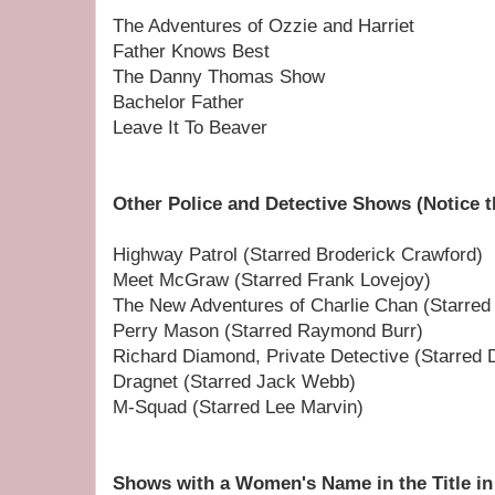
The Adventures of Ozzie and Harriet
Father Knows Best
The Danny Thomas Show
Bachelor Father
Leave It To Beaver
Other Police and Detective Shows (Notice t
Highway Patrol (Starred Broderick Crawford)
Meet McGraw (Starred Frank Lovejoy)
The New Adventures of Charlie Chan (Starred 
Perry Mason (Starred Raymond Burr)
Richard Diamond, Private Detective (Starred 
Dragnet (Starred Jack Webb)
M-Squad (Starred Lee Marvin)
Shows with a Women's Name in the Title in