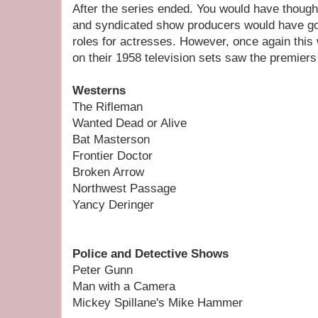
After the series ended. You would have though
and syndicated show producers would have go
roles for actresses. However, once again this
on their 1958 television sets saw the premiers 
Westerns
The Rifleman
Wanted Dead or Alive
Bat Masterson
Frontier Doctor
Broken Arrow
Northwest Passage
Yancy Deringer
Police and Detective Shows
Peter Gunn
Man with a Camera
Mickey Spillane's Mike Hammer