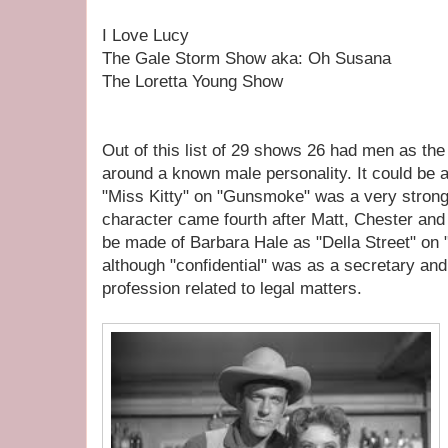
I Love Lucy
The Gale Storm Show aka: Oh Susana
The Loretta Young Show
Out of this list of 29 shows 26 had men as the
around a known male personality. It could be
"Miss Kitty" on "Gunsmoke" was a very strong
character came fourth after Matt, Chester and
be made of Barbara Hale as "Della Street" on 
although "confidential" was as a secretary and
profession related to legal matters.