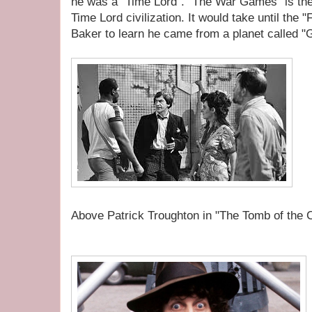
he was a "Time Lord". "The War Games" is the
Time Lord civilization. It would take until the
Baker to learn he came from a planet called "Ga
Above Patrick Troughton in "The Tomb of the