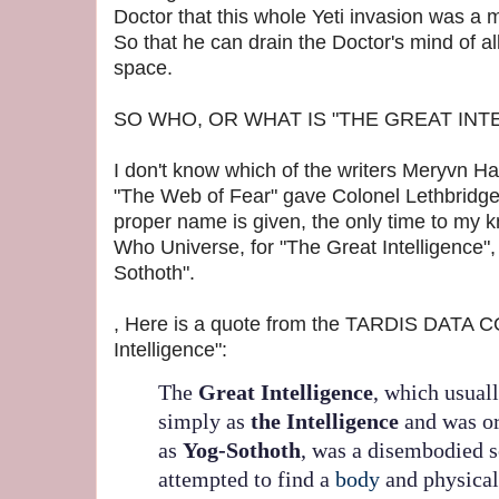
Doctor that this whole Yeti invasion was a 
So that he can drain the Doctor's mind of a
space.
SO WHO, OR WHAT IS "THE GREAT INT
I don't know which of the writers Meryvn H
"The Web of Fear" gave Colonel Lethbridge
proper name is given, the only time to my k
Who Universe, for "The Great Intelligence", 
Sothoth".
, Here is a quote from the TARDIS DATA 
Intelligence":
The
Great Intelligence
, which usuall
simply as
the Intelligence
and was or
as
Yog-Sothoth
, was a disembodied 
attempted to find a
body
and physical