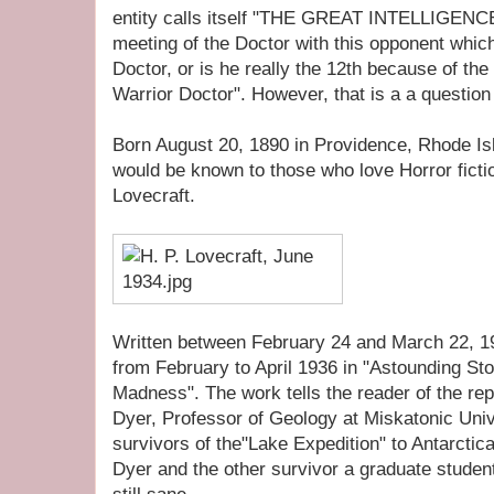
entity calls itself "THE GREAT INTELLIGENCE".
meeting of the Doctor with this opponent which 
Doctor, or is he really the 12th because of th
Warrior Doctor". However, that is a a question n
Born August 20, 1890 in Providence, Rhode Is
would be known to those who love Horror fiction
Lovecraft.
Written between February 24 and March 22, 19
from February to April 1936 in "Astounding Sto
Madness". The work tells the reader of the rep
Dyer, Professor of Geology at Miskatonic Univ
survivors of the"Lake Expedition" to Antarcti
Dyer and the other survivor a graduate studen