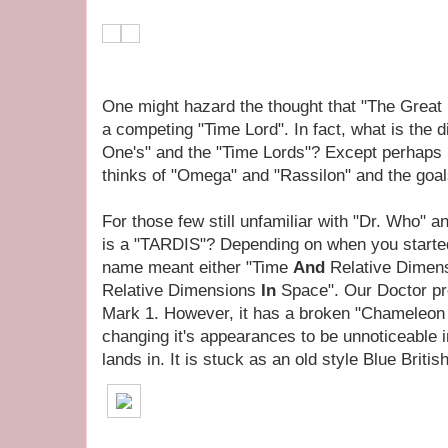
One might hazard the thought that "The Great I
a competing "Time Lord". In fact, what is the 
One's" and the "Time Lords"? Except perhaps
thinks of "Omega" and "Rassilon" and the goal
For those few still unfamiliar with "Dr. Who" 
is a "TARDIS"? Depending on when you starte
name meant either "Time
And
Relative Dimen
Relative Dimensions
In
Space". Our Doctor pre
Mark 1. However, it has a broken "Chameleon C
changing it's appearances to be unnoticeable 
lands in. It is stuck as an old style Blue Britis