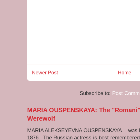
Newer Post
Home
Subscribe to:
Post Comme
MARIA OUSPENSKAYA: The "Romani" M
Werewolf
MARIA ALEKSEYEVNA OUSPENSKAYA was born 
1876. The Russian actress is best remembered 