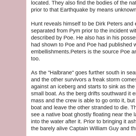
located. They also find the bodies of the n
prior to that Earthquake by means unknown
Hunt reveals himself to be Dirk Peters and
separated from Pym prior to the incident wi
described by Poe. He also has in his posse
had shown to Poe and Poe had published 
embellishments.Peters is the source Poe an
too.
As the "Halbrane" goes further south in sea
and the other survivors a freak storm come
against an iceberg and starts to sink as the
small boat. As the berg drifts southward i
mass and the crew is able to go onto it, bu
boat and leave the other stranded to die. T
see a native boat ghostly floating near the
into the water after it. Prior to bringing it a
the barely alive Captain William Guy and t