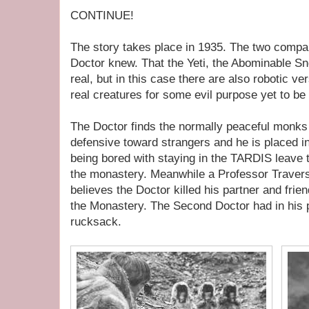
CONTINUE!
The story takes place in 1935. The two compan
Doctor knew. That the Yeti, the Abominable S
real, but in this case there are also robotic v
real creatures for some evil purpose yet to be
The Doctor finds the normally peaceful monk
defensive toward strangers and he is placed in
being bored with staying in the TARDIS leave t
the monastery. Meanwhile a Professor Travers v
believes the Doctor killed his partner and fri
the Monastery. The Second Doctor had in his
rucksack.