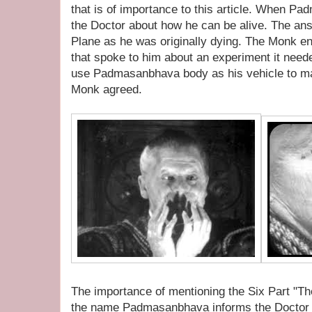
that is of importance to this article. When P
the Doctor about how he can be alive. The answ
Plane as he was originally dying. The Monk en
that spoke to him about an experiment it need
use Padmasanbhava body as his vehicle to ma
Monk agreed.
The importance of mentioning the Six Part "
the name Padmasanbhava informs the Doctor t