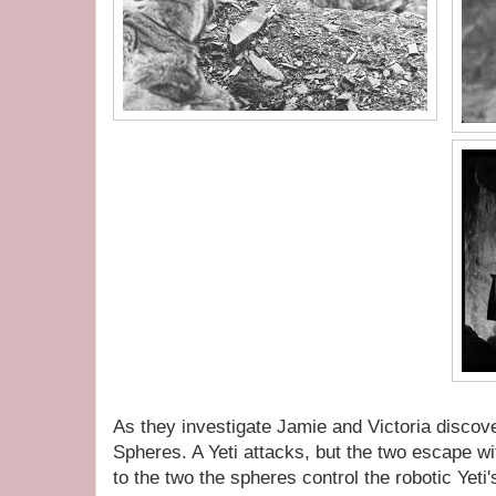
As they investigate Jamie and Victoria discov
Spheres. A Yeti attacks, but the two escape w
to the two the spheres control the robotic Yeti