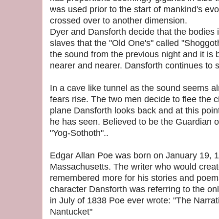
was used prior to the start of mankind's ev
crossed over to another dimension.
Dyer and Dansforth decide that the bodies 
slaves that the "Old One's" called "Shoggo
the sound from the previous night and it i
nearer and nearer. Dansforth continues to s
In a cave like tunnel as the sound seems a
fears rise. The two men decide to flee the ci
plane Dansforth looks back and at this poin
he has seen. Believed to be the Guardian o
"Yog-Sothoth"..
Edgar Allan Poe was born on January 19, 1
Massachusetts. The writer who would create
remembered more for his stories and poems 
character Dansforth was referring to the on
in July of 1838 Poe ever wrote: "The Narra
Nantucket"