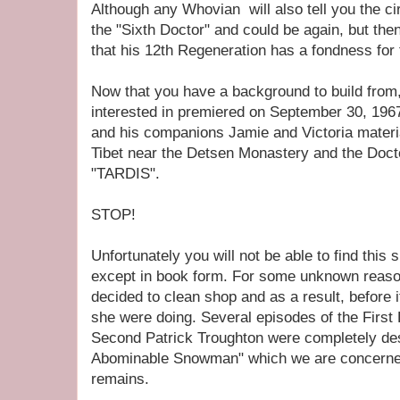
Although any Whovian will also tell you the cir
the "Sixth Doctor" and could be again, but then
that his 12th Regeneration has a fondness for t
Now that you have a background to build from,
interested in premiered on September 30, 19
and his companions Jamie and Victoria materia
Tibet near the Detsen Monastery and the Doctor
"TARDIS".
STOP!
Unfortunately you will not be able to find this
except in book form. For some unknown reas
decided to clean shop and as a result, before 
she were doing. Several episodes of the First 
Second Patrick Troughton were completely des
Abominable Snowman" which we are concerne
remains.