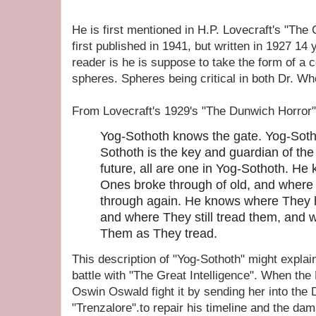
He is first mentioned in H.P. Lovecraft's "Th
first published in 1941, but written in 1927 14 
reader is he is suppose to take the form of a 
spheres. Spheres being critical in both Dr. Who
From Lovecraft's 1929's "The Dunwich Horror"
Yog-Sothoth knows the gate. Yog-Sotho
Sothoth is the key and guardian of the
future, all are one in Yog-Sothoth. H
Ones broke through of old, and where
through again. He knows where They ha
and where They still tread them, and
Them as They tread.
This description of "Yog-Sothoth" might explain
battle with "The Great Intelligence". When the
Oswin Oswald fight it by sending her into the 
"Trenzalore".to repair his timeline and the da