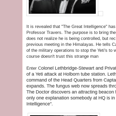
It is revealed that "The Great Intelligence" has
Professor Travers. The purpose is to bring th
does not realize he is being controlled, but re
previous meeting in the Himalayas. He tells C
of the military operations to stop the Yeti's to
course doesn't trust this strange man
olonel
Lethbridge-Stewart and Priva
Enter C
of a Yeti attack at Holborn tube station. L
command of the Head Quarters from Captai
expands. The fungus web now spreads throug
The Doctor discovers an attracting beacon f
only one explanation somebody at HQ is in
Intelligence".