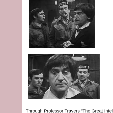
Through Professor Travers "The Great Intell