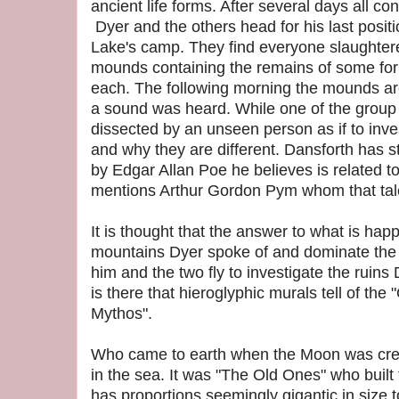
ancient life forms. After several days all con
Dyer and the others head for his last posit
Lake's camp. They find everyone slaughter
mounds containing the remains of some for
each. The following morning the mounds ar
a sound was heard. While one of the group
dissected by an unseen person as if to inve
and why they are different. Dansforth has st
by Edgar Allan Poe he believes is related t
mentions Arthur Gordon Pym whom that tale
It is thought that the answer to what is hap
mountains Dyer spoke of and dominate the 
him and the two fly to investigate the ruins
is there that hieroglyphic murals tell of the
Mythos".
Who came to earth when the Moon was crea
in the sea. It was "The Old Ones" who built t
has proportions seemingly gigantic in size