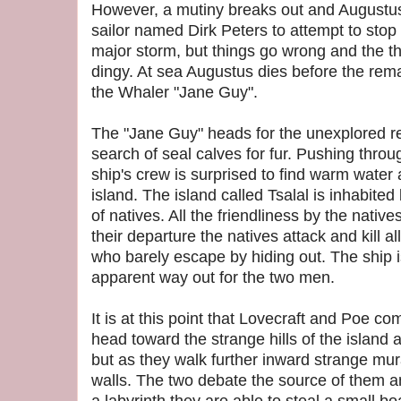
However, a mutiny breaks out and Augustus
sailor named Dirk Peters to attempt to stop 
major storm, but things go wrong and the t
dingy. At sea Augustus dies before the rem
the Whaler "Jane Guy".
The "Jane Guy" heads for the unexplored 
search of seal calves for fur. Pushing throug
ship's crew is surprised to find warm water
island. The island called Tsalal is inhabited
of natives. All the friendliness by the nativ
their departure the natives attack and kill 
who barely escape by hiding out. The ship i
apparent way out for the two men.
It is at this point that Lovecraft and Poe 
head toward the strange hills of the island 
but as they walk further inward strange mu
walls. The two debate the source of them a