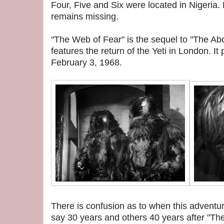
Four, Five and Six were located in Nigeria
remains missing.
"The Web of Fear" is the sequel to "The 
features the return of the Yeti in London. I
February 3, 1968.
There is confusion as to when this adventu
say 30 years and others 40 years after "T