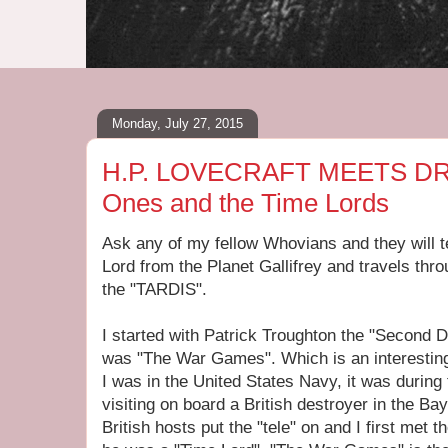
Monday, July 27, 2015
H.P. LOVECRAFT MEETS DR.
Ones and the Time Lords
Ask any of my fellow Whovians and they will t
Lord from the Planet Gallifrey and travels thr
the "TARDIS".
I started with Patrick Troughton the "Second D
was "The War Games". Which is an interesting
I was in the United States Navy, it was durin
visiting on board a British destroyer in the Ba
British hosts put the "tele" on and I first met t