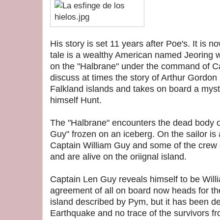
His story is set 11 years after Poe's. It is 
tale is a wealthy American named Jeoring
on the "Halbrane" under the command of C
discuss at times the story of Arthur Gordon
Falkland islands and takes on board a myste
himself Hunt.
The
"Halbrane"
encounters the dead body of
Guy" frozen on an iceberg. On the sailor is a
Captain William Guy and some of the crew d
and are alive on the oriignal island.
Captain Len Guy reveals himself to be Willi
agreement of all on board now heads for the
island described by Pym, but it has been d
Earthquake and no trace of the survivors f