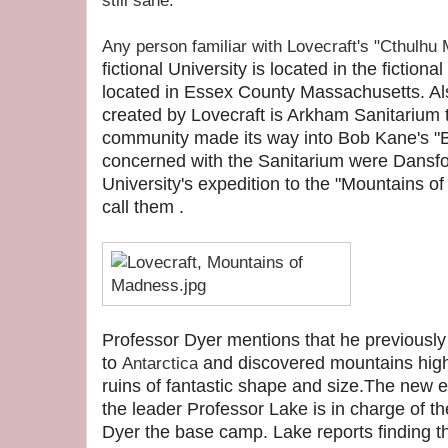
still sane.
Any person familiar with Lovecraft's "Cthulhu
fictional University is located in the fictio
located in Essex County Massachusetts. Als
created by Lovecraft is Arkham Sanitarium t
community made its way into Bob Kane's "B
concerned with the Sanitarium were Dansfor
University's expedition to the "Mountains 
call them .
Professor Dyer mentions that he previously
to
and discovered mountains high
Antarctica
ruins of fantastic shape and size.The new ex
the leader Professor Lake is in charge of 
Dyer the base camp. Lake reports finding 