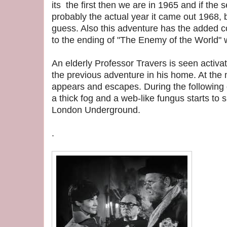
its the first then we are in 1965 and if the 
probably the actual year it came out 1968, b
guess. Also this adventure has the added co
to the ending of "The Enemy of the World" 
An elderly Professor Travers is seen activa
the previous adventure in his home. At the 
appears and escapes. During the following 
a thick fog and a web-like fungus starts to
London Underground.
.