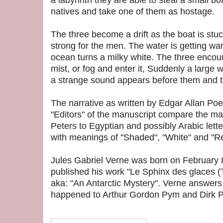
a labyrinth they are able to steal a small b
natives and take one of them as hostage.
The three become a drift as the boat is stuc
strong for the men. The water is getting wa
ocean turns a milky white. The three encoun
mist, or fog and enter it, Suddenly a large
a strange sound appears before them and th
The narrative as written by Edgar Allan Poe 
"Editors" of the manuscript compare the m
Peters to Egyptian and possibly Arabic lette
with meanings of "Shaded", "White" and "Re
Jules Gabriel Verne was born on February 
published his work "Le Sphinx des glaces (T
aka: "An Antarctic Mystery". Verne answers
happened to Arthur Gordon Pym and Dirk P