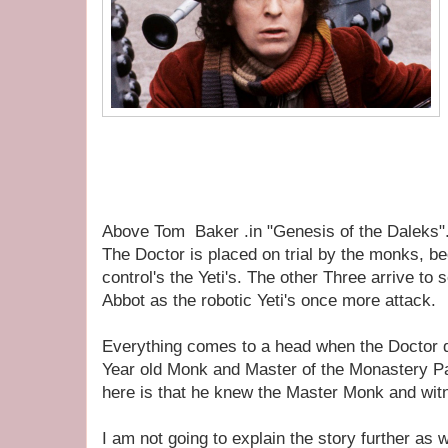
Above Tom Baker .in "Genesis of the Daleks"
The Doctor is placed on trial by the monks, b
control's the Yeti's. The other Three arrive to
Abbot as the robotic Yeti's once more attack.
Everything comes to a head when the Doctor 
Year old Monk and Master of the Monastery 
here is that he knew the Master Monk and wit
I am not going to explain the story further as