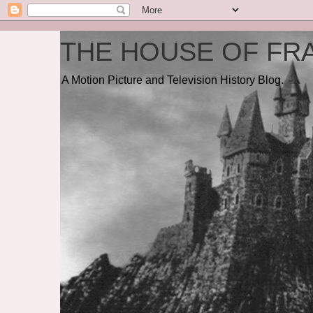
THE HOUSE OF FRA
A Motion Picture and Television History Blog.