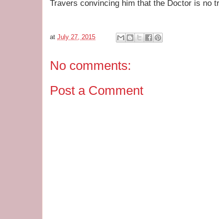
Travers convincing him that the Doctor is no tr
at
July 27, 2015
No comments:
Post a Comment