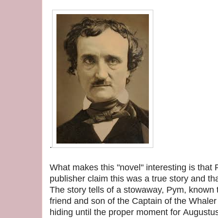
.
What makes this "novel" interesting is that 
publisher claim this was a true story and th
The story tells of a stowaway, Pym, known
friend and son of the Captain of the Whale
hiding until the proper moment for Augustus 