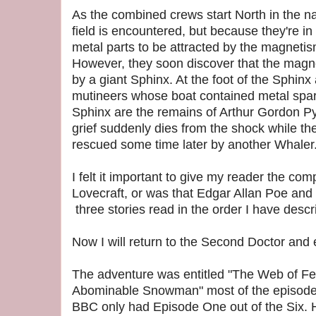
As the combined crews start North in the na
field is encountered, but because they're in
metal parts to be attracted by the magnetis
However, they soon discover that the magne
by a giant Sphinx. At the foot of the Sphinx
mutineers whose boat contained metal spars.
Sphinx are the remains of Arthur Gordon Pym
grief suddenly dies from the shock while the
rescued some time later by another Whaler
I felt it important to give my reader the com
Lovecraft, or was that Edgar Allan Poe and 
three stories read in the order I have desc
Now I will return to the Second Doctor and ex
The adventure was entitled "The Web of Fea
Abominable Snowman" most of the episodes
BBC only had Episode One out of the Six.