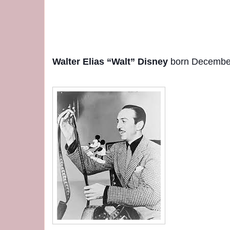
Walter Elias “Walt” Disney
born December 