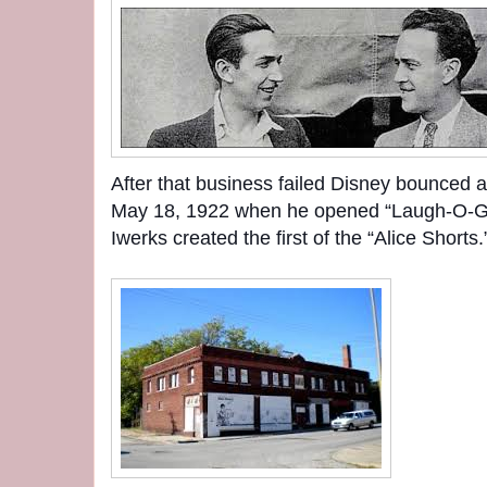
After that business failed Disney bounced a
May 18, 1922 when he opened “Laugh-O-Gr
Iwerks created the first of the “Alice Shorts.