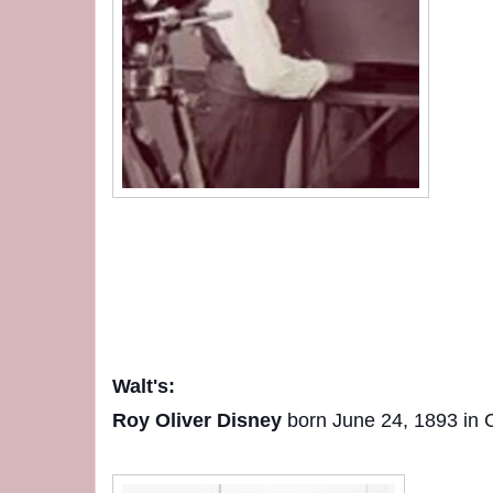
Walt's:
Roy Oliver Disney
born June 24, 1893 in Ch