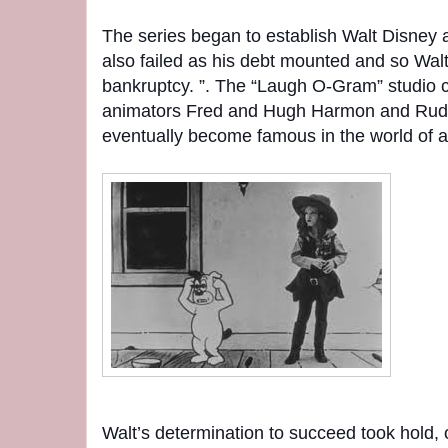
The series began to establish Walt Disney a
also failed as his debt mounted and so Walt
bankruptcy. ”. The “Laugh O-Gram” studio 
animators Fred and Hugh Harmon and Rudol
eventually become famous in the world of a
Walt’s determination to succeed took hold, 