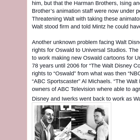
him, but that the Harman Brothers, Ising a
Brother’s animation staff were now under pe
Threatening Walt with taking these animator
Walt stood firm and told Mintz he could ha
Another unknown problem facing Walt Disne
rights for Oswald to Universal Studios. T
to work making new Oswald cartoons for Uni
78 years until 2006 for “The Walt Disney C
rights to “Oswald” from what was then “NBC 
“ABC Sportscaster” Al Michaels. “The Walt
owners of ABC Television where able to agr
Disney and Iwerks went back to work as Wa