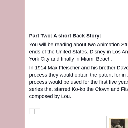
Part Two: A short Back Story:
You will be reading about two Animation St
ends of the United States. Disney in Los A
York City and finally in Miami Beach.
In 1914 Max Fleischer and his brother Dave 
process they would obtain the patent for in
process would be used for the first five year
series that starred Ko-ko the Clown and Fi
composed by Lou.