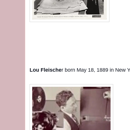
Lou Fleische
r born May 18, 1889 in New Y