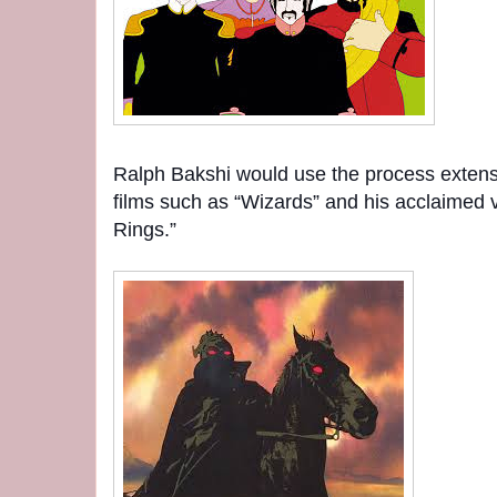
Ralph Bakshi would use the process extens
films such as “Wizards” and his acclaimed v
Rings.”