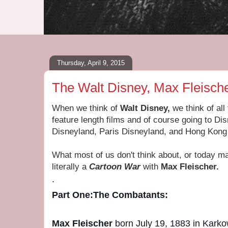
Thursday, April 9, 2015
The Walt Disney, Max Fleisch
When we think of
Walt Disney,
we think of all
feature length films and of course going to D
Disneyland, Paris Disneyland, and Hong Kong
What most of us don't think about, or today 
literally a
Cartoon War
with
Max Fleischer.
.
Part One:
The Combatants:
Max Fleischer
born July 19, 1883 in Karko