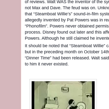
of reviews. Walt WAS the inventor of the 
not Max and Dave. The feud was on. Unknow
that “Steamboat Willie’s” sound-in-film sys
allegedly invented by Pat Powers was in re
“Phonofilm”. Powers never obtained permis
process. Disney found out later and this aff
Powers. Although he still claimed he invent
It should be noted that “Steamboat Willie”
but in the preceding month on October 14th
“Dinner Time” had been released. Walt said 
to him it never existed.