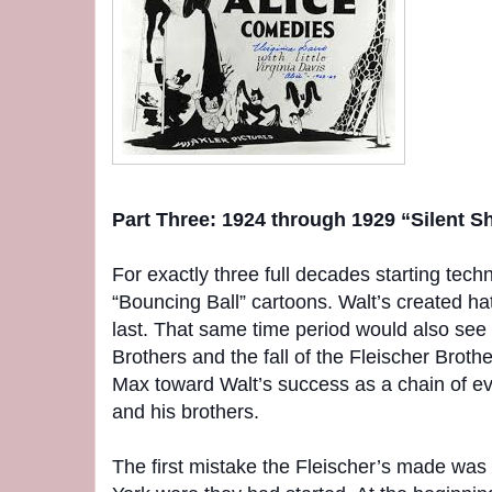
Part Three: 1924 through 1929 “Silent S
For exactly three full decades starting techn
“Bouncing Ball” cartoons. Walt’s created ha
last. That same time period would also see 
Brothers and the fall of the Fleischer Broth
Max toward Walt’s success as a chain of e
and his brothers.
The first mistake the Fleischer’s made was 