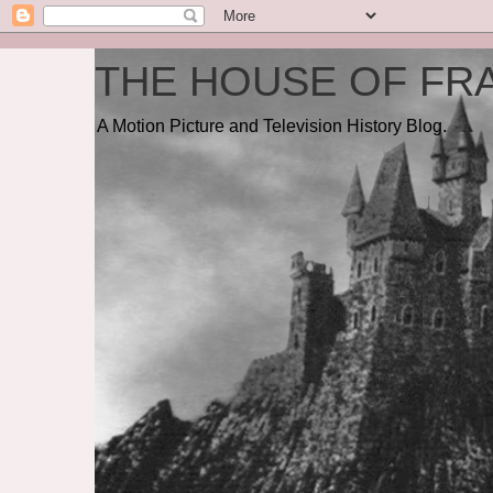
THE HOUSE OF FRA
A Motion Picture and Television History Blog.