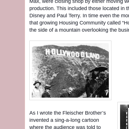
Max, were closing shop by either moving we
production. This included those located in t
Disney and Paul Terry. In time even the mo
that growing Housing Community called “Ho
the side of a mountain overlooking the busi
As I wrote the Fleischer Brother’s
invented a sing-a-long cartoon
where the audience was told to