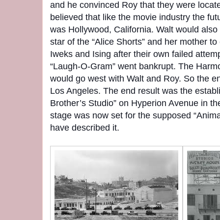
and he convinced Roy that they were locate
believed that like the movie industry the fut
was Hollywood, California. Walt would also 
star of the “Alice Shorts” and her mother t
Iweks and Ising after their own failed attem
“Laugh-O-Gram” went bankrupt. The Harmo
would go west with Walt and Roy. So the ent
Los Angeles. The end result was the estab
Brother’s Studio” on Hyperion Avenue in the 
stage was now set for the supposed “Anim
have described it.