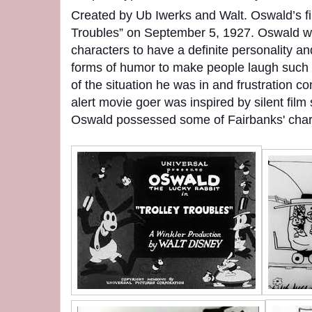
Created by Ub Iwerks and Walt. Oswald’s fi
Troubles” on September 5, 1927. Oswald was
characters to have a definite personality an
forms of humor to make people laugh such 
of the situation he was in and frustration c
alert movie goer was inspired by silent fil
Oswald possessed some of Fairbanks' chara