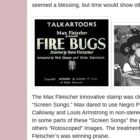
seemed a blessing, but time would show ot
The Max Fleischer innovative stamp was cl
“Screen Songs.” Max dared to use Negro P
Calloway and Louis Armstrong in non-stereot
In some parts of these “Screen Songs” the 
others “Rotoscoped” images. The treatment
Fleischer’s was winning praise.