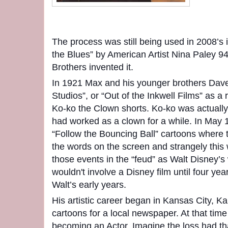
The process was still being used in 2008’s 
the Blues” by American Artist Nina Paley 94
Brothers invented it.
In 1921 Max and his younger brothers Dave
Studios”, or “Out of the Inkwell Films” as a r
Ko-ko the Clown shorts. Ko-ko was actual
had worked as a clown for a while. In May
“Follow the Bouncing Ball” cartoons where 
the words on the screen and strangely thi
those events in the “feud” as Walt Disney’s 
wouldn't involve a Disney film until four year
Walt’s early years.
His artistic career began in Kansas City, Ka
cartoons for a local newspaper. At that time
becoming an Actor. Imagine the loss had t