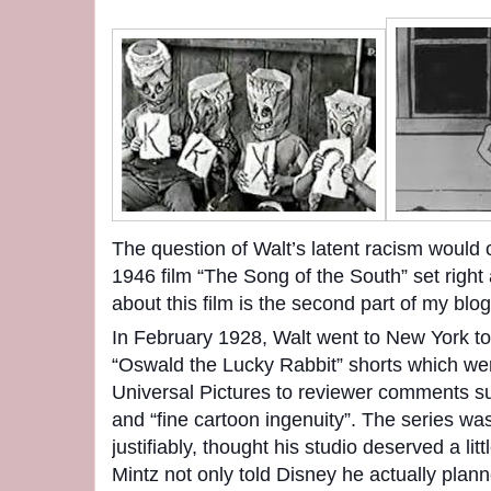
The question of Walt’s latent racism would c
1946 film “The Song of the South” set right 
about this film is the second part of my blog
In February 1928, Walt went to New York to
“Oswald the Lucky Rabbit” shorts which wer
Universal Pictures to reviewer comments su
and “fine cartoon ingenuity”. The series w
justifiably, thought his studio deserved a li
Mintz not only told Disney he actually plan