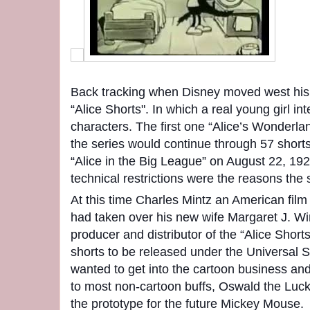
Back tracking when Disney moved west his
“Alice Shorts". In which a real young girl i
characters. The first one “Alice’s Wonderl
the series would continue through 57 shorts
“Alice in the Big League” on August 22, 19
technical restrictions were the reasons the 
At this time Charles Mintz an American film
had taken over his new wife Margaret J. Wi
producer and distributor of the “Alice Short
shorts to be released under the Universal S
wanted to get into the cartoon business and
to most non-cartoon buffs, Oswald the Luc
the prototype for the future Mickey Mouse.