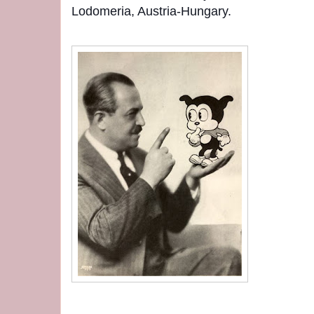
Lodomeria, Austria-Hungary.