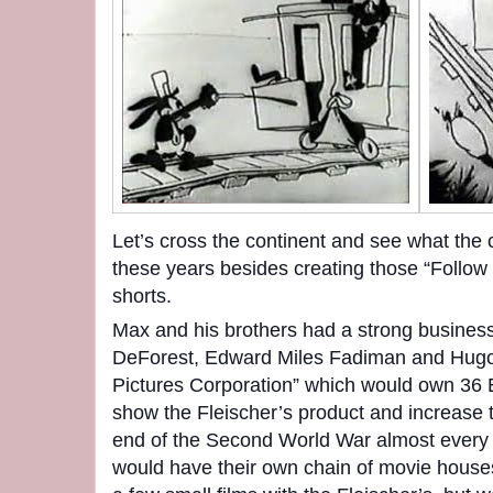
Let’s cross the continent and see what the
these years besides creating those “Follow
shorts.
Max and his brothers had a strong busines
DeForest, Edward Miles Fadiman and Hugo
Pictures Corporation” which would own 36 
show the Fleischer’s product and increase th
end of the Second World War almost every 
would have their own chain of movie hous