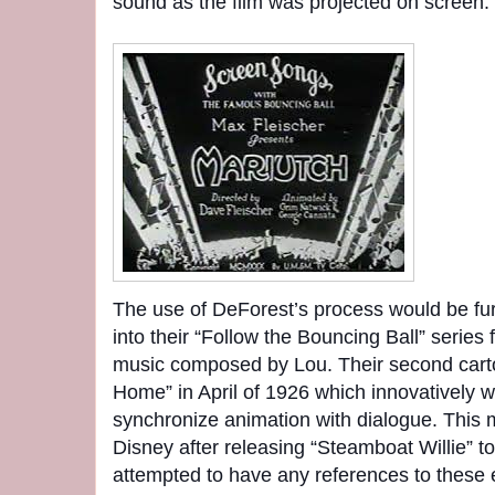
sound as the film was projected on screen.
The use of DeForest’s process would be fu
into their “Follow the Bouncing Ball” serie
music composed by Lou. Their second car
Home” in April of 1926 which innovatively wa
synchronize animation with dialogue. This 
Disney after releasing “Steamboat Willie” t
attempted to have any references to these 