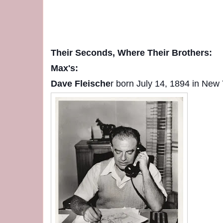
Their Seconds, Where Their Brothers:
Max's:
Dave Fleische
r born July 14, 1894 in New