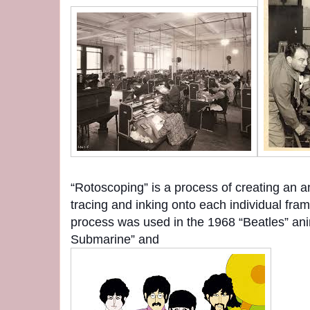
“Rotoscoping” is a process of creating an a
tracing and inking onto each individual fram
process was used in the 1968 “Beatles” ani
Submarine” and