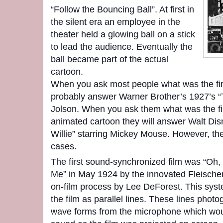
“Follow the Bouncing Ball”. At first in
the silent era an employee in the
theater held a glowing ball on a stick
to lead the audience. Eventually the
ball became part of the actual
cartoon.
When you ask most people what was the fir
probably answer Warner Brother’s 1927’s “T
Jolson. When you ask them what was the fi
animated cartoon they will answer Walt Di
Willie” starring Mickey Mouse. However, the
cases.
The first sound-synchronized film was “Oh,
Me” in May 1924 by the innovated Fleischer
on-film process by Lee DeForest. This sys
the film as parallel lines. These lines photo
wave forms from the microphone which woul