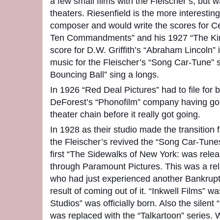
a few small films with the Fleischer’s, but
theaters. Riesenfield is the more interestin
composer and would write the scores for Ce
Ten Commandments” and his 1927 “The King
score for D.W. Griffith’s “Abraham Lincoln” 
music for the Fleischer’s “Song Car-Tune” s
Bouncing Ball” sing a longs.
In 1926 “Red Deal Pictures” had to file for 
DeForest’s “Phonofilm” company having gon
theater chain before it really got going.
In 1928 as their studio made the transition
the Fleischer’s revived the “Song Car-Tun
first “The Sidewalks of New York: was rele
through Paramount Pictures. This was a reli
who had just experienced another Bankrupt
result of coming out of it. “Inkwell Films” w
Studios” was officially born. Also the silent
was replaced with the “Talkartoon” series