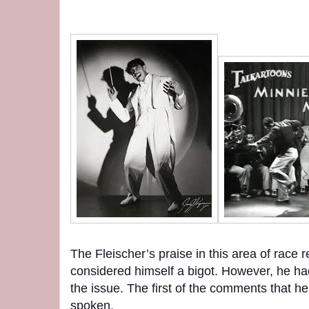
The Fleischer’s praise in this area of race 
considered himself a bigot. However, he ha
the issue. The first of the comments that h
spoken.