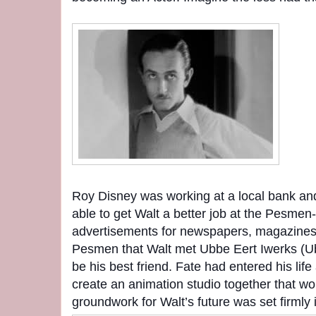
Roy Disney was working at a local bank a
able to get Walt a better job at the Pesmen
advertisements for newspapers, magazines 
Pesmen that Walt met Ubbe Eert Iwerks (U
be his best friend. Fate had entered his li
create an animation studio together that wo
groundwork for Walt’s future was set firmly i