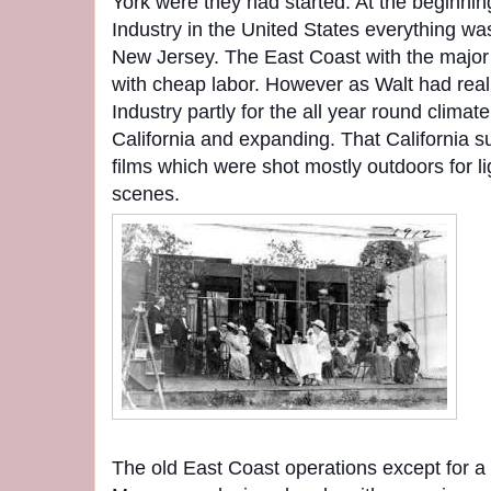
York were they had started. At the beginnin
Industry in the United States everything wa
New Jersey. The East Coast with the major 
with cheap labor. However as Walt had reali
Industry partly for the all year round clima
California and expanding. That California s
films which were shot mostly outdoors for li
scenes.
The old East Coast operations except for a 