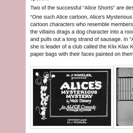
Two of the successful “Alice Shorts” are de
“One such Alice cartoon, Alice's Mysterious
cartoon characters who resemble members 
the villains drags a dog character into a 
and pulls out a long strand of sausage. In 
she is leader of a club called the Klix Klax 
paper bags with their faces painted on them